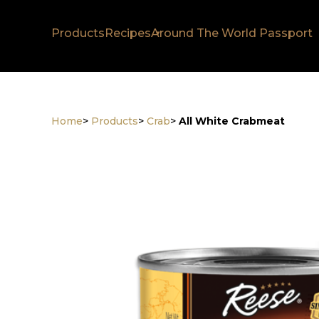
Products
Recipes
Around The World Passport
Home
>
Products
>
Crab
>
All White Crabmeat