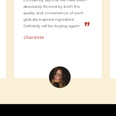
confidently say that we have been
absolutely floored by both the
quality and convenience of each
globally inspired ingredient.
”
Definitely will be buying again!
Charlotte