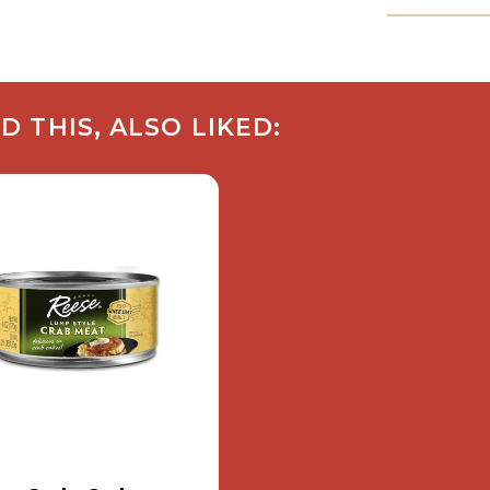
THIS, ALSO LIKED: