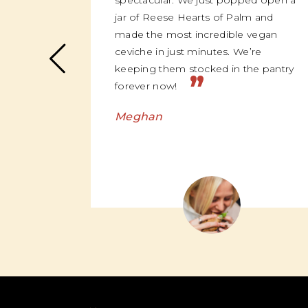
spectacular. We just popped open a
jar of Reese Hearts of Palm and
made the most incredible vegan
ceviche in just minutes. We’re
keeping them stocked in the pantry
”
forever now!
Meghan