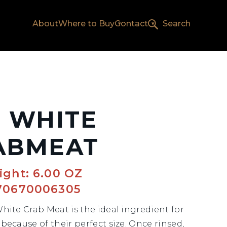
About
Where to Buy
Contact
Search
L WHITE
ABMEAT
ight: 6.00 OZ
70670006305
White Crab Meat is the ideal ingredient for
because of their perfect size. Once rinsed,