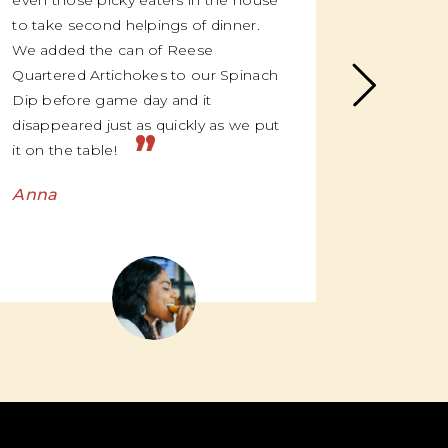
even those picky eaters in the house
everyone
to take second helpings of dinner.
me, once
We added the can of Reese
suddenly
Quartered Artichokes to our Spinach
over the
Dip before game day and it
and “oh m
disappeared just as quickly as we put
we’re li
”
it on the table!
Emma
Anna