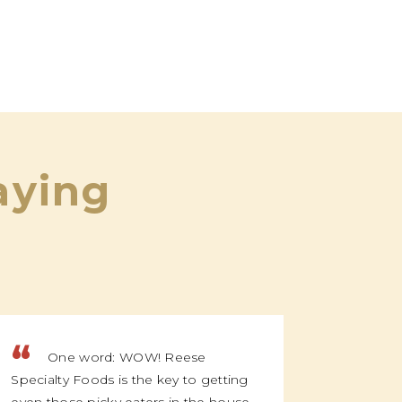
aying
“
“
One word: WOW! Reese
We f
Specialty Foods is the key to getting
family t