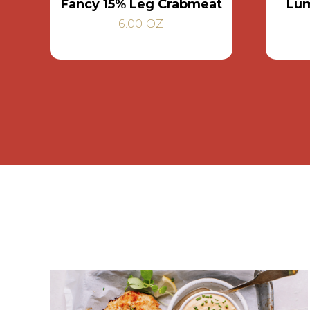
Fancy 15% Leg Crabmeat
Lum
6.00 OZ