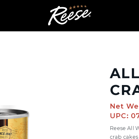
AL
CR
Net We
UPC: 0
Reese All 
crab cakes 