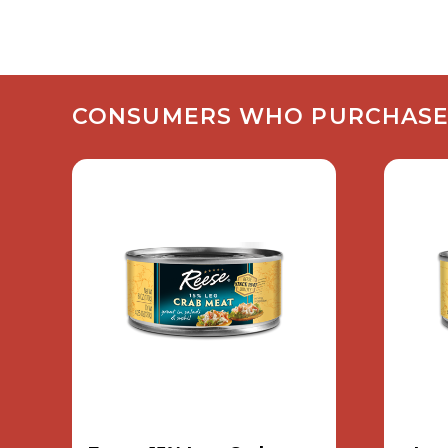
CONSUMERS WHO PURCHASED 