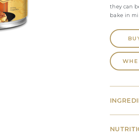
they can b
bake in mi
BU
WHE
INGRED
NUTRITI