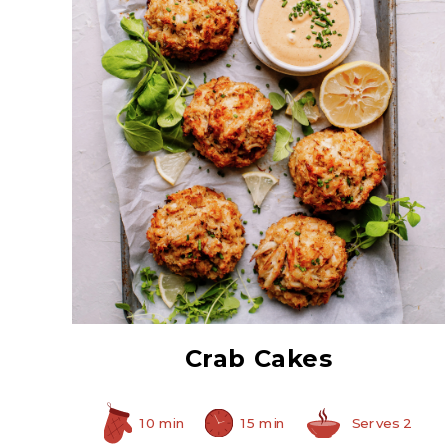
All White Crabmeat
Crab Cakes
10 min
15 min
Serves 2