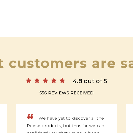
 customers are s
4.8 out of 5
556 REVIEWS RECEIVED
“
We have yet to discover all the
Reese products, but thus far we can