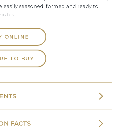
e easily seasoned, formed and ready to
nutes.
Y ONLINE
RE TO BUY
IENTS
ON FACTS