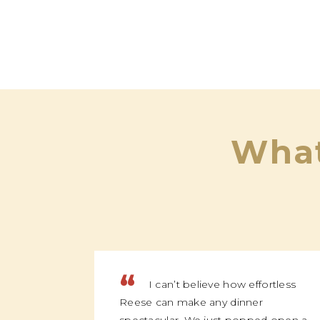
What
“
I can’t believe how effortless
Reese can make any dinner