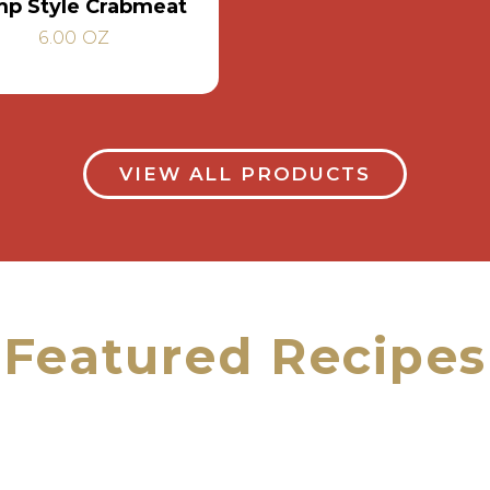
p Style Crabmeat
6.00 OZ
VIEW ALL PRODUCTS
Featured Recipes