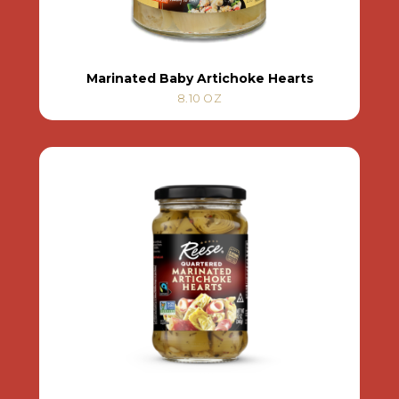
Marinated Baby Artichoke Hearts
8.10 OZ