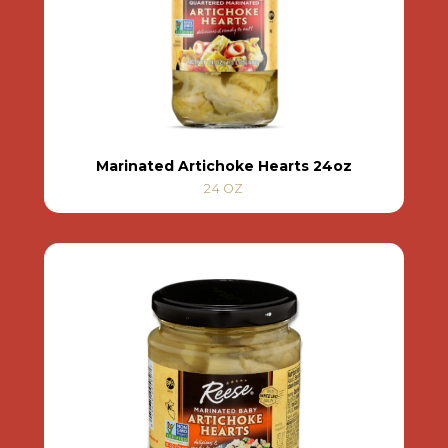
Marinated Artichoke Hearts 24oz
24 OZ