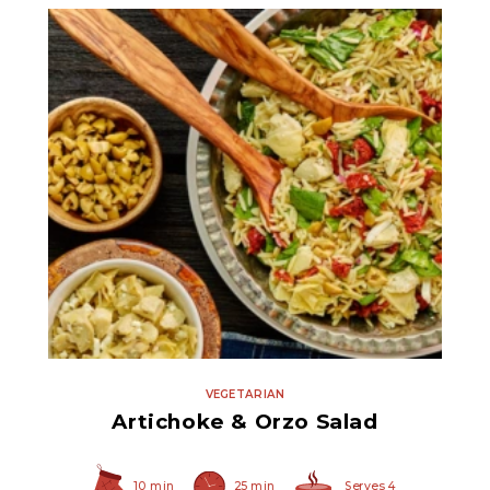
Quartered Marinated
Artichoke Hearts
VEGETARIAN
Artichoke & Orzo Salad
10 min
25 min
Serves 4