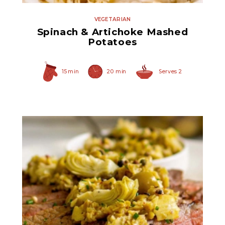
VEGETARIAN
Spinach & Artichoke Mashed
Potatoes
15 min
20 min
Serves 2