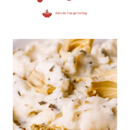
Serves 1 large turkey
Quartered Marinated
Artichoke Hearts