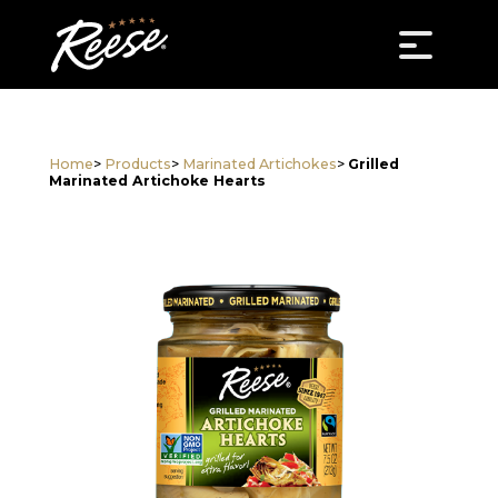
Home
>
Products
>
Marinated Artichokes
>
Grilled
Marinated Artichoke Hearts