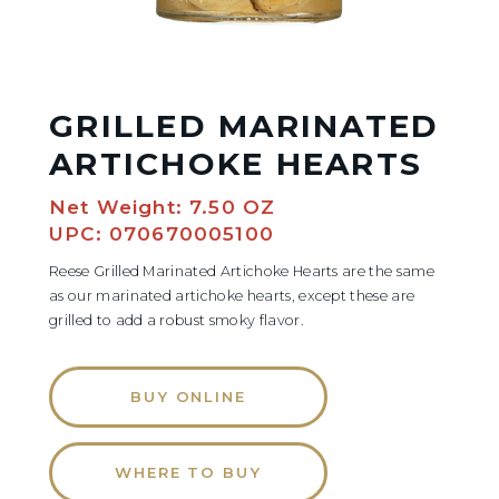
GRILLED MARINATED
ARTICHOKE HEARTS
Net Weight: 7.50 OZ
UPC: 070670005100
Reese Grilled Marinated Artichoke Hearts are the same
as our marinated artichoke hearts, except these are
grilled to add a robust smoky flavor.
BUY ONLINE
WHERE TO BUY