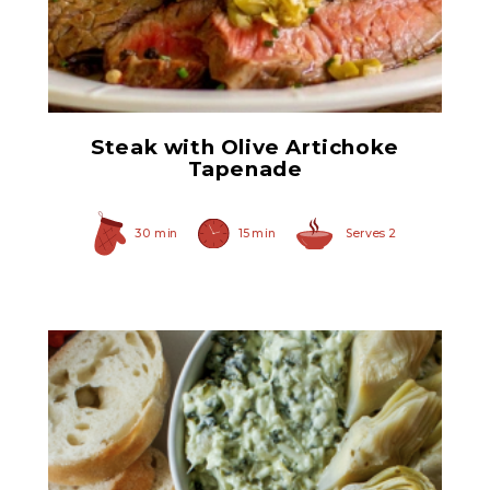
Quartered Marinated
Artichoke Hearts
Steak with Olive Artichoke
Tapenade
30 min
15 min
Serves 2