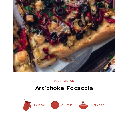
Quartered Marinated
Artichoke Hearts
VEGETARIAN
Artichoke Focaccia
1.2 hour
30 min
Serves 4