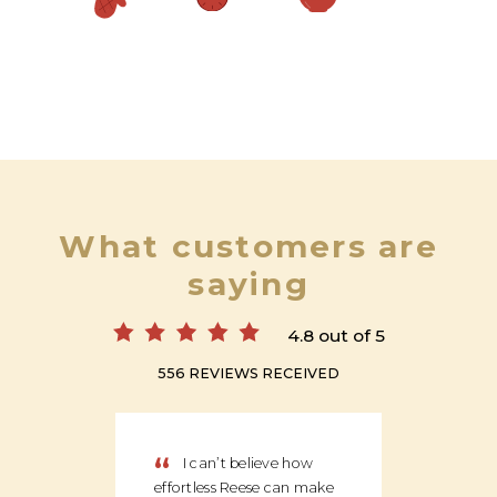
What customers are
saying
4.8 out of 5
556 REVIEWS RECEIVED
“
“
I can’t believe how
We
effortless Reese can make
discov