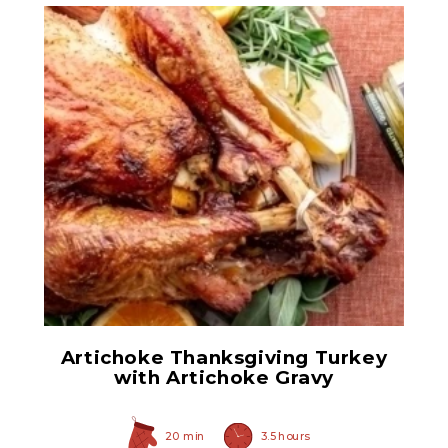
Quartered Artichoke
Hearts
Artichoke Thanksgiving Turkey
with Artichoke Gravy
20 min
3.5 hours