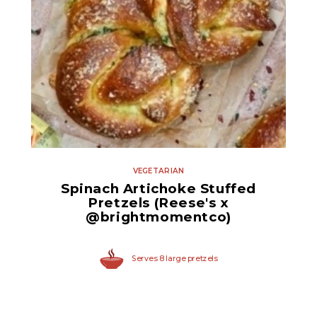
Quartered Marinated
Artichoke Hearts
VEGETARIAN
Spinach Artichoke Stuffed
Pretzels (Reese's x
@brightmomentco)
Serves 8 large pretzels