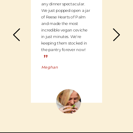
any dinner spectacular.
produ
We just popped open a jar
can c
of Reese Hearts of Palm
we ha
and made the most
floor
incredible vegan ceviche
and c
in just minutes. We’re
global
keeping them stocked in
ingred
the pantry forever now!
be bu
”
Charl
Meghan