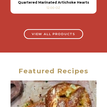
Quartered Marinated Artichoke Hearts
12.00 OZ
VIEW ALL PRODUCTS
Featured Recipes