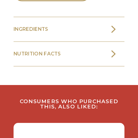
INGREDIENTS
NUTRITION FACTS
CONSUMERS WHO PURCHASED
THIS, ALSO LIKED: