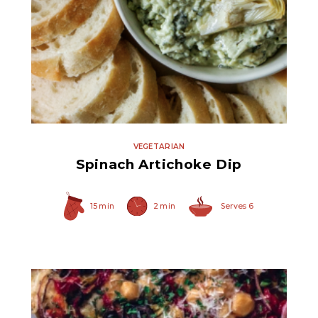
Quartered Marinated
Artichoke Hearts
VEGETARIAN
Spinach Artichoke Dip
15 min
2 min
Serves 6