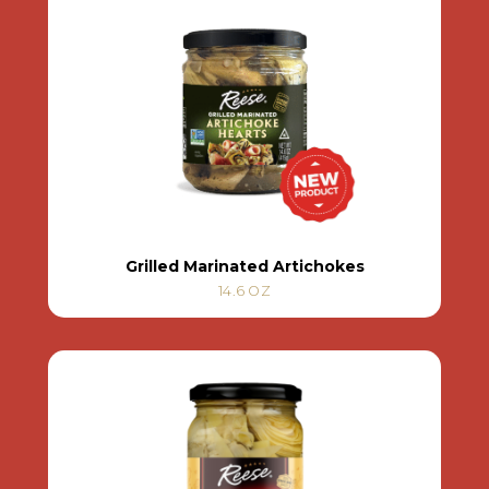
Grilled Marinated Artichokes
14.6 OZ