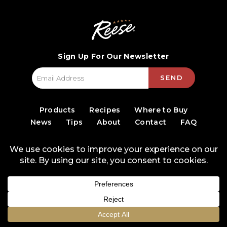
Sign Up For Our Newsletter
SEND
Products
Recipes
Where to Buy
News
Tips
About
Contact
FAQ
© 2026 World Finer Foods
Privacy Policy