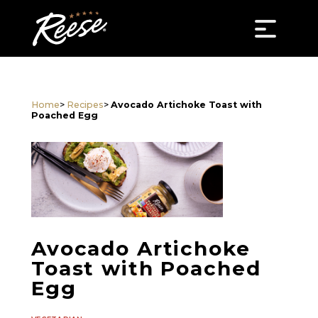
Home
>
Recipes
>
Avocado Artichoke Toast with
Poached Egg
Avocado Artichoke
Toast with Poached
Egg