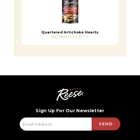
Quartered Artichoke Hearts
Net Weight: 14.00 OZ
Sign Up For Our Newsletter
SEND