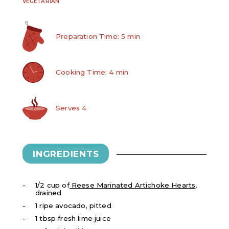
VEGETARIAN
Preparation Time: 5 min
Cooking Time: 4 min
Serves 4
INGREDIENTS
1/2 cup of
Reese Marinated Artichoke Hearts
,
drained
1 ripe avocado, pitted
1 tbsp fresh lime juice