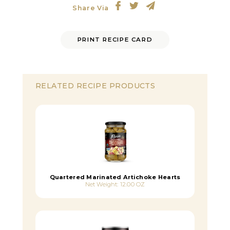
Share Via
PRINT RECIPE CARD
RELATED RECIPE PRODUCTS
Quartered Marinated Artichoke Hearts
Net Weight: 12.00 OZ