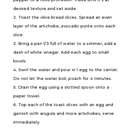
desired texture and set aside
2. Toast the olive bread slices. Spread an even
layer of the artichoke, avocado purée onto each
slice.
3. Bring a pan 1/3 full of water to a simmer, add a
dash of white vinegar. Add each egg to small
bowls.
4. Swirl the water and pour in 1 egg to the center.
Do not let the water boil, poach for 4 minutes.
5. Drain the egg using a slotted spoon onto a
paper towel.
6. Top each of the toast slices with an egg and
garnish with arugula and more artichokes, serve
immediately.