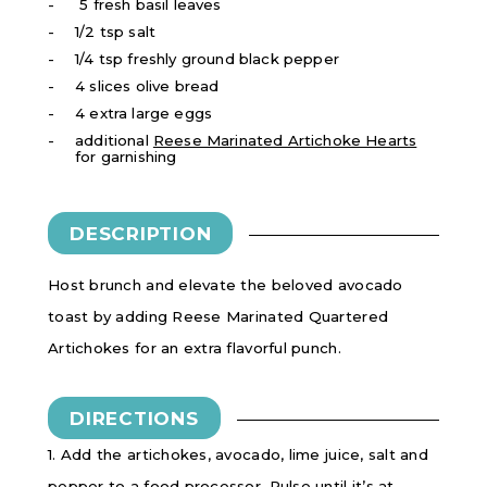
5 fresh basil leaves
1/2 tsp salt
1/4 tsp freshly ground black pepper
4 slices olive bread
4 extra large eggs
additional
Reese Marinated Artichoke Hearts
for garnishing
DESCRIPTION
Host brunch and elevate the beloved avocado
toast by adding Reese Marinated Quartered
Artichokes for an extra flavorful punch.
DIRECTIONS
1. Add the artichokes, avocado, lime juice, salt and
pepper to a food processor. Pulse until it’s at