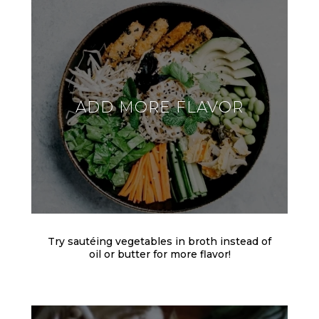
ADD MORE FLAVOR
Try sautéing vegetables in broth instead of
oil or butter for more flavor!