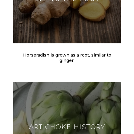
Horseradish is grown as a root, similar to
ginger.
ARTICHOKE HISTORY