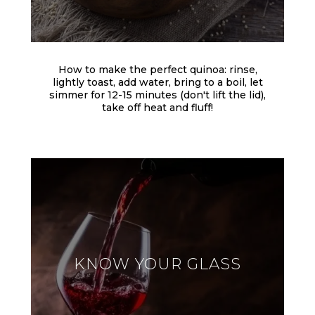
How to make the perfect quinoa: rinse,
lightly toast, add water, bring to a boil, let
simmer for 12-15 minutes (don't lift the lid),
take off heat and fluff!
KNOW YOUR GLASS