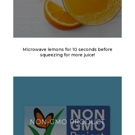
Microwave lemons for 10 seconds before
squeezing for more juice!
NON-GMO PRODUCT