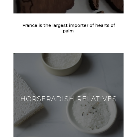
France is the largest importer of hearts of
palm.
HORSERADISH RELATIVES