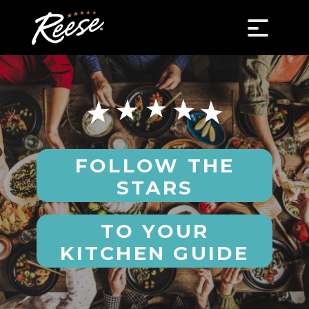
FOLLOW THE
STARS
TO YOUR
KITCHEN GUIDE