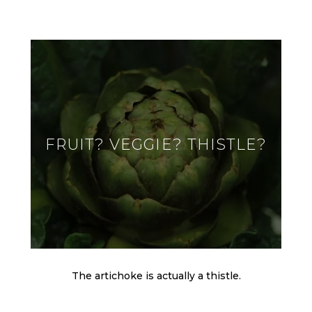
FRUIT? VEGGIE? THISTLE?
The artichoke is actually a thistle.