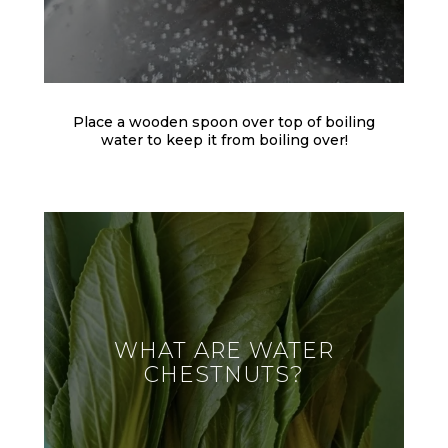
Place a wooden spoon over top of boiling
water to keep it from boiling over!
WHAT ARE WATER
CHESTNUTS?