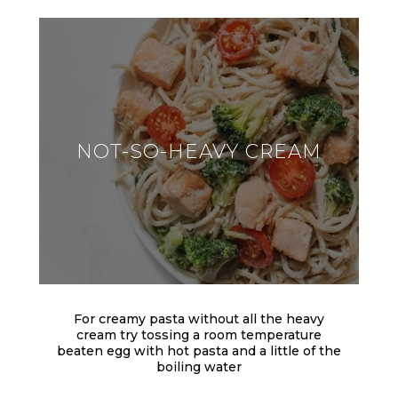
NOT-SO-HEAVY CREAM
For creamy pasta without all the heavy
cream try tossing a room temperature
beaten egg with hot pasta and a little of the
boiling water