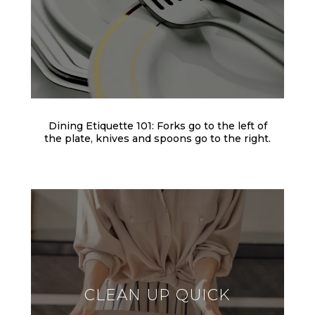
Dining Etiquette 101: Forks go to the left of
the plate, knives and spoons go to the right.
CLEAN UP QUICK