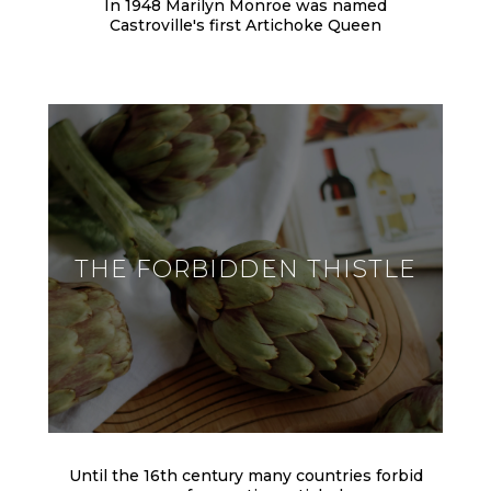
In 1948 Marilyn Monroe was named
Castroville's first Artichoke Queen
THE FORBIDDEN THISTLE
Until the 16th century many countries forbid