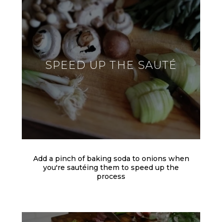
SPEED UP THE SAUTÉ
Add a pinch of baking soda to onions when
you're sautéing them to speed up the
process