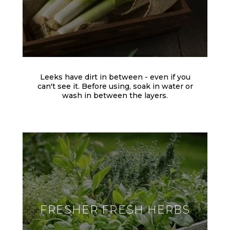
Leeks have dirt in between - even if you
can't see it. Before using, soak in water or
wash in between the layers.
FRESHER FRESH HERBS