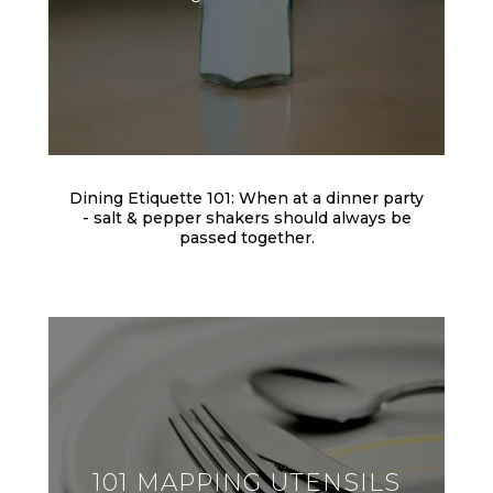
Dining Etiquette 101: When at a dinner party
- salt & pepper shakers should always be
passed together.
101 MAPPING UTENSILS