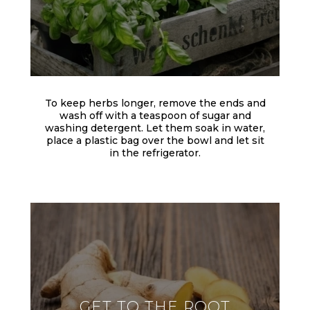
To keep herbs longer, remove the ends and
wash off with a teaspoon of sugar and
washing detergent. Let them soak in water,
place a plastic bag over the bowl and let sit
in the refrigerator.
GET TO THE ROOT