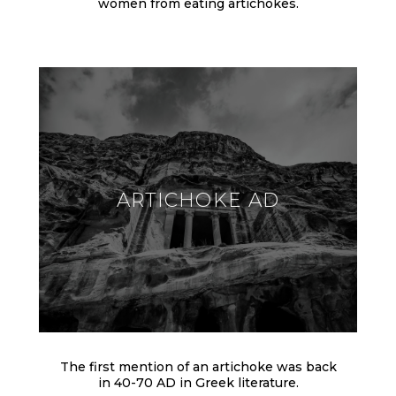
women from eating artichokes.
ARTICHOKE AD
The first mention of an artichoke was back
in 40-70 AD in Greek literature.