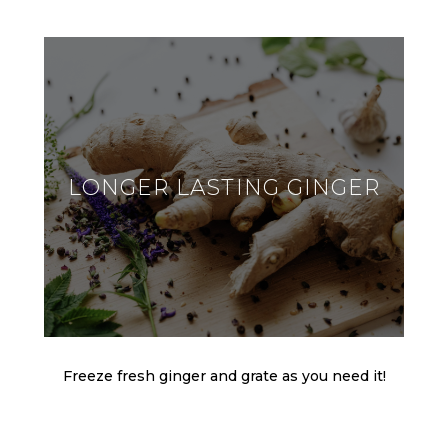
LONGER LASTING GINGER
Freeze fresh ginger and grate as you need it!