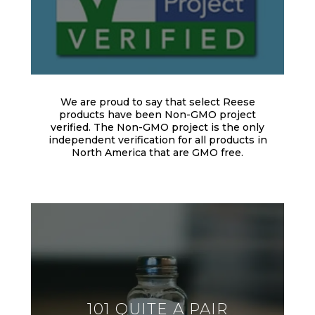
We are proud to say that select Reese
products have been Non-GMO project
verified. The Non-GMO project is the only
independent verification for all products in
North America that are GMO free.
101 QUITE A PAIR