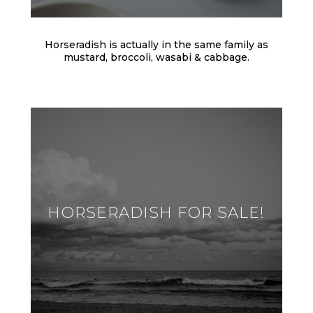
Horseradish is actually in the same family as
mustard, broccoli, wasabi & cabbage.
HORSERADISH FOR SALE!