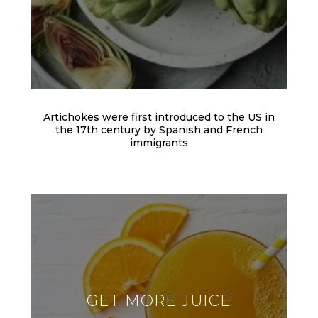
Artichokes were first introduced to the US in
the 17th century by Spanish and French
immigrants
GET MORE JUICE