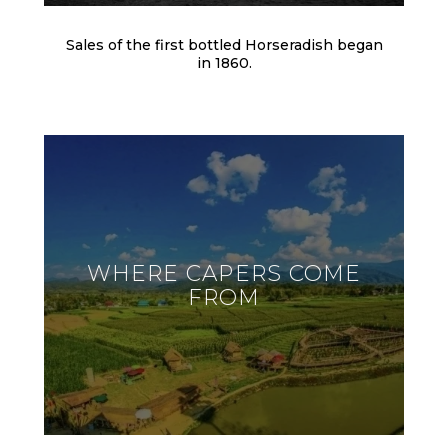
Sales of the first bottled Horseradish began
in 1860.
WHERE CAPERS COME
FROM