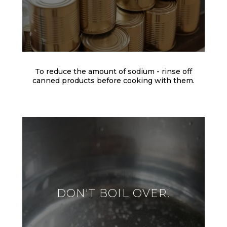
To reduce the amount of sodium - rinse off
canned products before cooking with them.
DON'T BOIL OVER!