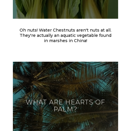
Oh nuts! Water Chestnuts aren't nuts at all.
They're actually an aquatic vegetable found
in marshes in China!
WHAT ARE HEARTS OF
PALM?