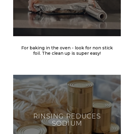
For baking in the oven - look for non stick
foil. The clean up is super easy!
RINSING REDUCES
SODIUM