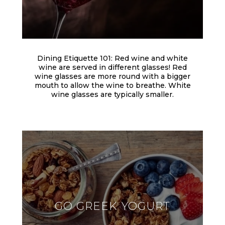
Dining Etiquette 101: Red wine and white
wine are served in different glasses! Red
wine glasses are more round with a bigger
mouth to allow the wine to breathe. White
wine glasses are typically smaller.
GO GREEK YOGURT