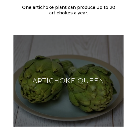
One artichoke plant can produce up to 20
artichokes a year.
ARTICHOKE QUEEN