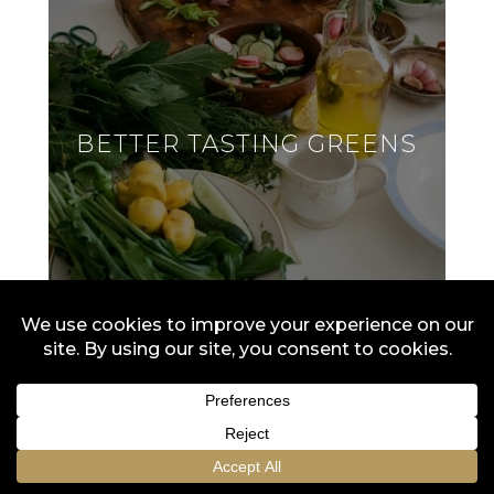
BETTER TASTING GREENS
Don't be bitter! Try soaking greens like kale
and arugula in ice water to reduce bitterness.