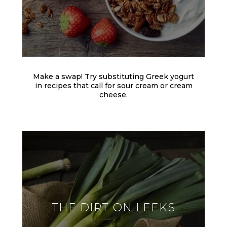
Make a swap! Try substituting Greek yogurt
in recipes that call for sour cream or cream
cheese.
THE DIRT ON LEEKS