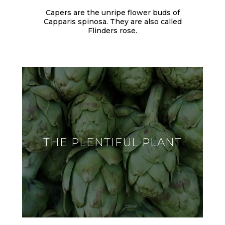
Capers are the unripe flower buds of
Capparis spinosa. They are also called
Flinders rose.
THE PLENTIFUL PLANT