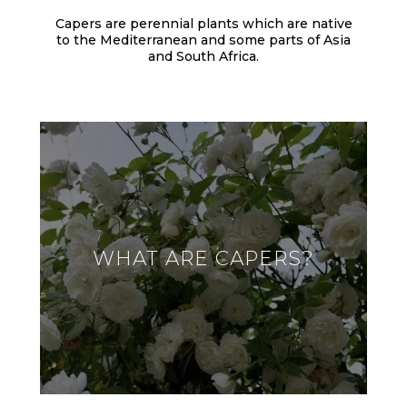
Capers are perennial plants which are native
to the Mediterranean and some parts of Asia
and South Africa.
WHAT ARE CAPERS?