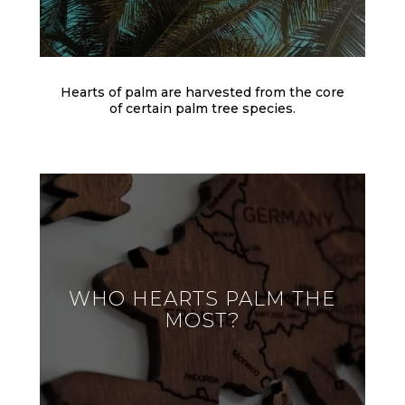
Hearts of palm are harvested from the core
of certain palm tree species.
WHO HEARTS PALM THE
MOST?