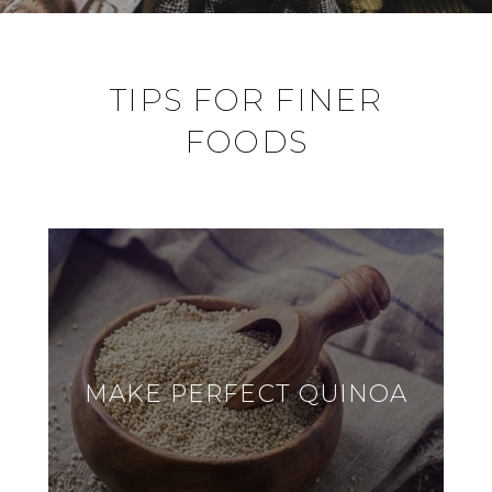
TIPS FOR FINER
FOODS
MAKE PERFECT QUINOA