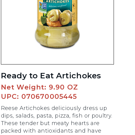
Ready to Eat Artichokes
Net Weight: 9.90 OZ
UPC: 070670005445
Reese Artichokes deliciously dress up
dips, salads, pasta, pizza, fish or poultry.
These tender but meaty hearts are
packed with antioxidants and have