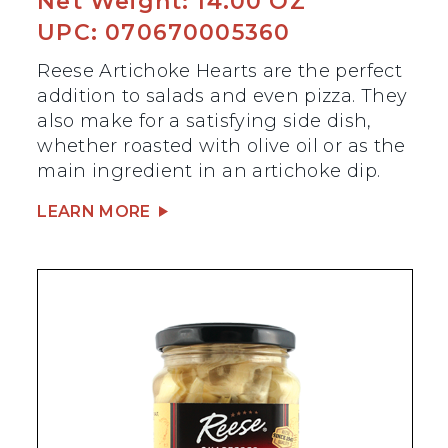
Net Weight: 14.00 OZ
UPC: 070670005360
Reese Artichoke Hearts are the perfect
addition to salads and even pizza. They
also make for a satisfying side dish,
whether roasted with olive oil or as the
main ingredient in an artichoke dip.
LEARN MORE
BEST SELLER