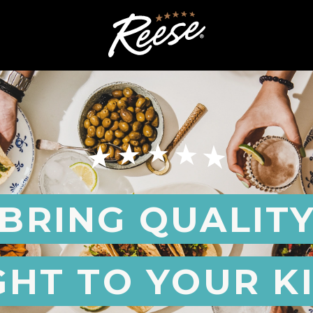
BRING QUALIT
GHT TO YOUR K