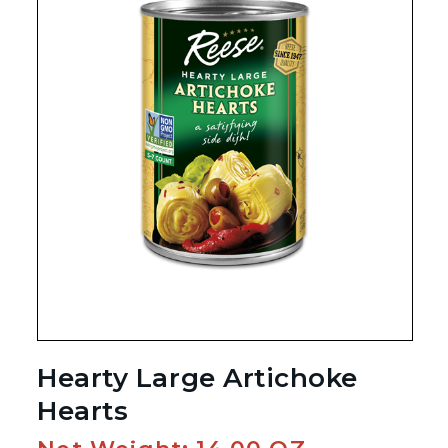
Hearty Large Artichoke
Hearts