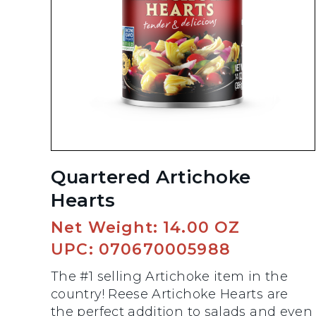
Quartered Artichoke
Hearts
Net Weight: 14.00 OZ
UPC: 070670005988
The #1 selling Artichoke item in the
country! Reese Artichoke Hearts are
the perfect addition to salads and even