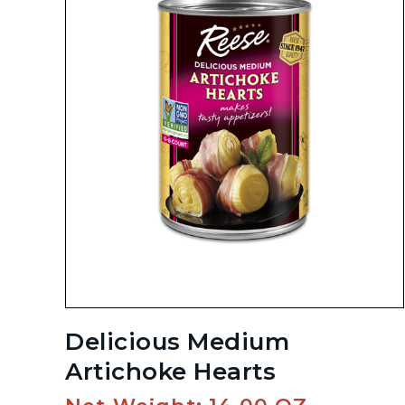
Delicious Medium
Artichoke Hearts