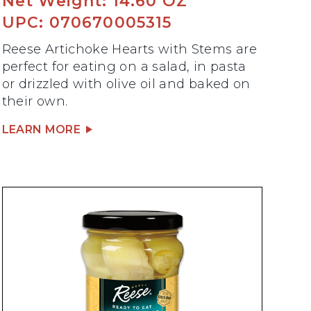
Net Weight: 14.60 OZ
UPC: 070670005315
Reese Artichoke Hearts with Stems are
perfect for eating on a salad, in pasta
or drizzled with olive oil and baked on
their own.
LEARN MORE