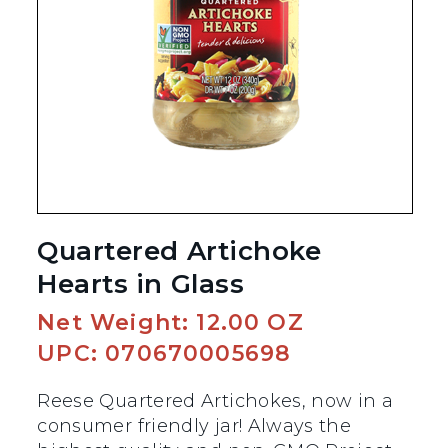
Quartered Artichoke
Hearts in Glass
Net Weight: 12.00 OZ
UPC: 070670005698
Reese Quartered Artichokes, now in a
consumer friendly jar! Always the