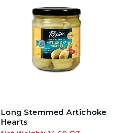
Long Stemmed Artichoke
Hearts