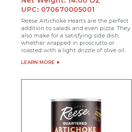
Net Weight: 14.00 OZ
UPC: 070670005001
Reese Artichoke Hearts are the perfect
addition to salads and even pizza. They
also make for a satisfying side dish,
whether wrapped in prosciutto or
roasted with a light drizzle of olive oil.
LEARN MORE