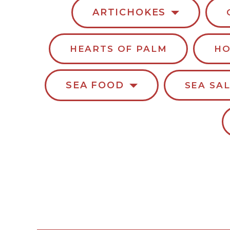
ARTICHOKES
HEARTS OF PALM
HO
SEA FOOD
SEA SA