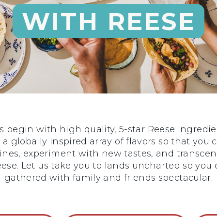
WITH REESE
begin with high quality, 5-star Reese ingredie
 a globally inspired array of flavors so that you
sines, experiment with new tastes, and transce
 Reese. Let us take you to lands uncharted so y
gathered with family and friends spectacular.