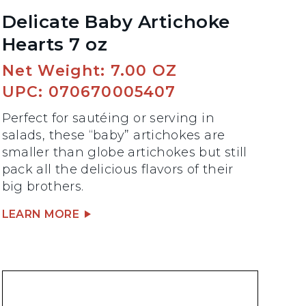
Delicate Baby Artichoke
Hearts 7 oz
Net Weight: 7.00 OZ
UPC: 070670005407
Perfect for sautéing or serving in
salads, these “baby” artichokes are
smaller than globe artichokes but still
pack all the delicious flavors of their
big brothers.
LEARN MORE