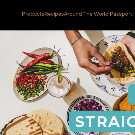
Products
Recipes
Around The World Passport
STRAI