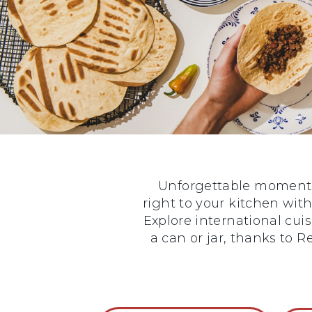
Unforgettable moments 
right to your kitchen with
Explore international cui
a can or jar, thanks to