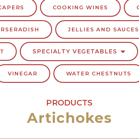
CAPERS
COOKING WINES
RSERADISH
JELLIES AND SAUCES
SPECIALTY VEGETABLES
LT
VINEGAR
WATER CHESTNUTS
PRODUCTS
Artichokes