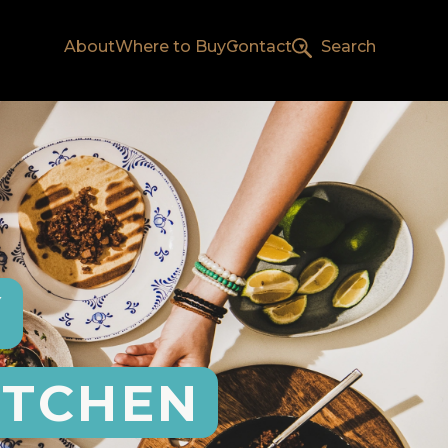
About
Where to Buy
Contact
Search
Y
ITCHEN