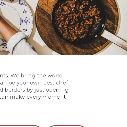
nts. We bring the world
 can be your own best chef.
nd borders by just opening
ou can make every moment