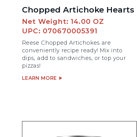
Chopped Artichoke Hearts
Net Weight: 14.00 OZ
UPC: 070670005391
Reese Chopped Artichokes are
conveniently recipe ready! Mix into
dips, add to sandwiches, or top your
pizzas!
LEARN MORE