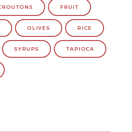
CROUTONS
FRUIT
OLIVES
RICE
SYRUPS
TAPIOCA