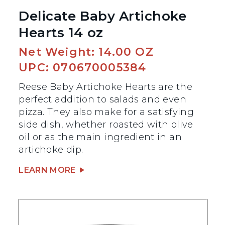
Delicate Baby Artichoke
Hearts 14 oz
Net Weight: 14.00 OZ
UPC: 070670005384
Reese Baby Artichoke Hearts are the
perfect addition to salads and even
pizza. They also make for a satisfying
side dish, whether roasted with olive
oil or as the main ingredient in an
artichoke dip.
LEARN MORE