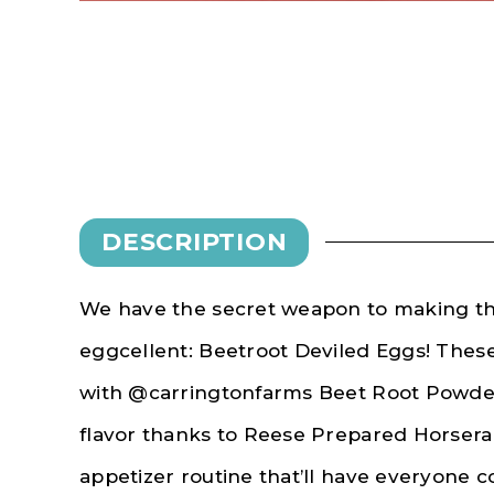
DESCRIPTION
We have the secret weapon to making th
eggcellent: Beetroot Deviled Eggs! These
with @carringtonfarms Beet Root Powder
flavor thanks to Reese Prepared Horsera
appetizer routine that’ll have everyone 