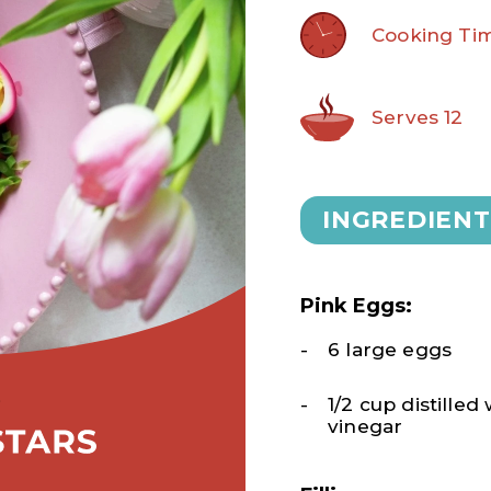
Cooking Tim
Serves 12
INGREDIENT
Pink Eggs:
6 large eggs
1/2 cup distilled
vinegar