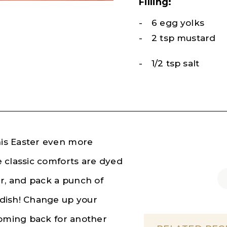
Filling:
6 egg yolks
2 tsp mustard
1/2 tsp salt
is Easter even more
 classic comforts are dyed
, and pack a punch of
dish! Change up your
coming back for another