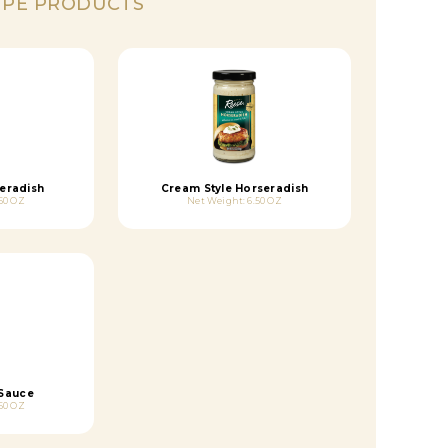
IPE PRODUCTS
eradish
Cream Style Horseradish
50 OZ
Net Weight: 6.50 OZ
 Sauce
50 OZ