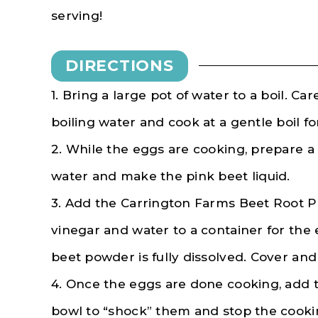
serving!
DIRECTIONS
1. Bring a large pot of water to a boil. Ca
boiling water and cook at a gentle boil fo
2. While the eggs are cooking, prepare a
water and make the pink beet liquid.
3. Add the Carrington Farms Beet Root Po
vinegar and water to a container for the 
beet powder is fully dissolved. Cover and 
4. Once the eggs are done cooking, add t
bowl to “shock” them and stop the cooki