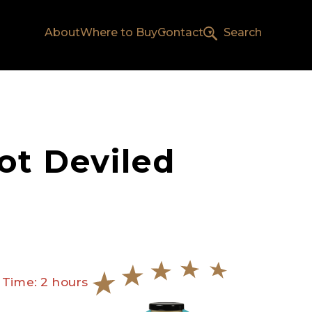
About
Where to Buy
Contact
Search
ot Deviled
 Time: 2 hours