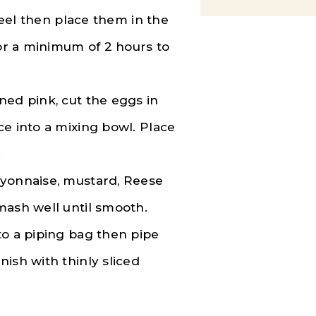
 peel then place them in the
for a minimum of 2 hours to
ned pink, cut the eggs in
ce into a mixing bowl. Place
.
ayonnaise, mustard, Reese
mash well until smooth.
to a piping bag then pipe
ish with thinly sliced