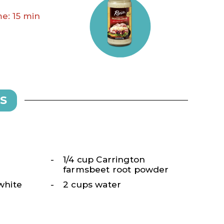
e: 15 min
S
1/4 cup Carrington
farmsbeet root powder
 white
2 cups water