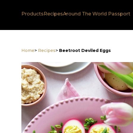
Products
Recipes
Around The World Passport
Home
>
Recipes
>
Beetroot Deviled Eggs