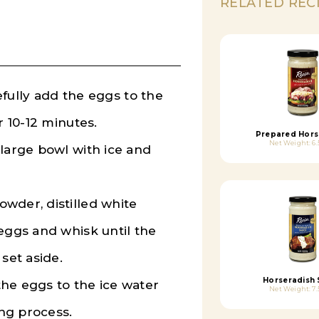
RELATED REC
refully add the eggs to the
r 10-12 minutes.
Prepared Hors
Net Weight: 6.
 large bowl with ice and
wder, distilled white
eggs and whisk until the
set aside.
Horseradish
he eggs to the ice water
Net Weight: 7.
ng process.