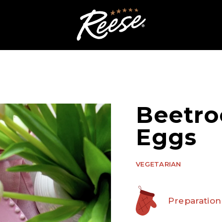
Beetro
Eggs
VEGETARIAN
Preparation