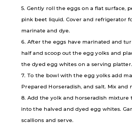
5. Gently roll the eggs on a flat surface,
pink beet liquid. Cover and refrigerator 
marinate and dye.
6. After the eggs have marinated and tur
half and scoop out the egg yolks and pla
the dyed egg whites on a serving platter
7. To the bowl with the egg yolks add m
Prepared Horseradish, and salt. Mix and 
8. Add the yolk and horseradish mixture 
into the halved and dyed egg whites. Garn
scallions and serve.