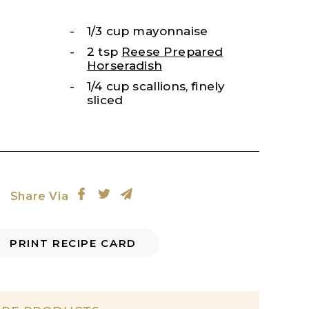
1/3 cup mayonnaise
2 tsp
Reese Prepared
Horseradish
1/4 cup scallions, finely
sliced
Share Via
PRINT RECIPE CARD