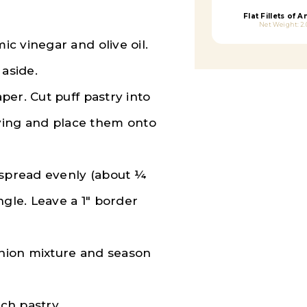
Flat Fillets of 
Net Weight: 2.
c vinegar and olive oil.
 aside.
er. Cut puff pastry into
rving and place them onto
 spread evenly (about ¼
ngle. Leave a 1″ border
 onion mixture and season
ach pastry.