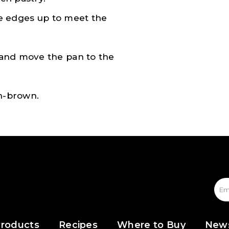
the edges up to meet the
 and move the pan to the
en-brown.
roducts
Recipes
Where to Buy
New