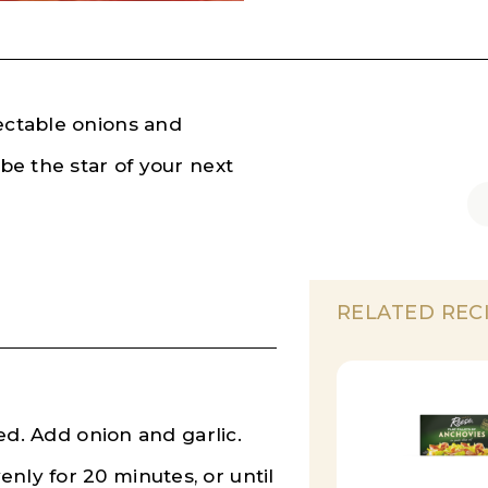
lectable onions and
 be the star of your next
RELATED REC
ted. Add onion and garlic.
nly for 20 minutes, or until