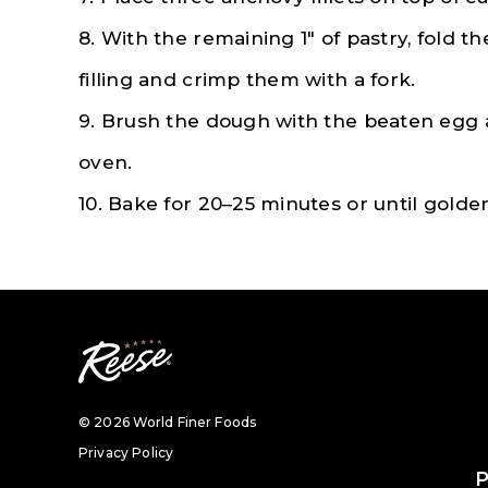
8. With the remaining 1″ of pastry, fold 
filling and crimp them with a fork.
9. Brush the dough with the beaten egg
oven.
10. Bake for 20–25 minutes or until gold
© 2026 World Finer Foods
Privacy Policy
P