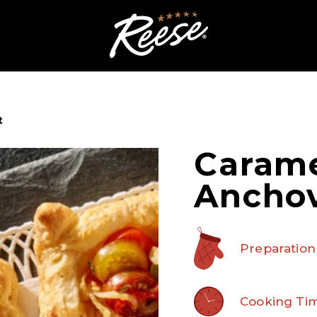
t
Carame
Anchov
Preparation
Cooking Tim