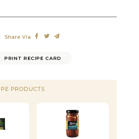
Share Via
PRINT RECIPE CARD
IPE PRODUCTS