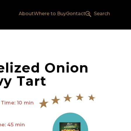
About
Where to Buy
Contact
Search
lized Onion
y Tart
 Time: 10 min
e: 45 min