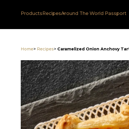
Products
Recipes
Around The World Passport
Home
>
Recipes
>
Caramelized Onion Anchovy Tar