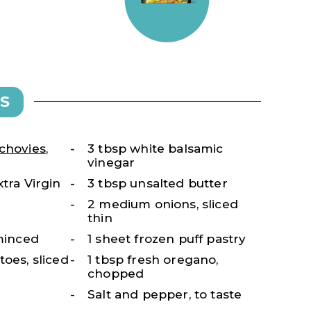
S
chovies
,
3 tbsp white balsamic
vinegar
tra Virgin
3 tbsp unsalted butter
2 medium onions, sliced
thin
 minced
1 sheet frozen puff pastry
toes, sliced
1 tbsp fresh oregano,
chopped
Salt and pepper, to taste