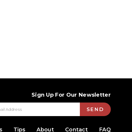
Sign Up For Our Newsletter
SEND
s
Tips
About
Contact
FAQ