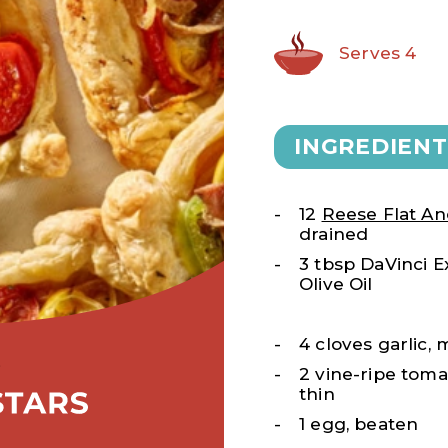
Serves 4
INGREDIENT
12
Reese Flat An
drained
3 tbsp DaVinci Ex
Olive Oil
4 cloves garlic,
2 vine-ripe toma
thin
1 egg, beaten