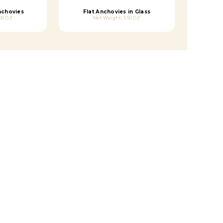
Anchovies
Flat Anchovies in Glass
00 OZ
Net Weight: 3.50 OZ