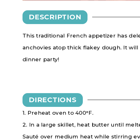
DESCRIPTION
This traditional French appetizer has de
anchovies atop thick flakey dough. It will
dinner party!
DIRECTIONS
1. Preheat oven to 400
°F
.
2. In a large skillet, heat butter until mel
Sauté over medium heat while stirring eve