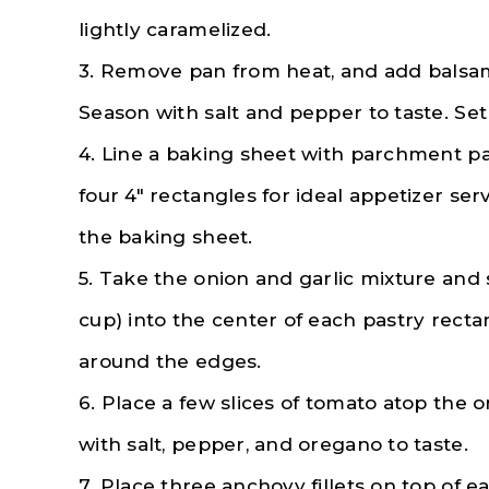
lightly caramelized.
3. Remove pan from heat, and add balsami
Season with salt and pepper to taste. Set
4. Line a baking sheet with parchment pap
four 4″ rectangles for ideal appetizer se
the baking sheet.
5. Take the onion and garlic mixture and
cup) into the center of each pastry recta
around the edges.
6. Place a few slices of tomato atop the
with salt, pepper, and oregano to taste.
7. Place three anchovy fillets on top of e