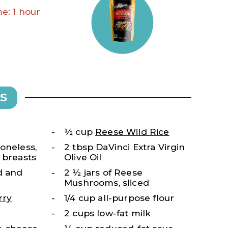
e: 1 hour
S
½ cup
Reese Wild Rice
oneless,
2 tbsp DaVinci Extra Virgin
 breasts
Olive Oil
d and
2 ½ jars of Reese
Mushrooms, sliced
rry
1/4 cup all-purpose flour
2 cups low-fat milk