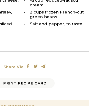
 cheese,
½ cup reduced-fat sour
cream
arsley,
2 cups frozen French-cut
green beans
sliced
Salt and pepper, to taste
Share Via
PRINT RECIPE CARD