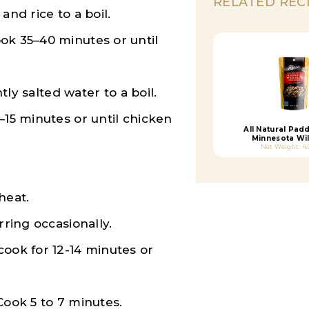
RELATED REC
and rice to a boil.
ok 35–40 minutes or until
htly salted water to a boil.
–15 minutes or until chicken
All Natural Pad
Minnesota Wil
Net Weight: 4
heat.
rring occasionally.
cook for 12-14 minutes or
Cook 5 to 7 minutes.