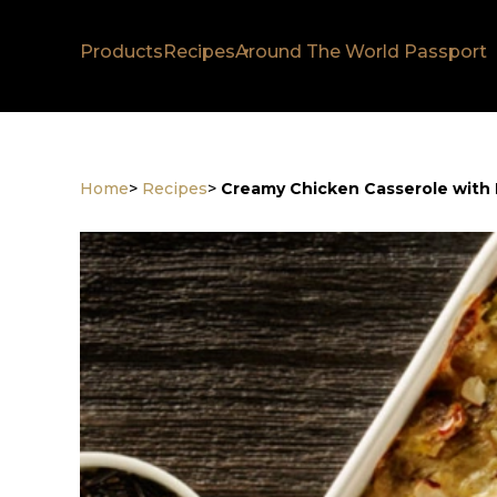
Products
Recipes
Around The World Passport
Home
>
Recipes
>
Creamy Chicken Casserole with