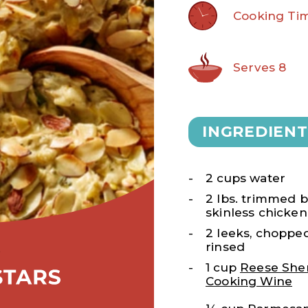
Cooking Tim
Serves 8
INGREDIENT
2 cups water
2 lbs. trimmed b
skinless chicken
2 leeks, choppe
rinsed
1 cup
Reese She
Cooking Wine