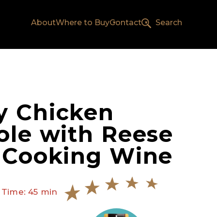
About
Where to Buy
Contact
Search
y Chicken
ole with Reese
 Cooking Wine
 Time: 45 min