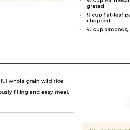
½ cup Parmesan
grated
⅓ cup flat-leaf p
chopped
½ cup almonds, 
ful whole grain wild rice
usly filling and easy meal.