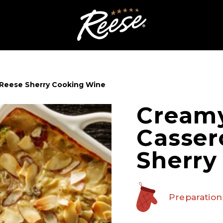
 Reese Sherry Cooking Wine
Cream
Casser
Sherry
Preparation