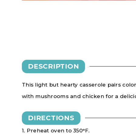
DESCRIPTION
This light but hearty casserole pairs color
with mushrooms and chicken for a delicio
DIRECTIONS
1. Preheat oven to 350°F.