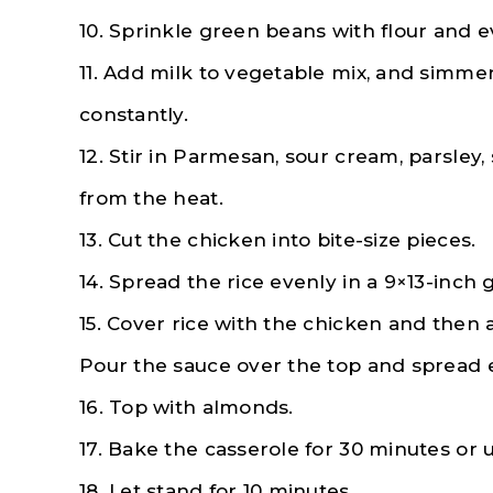
10. Sprinkle green beans with flour and e
11. Add milk to vegetable mix, and simmer 
constantly.
12. Stir in Parmesan, sour cream, parsley
from the heat.
13. Cut the chicken into bite-size pieces.
14. Spread the rice evenly in a 9×13-inch
15. Cover rice with the chicken and then 
Pour the sauce over the top and spread 
16. Top with almonds.
17. Bake the casserole for 30 minutes or un
18. Let stand for 10 minutes.