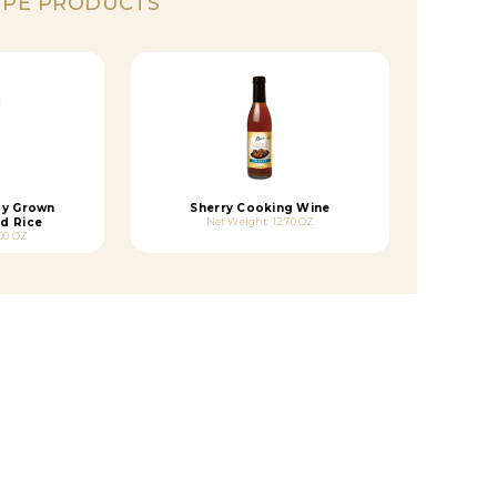
IPE PRODUCTS
dy Grown
Sherry Cooking Wine
d Rice
Net Weight: 12.70 OZ
.00 OZ