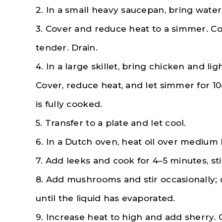
2. In a small heavy saucepan, bring water 
3. Cover and reduce heat to a simmer. Co
tender. Drain.
4. In a large skillet, bring chicken and lig
Cover, reduce heat, and let simmer for 10
is fully cooked.
5. Transfer to a plate and let cool.
6. In a Dutch oven, heat oil over medium 
7. Add leeks and cook for 4–5 minutes, sti
8. Add mushrooms and stir occasionally; 
until the liquid has evaporated.
9. Increase heat to high and add sherry. 