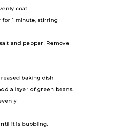
venly coat.
for 1 minute, stirring
, salt and pepper. Remove
 greased baking dish.
add a layer of green beans.
evenly.
til it is bubbling.