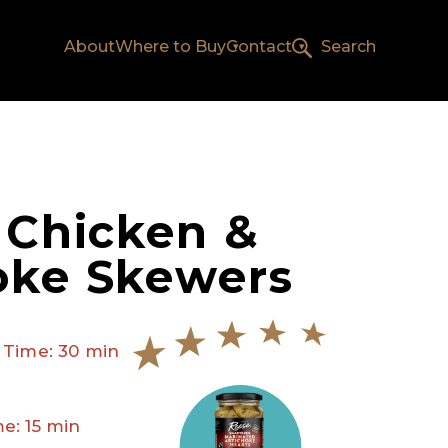
About
Where to Buy
Contact
Search
d Chicken &
oke Skewers
 Time: 30 min
e: 15 min