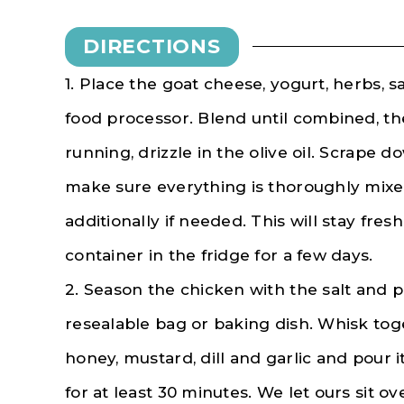
DIRECTIONS
1. Place the goat cheese, yogurt, herbs, s
food processor. Blend until combined, the
running, drizzle in the olive oil. Scrape 
make sure everything is thoroughly mixe
additionally if needed. This will stay fresh
container in the fridge for a few days.
2. Season the chicken with the salt and p
resealable bag or baking dish. Whisk toget
honey, mustard, dill and garlic and pour 
for at least 30 minutes. We let ours sit ov