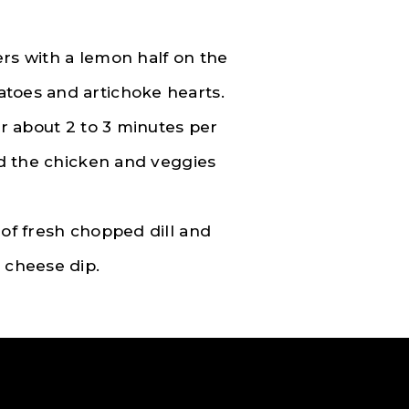
ers with a lemon half on the
atoes and artichoke hearts.
or about 2 to 3 minutes per
and the chicken and veggies
 of fresh chopped dill and
 cheese dip.