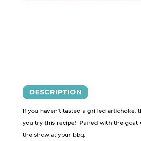
DESCRIPTION
If you haven’t tasted a grilled artichoke, 
you try this recipe! Paired with the goat c
the show at your bbq.