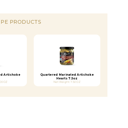
IPE PRODUCTS
ed Artichoke
Quartered Marinated Artichoke
Hearts 7.5oz
.00 OZ
Net Weight: 7.50 OZ