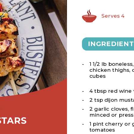
Serves 4
INGREDIENT
1 1/2 lb boneless
chicken thighs, c
cubes
4 tbsp red wine
2 tsp dijon must
2 garlic cloves, f
minced or pres
1 pint cherry or
tomatoes