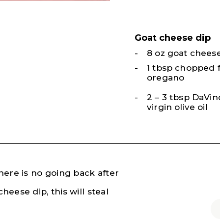
Goat cheese dip
8 oz goat chees
1 tbsp chopped 
oregano
2 – 3 tbsp DaVinc
virgin olive oil
there is no going back after
heese dip, this will steal