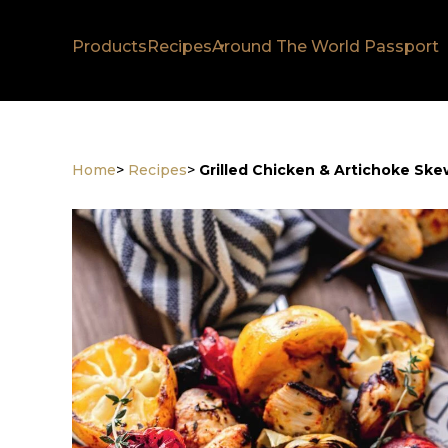
Products
Recipes
Around The World Passport
Home
>
Recipes
>
Grilled Chicken & Artichoke Ske