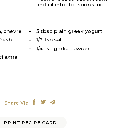
and cilantro for sprinkling
e, chevre
3 tbsp plain greek yogurt
fresh
1/2 tsp salt
1/4 tsp garlic powder
i extra
Share Via
PRINT RECIPE CARD