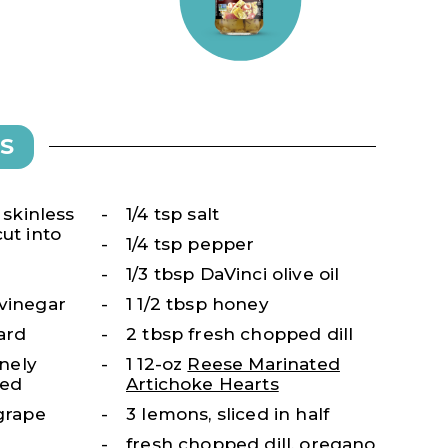
S
, skinless
1/4 tsp salt
ut into
1/4 tsp pepper
1/3 tbsp DaVinci olive oil
 vinegar
1 1/2 tbsp honey
ard
2 tbsp fresh chopped dill
inely
1 12-oz
Reese Marinated
sed
Artichoke Hearts
 grape
3 lemons, sliced in half
fresh chopped dill, oregano