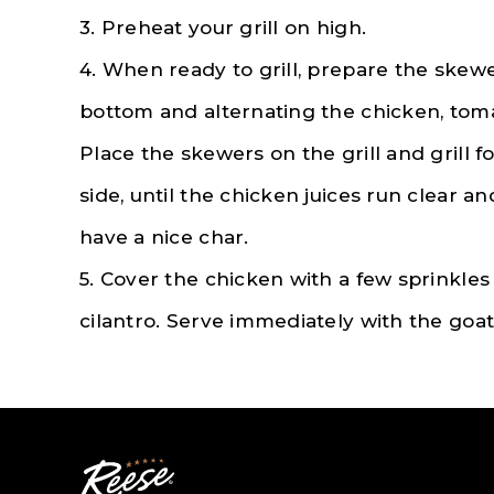
3. Preheat your grill on high.
4. When ready to grill, prepare the skew
bottom and alternating the chicken, tom
Place the skewers on the grill and grill f
side, until the chicken juices run clear 
have a nice char.
5. Cover the chicken with a few sprinkles
cilantro. Serve immediately with the goat