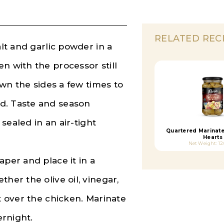
RELATED REC
alt and garlic powder in a
n with the processor still
down the sides a few times to
d. Taste and season
 sealed in an air-tight
Quartered Marinat
Hearts
Net Weight: 12
aper and place it in a
her the olive oil, vinegar,
it over the chicken. Marinate
ernight.