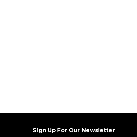
Sign Up For Our Newsletter