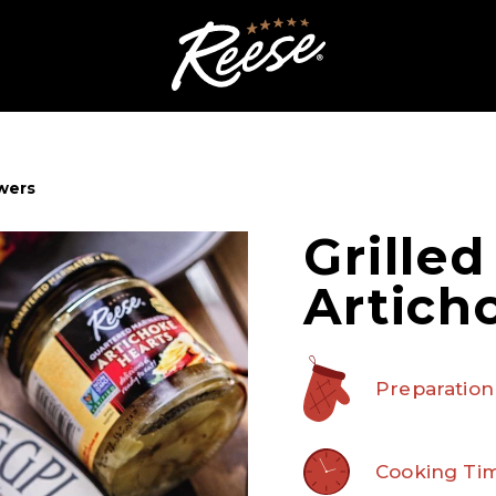
wers
Grille
Artich
Preparation
Cooking Tim