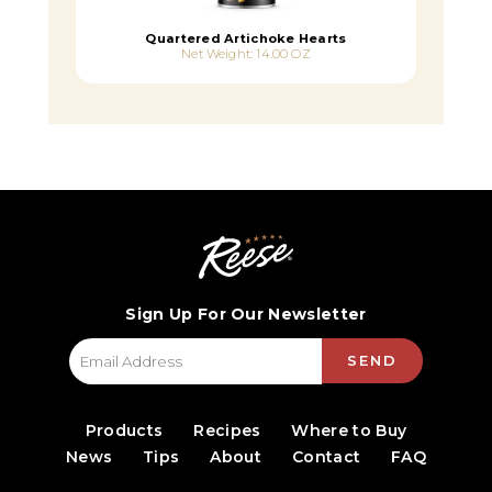
Quartered Artichoke Hearts
Net Weight: 14.00 OZ
Sign Up For Our Newsletter
SEND
Products
Recipes
Where to Buy
News
Tips
About
Contact
FAQ