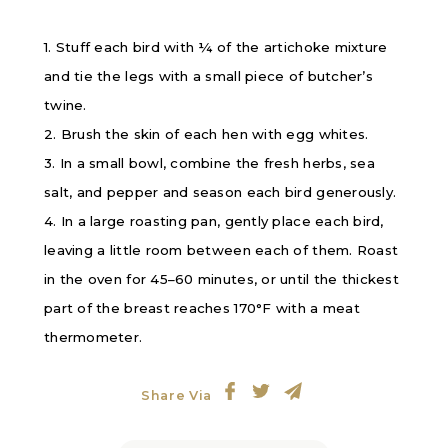
1. Stuff each bird with ¼ of the artichoke mixture
and tie the legs with a small piece of butcher’s
twine.
2. Brush the skin of each hen with egg whites.
3. In a small bowl, combine the fresh herbs, sea
salt, and pepper and season each bird generously.
4. In a large roasting pan, gently place each bird,
leaving a little room between each of them. Roast
in the oven for 45–60 minutes, or until the thickest
part of the breast reaches 170
°F
with a meat
thermometer.
Share Via