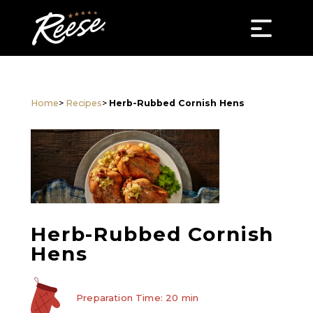
Home
>
Recipes
>
Herb-Rubbed Cornish Hens
Herb-Rubbed Cornish
Hens
Preparation Time: 20 min