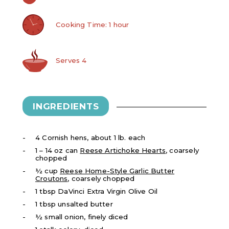
Cooking Time: 1 hour
Serves 4
INGREDIENTS
4 Cornish hens, about 1 lb. each
1 – 14 oz can
Reese Artichoke Hearts
, coarsely
chopped
½ cup
Reese Home-Style Garlic Butter
Croutons
, coarsely chopped
1 tbsp DaVinci Extra Virgin Olive Oil
​1 tbsp unsalted butter
½ small onion, finely diced