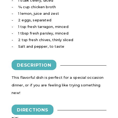
1 stalk celery, diced
¼ cup chicken broth
1 lemon, juice and zest
2 eggs, separated
1 tsp fresh tarragon, minced
1 tbsp fresh parsley, minced
2 tsp fresh chives, thinly sliced
Salt and pepper, to taste
DESCRIPTION
This flavorful dish is perfect for a special occasion
dinner, or if you are feeling like trying something
new!
DIRECTIONS