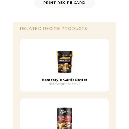
PRINT RECIPE CARD
RELATED RECIPE PRODUCTS
Homestyle Garlic Butter
Net Weight: 5.00 OZ