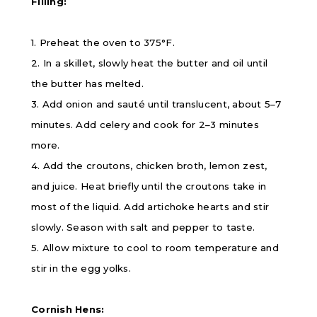
Filling:
1. Preheat the oven to 375
°F.
2. In a skillet, slowly heat the butter and oil until
the butter has melted.
3. Add onion and sauté until translucent, about 5–7
minutes. Add celery and cook for 2–3 minutes
more.
4. Add the croutons, chicken broth, lemon zest,
and juice. Heat briefly until the croutons take in
most of the liquid. Add artichoke hearts and stir
slowly. Season with salt and pepper to taste.
5. Allow mixture to cool to room temperature and
stir in the egg yolks.
Cornish Hens: