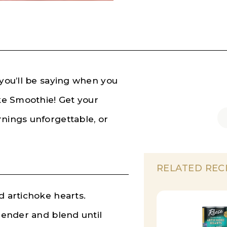
 you’ll be saying when you
oke Smoothie! Get your
rnings unforgettable, or
RELATED REC
d artichoke hearts.
blender and blend until