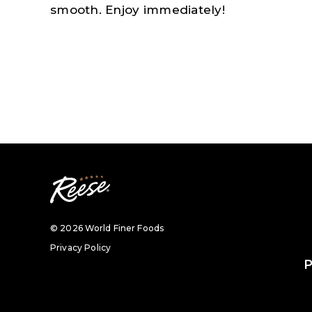
smooth. Enjoy immediately!
© 2026 World Finer Foods
Privacy Policy
P