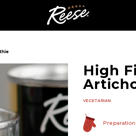
thie
High F
Artich
VEGETARIAN
Preparation