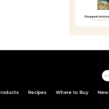
Chopped Articho
Net Weight: 14
roducts
Recipes
Where to Buy
New