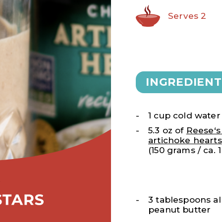
Serves 2
INGREDIENT
1 cup cold water
5.3 oz of
Reese‘
artichoke hearts
(150 grams / ca. 
3 tablespoons al
peanut butter