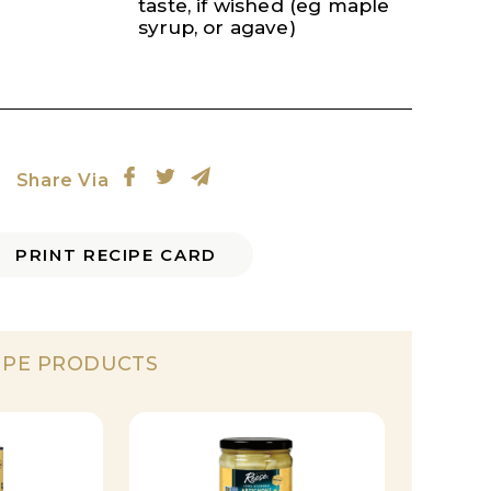
taste, if wished (eg maple
syrup, or agave)
Share Via
PRINT RECIPE CARD
IPE PRODUCTS