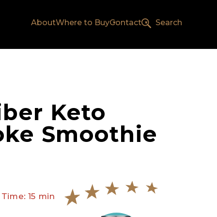
About
Where to Buy
Contact
Search
iber Keto
oke Smoothie
 Time: 15 min