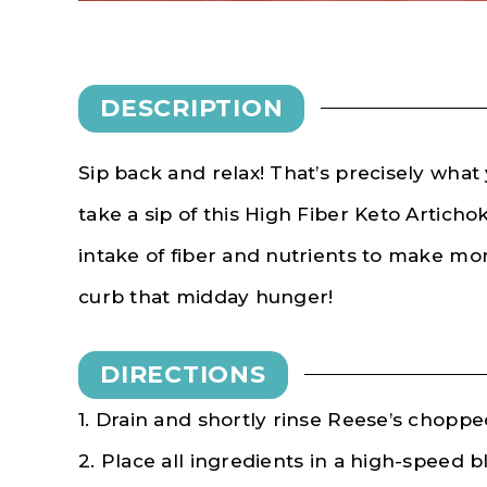
DESCRIPTION
Sip back and relax! That’s precisely what
take a sip of this High Fiber Keto Artich
intake of fiber and nutrients to make mo
curb that midday hunger!
DIRECTIONS
1. Drain and shortly rinse Reese’s choppe
2. Place all ingredients in a high-speed 