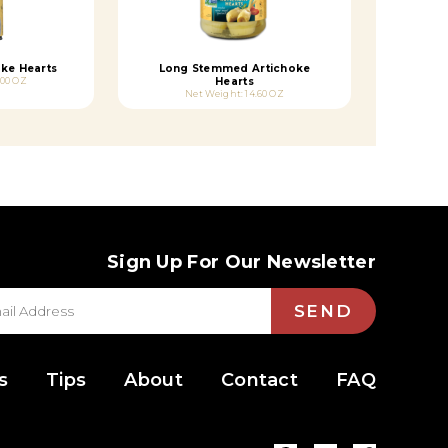
ke Hearts
Long Stemmed Artichoke
.00 OZ
Hearts
Net Weight: 14.60 OZ
Sign Up For Our Newsletter
SEND
s
Tips
About
Contact
FAQ