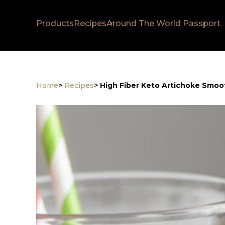
Products
Recipes
Around The World Passport
Home
>
Recipes
>
High Fiber Keto Artichoke Smoo