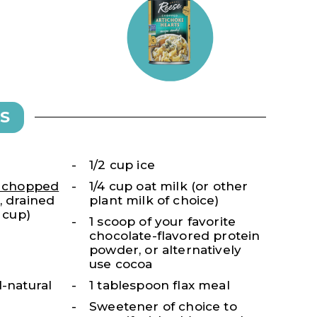
S
1/2 cup ice
s chopped
1/4 cup oat milk (or other
, drained
plant milk of choice)
1 cup)
1 scoop of your favorite
chocolate-flavored protein
powder, or alternatively
use cocoa
l-natural
1 tablespoon flax meal
Sweetener of choice to