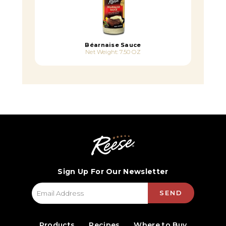
Béarnaise Sauce
Net Weight: 7.50 OZ
Sign Up For Our Newsletter
SEND
Products
Recipes
Where to Buy