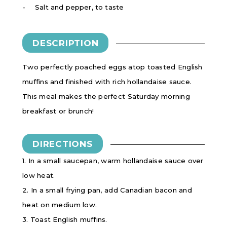
Salt and pepper, to taste
DESCRIPTION
Two perfectly poached eggs atop toasted English
muffins and finished with rich hollandaise sauce.
This meal makes the perfect Saturday morning
breakfast or brunch!
DIRECTIONS
1. In a small saucepan, warm hollandaise sauce over
low heat.
2. In a small frying pan, add Canadian bacon and
heat on medium low.
3. Toast English muffins.