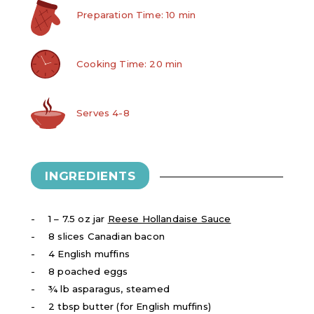
Preparation Time: 10 min
Cooking Time: 20 min
Serves 4-8
INGREDIENTS
1 – 7.5 oz jar
Reese Hollandaise Sauce
8 slices Canadian bacon
4 English muffins
8 poached eggs
¾ lb asparagus, steamed
2 tbsp butter (for English muffins)