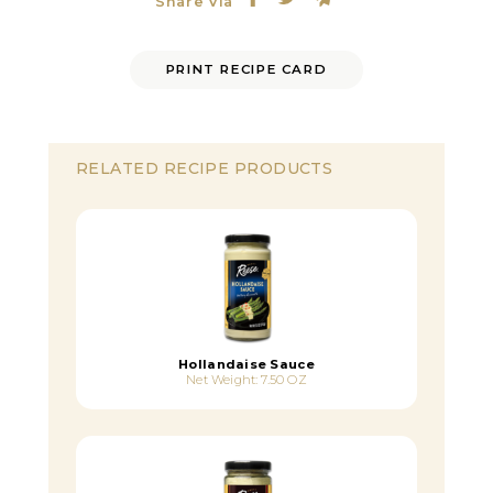
Share Via
PRINT RECIPE CARD
RELATED RECIPE PRODUCTS
Hollandaise Sauce
Net Weight: 7.50 OZ