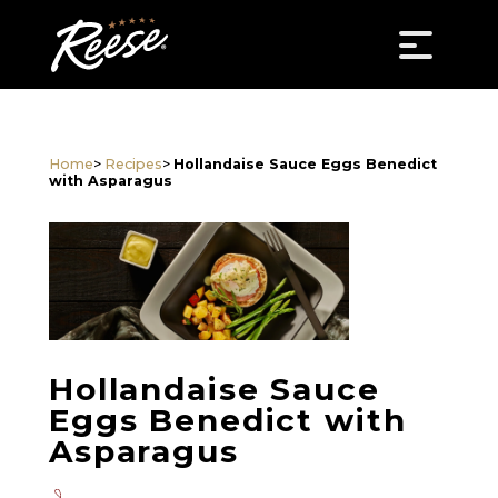
Home
>
Recipes
>
Hollandaise Sauce Eggs Benedict
with Asparagus
Hollandaise Sauce
Eggs Benedict with
Asparagus