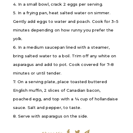
4. In a small bowl, crack 2 eggs per serving.
5. In a frying pan, heat salted water on simmer.
Gently add eggs to water and poach. Cook for 3–5
minutes depending on how runny you prefer the
yolk.
6. In a medium saucepan lined with a steamer,
bring salted water to a boil. Trim off any white on
asparagus and add to pot. Cook covered for 7–8
minutes or until tender.
7. On a serving plate, place toasted buttered
English muffin, 2 slices of Canadian bacon,
poached egg, and top with a ¼ cup of hollandaise
sauce. Salt and pepper, to taste.
8. Serve with asparagus on the side.