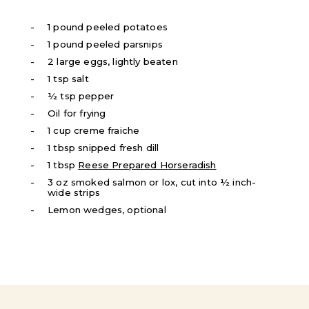
1 pound peeled potatoes
1 pound peeled parsnips
2 large eggs, lightly beaten
1 tsp salt
½ tsp pepper
Oil for frying
1 cup creme fraiche
1 tbsp snipped fresh dill
1 tbsp
Reese Prepared Horseradish
3 oz smoked salmon or lox, cut into ½ inch-
wide strips
Lemon wedges, optional