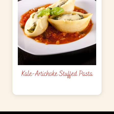
Kale-Artichoke Stuffed Pasta