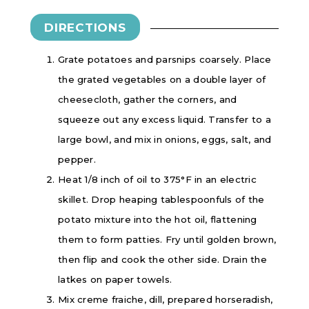
DIRECTIONS
Grate potatoes and parsnips coarsely. Place
the grated vegetables on a double layer of
cheesecloth, gather the corners, and
squeeze out any excess liquid. Transfer to a
large bowl, and mix in onions, eggs, salt, and
pepper.
Heat 1/8 inch of oil to 375°F in an electric
skillet. Drop heaping tablespoonfuls of the
potato mixture into the hot oil, flattening
them to form patties. Fry until golden brown,
then flip and cook the other side. Drain the
latkes on paper towels.
Mix creme fraiche, dill, prepared horseradish,