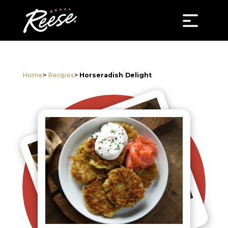
Home
>
Recipes
>
Horseradish Delight