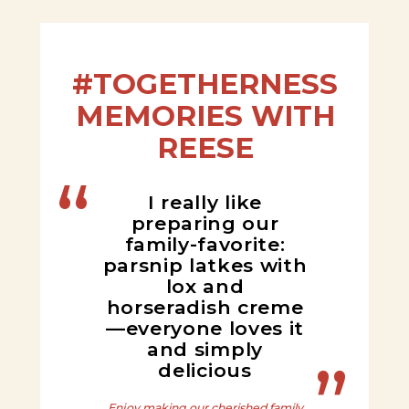
#TOGETHERNESS
MEMORIES WITH
REESE
I really like
preparing our
family-favorite:
parsnip latkes with
lox and
horseradish creme
—everyone loves it
and simply
delicious
Enjoy making our cherished family