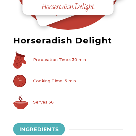
Horseradish Delight
Horseradish Delight
Horseradish Delight
Preparation Time: 30 min
Cooking Time: 5 min
Serves 36
INGREDIENTS