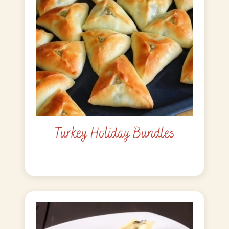
Turkey Holiday Bundles