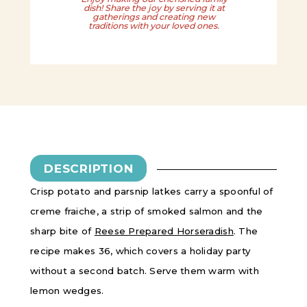
dish! Share the joy by serving it at
gatherings and creating new
traditions with your loved ones.
DESCRIPTION
Crisp potato and parsnip latkes carry a spoonful of
creme fraiche, a strip of smoked salmon and the
sharp bite of
Reese Prepared Horseradish
. The
recipe makes 36, which covers a holiday party
without a second batch. Serve them warm with
lemon wedges.