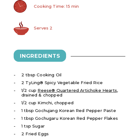
Cooking Time: 15 min
Serves 2
INGREDIENTS
2 tbsp Cooking Oil
2 TyLing® Spicy Vegetable Fried Rice
1/2 cup
Reese® Quartered Artichoke Hearts
,
drained & chopped
1/2 cup Kimchi, chopped
1 tbsp Gochujang Korean Red Pepper Paste
1 tbsp Gochugaru Korean Red Pepper Flakes
1 tsp Sugar
2 Fried Eggs