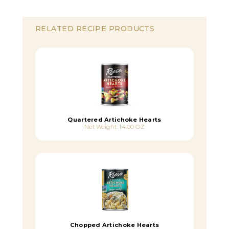
RELATED RECIPE PRODUCTS
Quartered Artichoke Hearts
Net Weight: 14.00 OZ
Chopped Artichoke Hearts