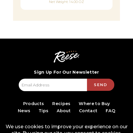
Net Weight: 14.00 OZ
Sign Up For Our Newsletter
SEND
Products
Recipes
Where to Buy
News
Tips
About
Contact
FAQ