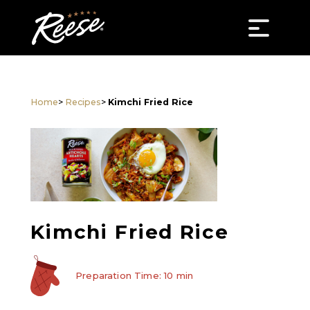
Home
>
Recipes
>
Kimchi Fried Rice
Kimchi Fried Rice
Preparation Time: 10 min