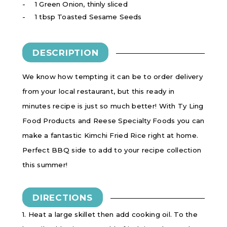
1 Green Onion, thinly sliced
1 tbsp Toasted Sesame Seeds
DESCRIPTION
We know how tempting it can be to order delivery
from your local restaurant, but this ready in
minutes recipe is just so much better! With Ty Ling
Food Products and Reese Specialty Foods you can
make a fantastic Kimchi Fried Rice right at home.
Perfect BBQ side to add to your recipe collection
this summer!
DIRECTIONS
1. Heat a large skillet then add cooking oil. To the