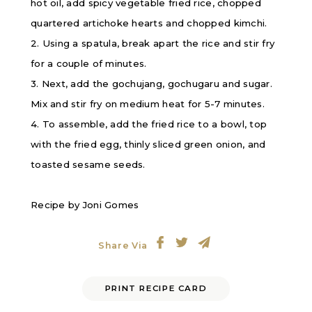
hot oil, add spicy vegetable fried rice, chopped
quartered artichoke hearts and chopped kimchi.
2. Using a spatula, break apart the rice and stir fry
for a couple of minutes.
3. Next, add the gochujang, gochugaru and sugar.
Mix and stir fry on medium heat for 5-7 minutes.
4. To assemble, add the fried rice to a bowl, top
with the fried egg, thinly sliced green onion, and
toasted sesame seeds.
Recipe by Joni Gomes
Share Via
PRINT RECIPE CARD