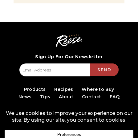
Sign Up For Our Newsletter
SEND
Products
Recipes
Where to Buy
News
Tips
About
Contact
FAQ
© 2026 World Finer Foods