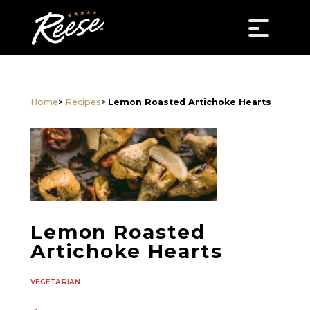
Home
>
Recipes
>
Lemon Roasted Artichoke Hearts
Lemon Roasted
Artichoke Hearts
VEGETARIAN