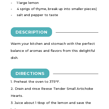
1 large lemon
4 sprigs of thyme, break up into smaller pieces|
salt and pepper to taste
DESCRIPTION
Warm your kitchen and stomach with the perfect
balance of aromas and flavors from this delightful
dish.
DIRECTIONS
1. Preheat the oven to 375°F.
2. Drain and rinse Reese Tender Small Artichoke
Hearts.
3. Juice about 1 tbsp of the lemon and save the