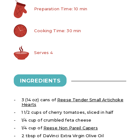
Preparation Time: 10 min
Cooking Time: 30 min
Serves 4
INGREDIENTS
3 (14 oz) cans of
Reese Tender Small Artichoke
Hearts
1 1/2 cups of cherry tomatoes, sliced in half
1/4 cup of crumbled feta cheese
1/4 cup of
Reese Non Pareil Capers
2 tbsp of DaVinci Extra Virgin Olive Oil