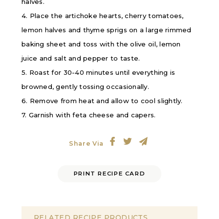
halves.
4. Place the artichoke hearts, cherry tomatoes,
lemon halves and thyme sprigs on a large rimmed
baking sheet and toss with the olive oil, lemon
juice and salt and pepper to taste.
5. Roast for 30-40 minutes until everything is
browned, gently tossing occasionally.
6. Remove from heat and allow to cool slightly.
7. Garnish with feta cheese and capers.
Share Via
PRINT RECIPE CARD
RELATED RECIPE PRODUCTS