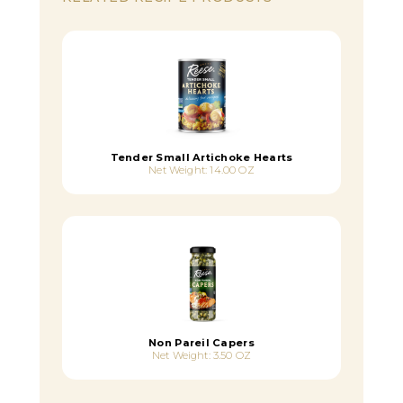
Tender Small Artichoke Hearts
Net Weight: 14.00 OZ
Non Pareil Capers
Net Weight: 3.50 OZ