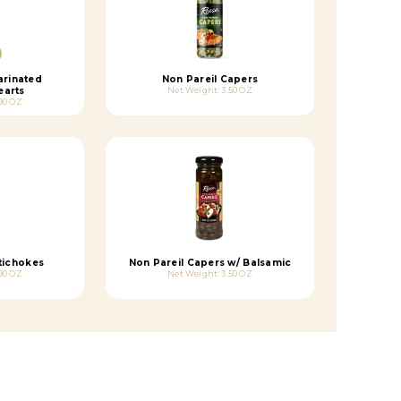
arinated
Non Pareil Capers
earts
Net Weight: 3.50 OZ
90 OZ
tichokes
Non Pareil Capers w/ Balsamic
90 OZ
Net Weight: 3.50 OZ