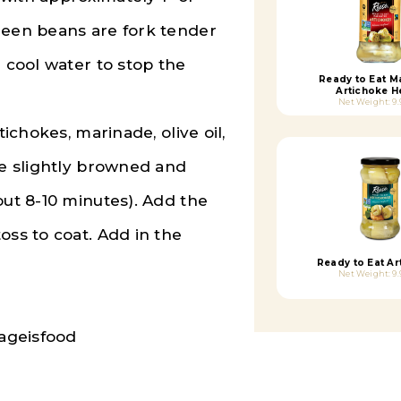
reen beans are fork tender
h cool water to stop the
Ready to Eat M
Artichoke H
Net Weight: 9.
tichokes, marinade, olive oil,
re slightly browned and
out 8-10 minutes). Add the
oss to coat. Add in the
Ready to Eat Ar
Net Weight: 9.
ageisfood