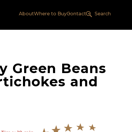
About
Where to Buy
Contact
Search
y Green Beans
rtichokes and