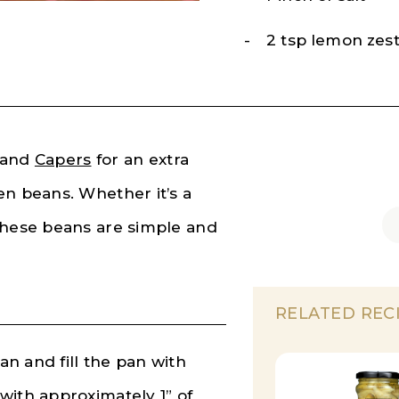
2 tsp lemon zes
and
Capers
for an extra
en beans. Whether it’s a
these beans are simple and
RELATED REC
n and fill the pan with
with approximately 1” of