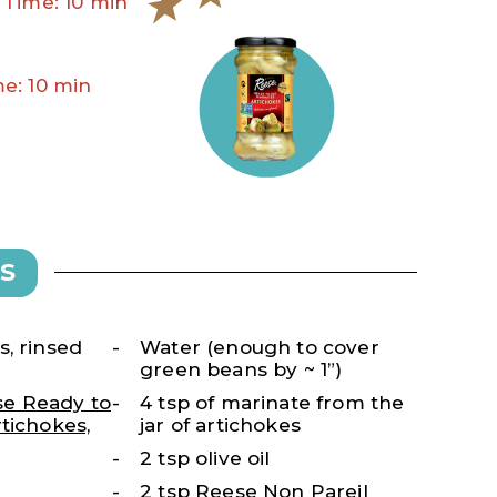
 Time: 10 min
e: 10 min
S
, rinsed
Water (enough to cover
green beans by ~ 1”)
e Ready to
4 tsp of marinate from the
tichokes,
jar of artichokes
2 tsp olive oil
2 tsp
Reese Non Pareil