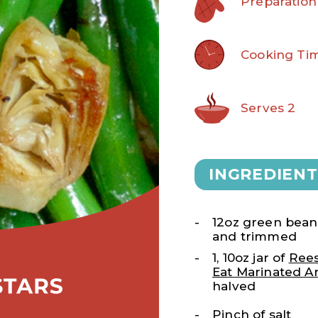
Preparation
Cooking Tim
Serves 2
INGREDIENT
12oz green beans
and trimmed
1, 10oz jar of
Rees
Eat Marinated Ar
halved
Pinch of salt