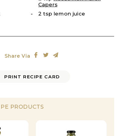
Capers
t
2 tsp lemon juice
Share Via
PRINT RECIPE CARD
IPE PRODUCTS