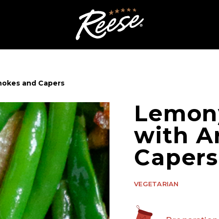
hokes and Capers
Lemon
with A
Capers
VEGETARIAN