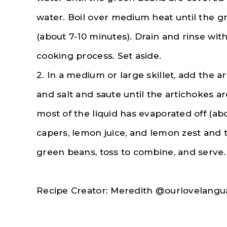
water. Boil over medium heat until the g
(about 7-10 minutes). Drain and rinse wit
cooking process. Set aside.
2. In a medium or large skillet, add the ar
and salt and saute until the artichokes a
most of the liquid has evaporated off (ab
capers, lemon juice, and lemon zest and t
green beans, toss to combine, and serve.
Recipe Creator: Meredith @ourlovelangu