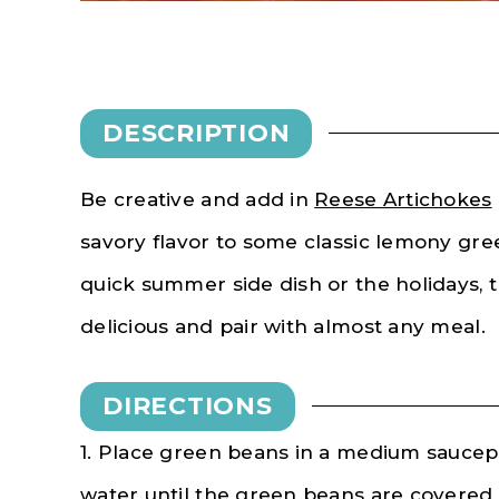
DESCRIPTION
Be creative and add in
Reese Artichokes
savory flavor to some classic lemony gre
quick summer side dish or the holidays, 
delicious and pair with almost any meal.
DIRECTIONS
1. Place green beans in a medium saucepa
water until the green beans are covered 