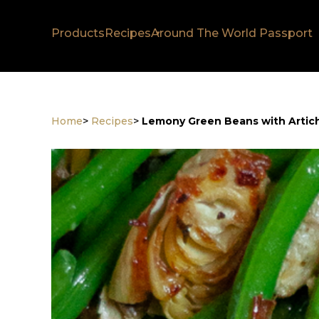
Products
Recipes
Around The World Passport
Home
>
Recipes
>
Lemony Green Beans with Artic