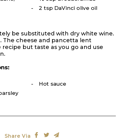
2 tsp DaVinci olive oil
tely be substituted with dry white wine.
t. The cheese and pancetta lent
 recipe but taste as you go and use
n.
ons:
Hot sauce
parsley
Share Via