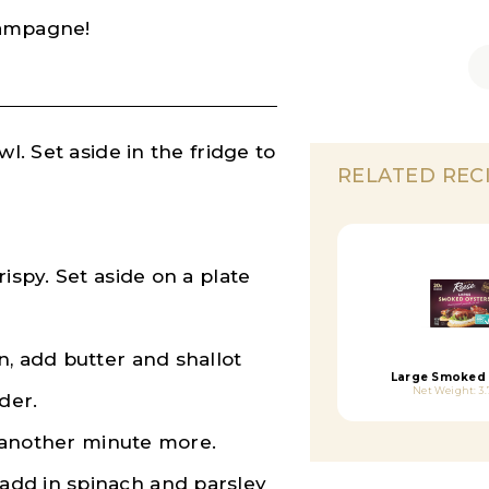
champagne!
l. Set aside in the fridge to
RELATED REC
ispy. Set aside on a plate
n, add butter and shallot
Large Smoked 
Net Weight: 3.
der.
ok another minute more.
add in spinach and parsley