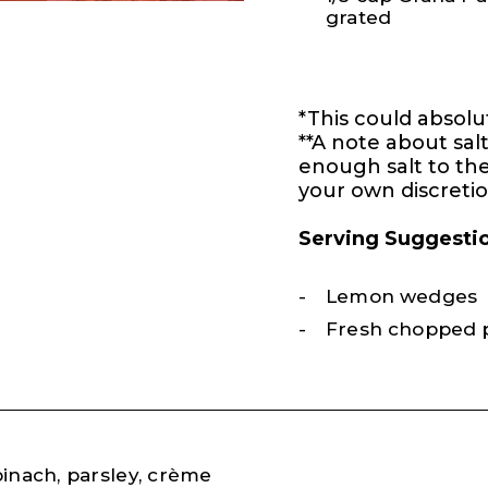
grated
*This could absolu
**A note about sal
enough salt to the
your own discretio
Serving Suggesti
Lemon wedges
Fresh chopped 
pinach, parsley, crème