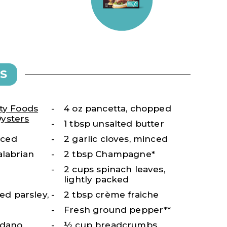
S
ty Foods
4 oz pancetta, chopped
ysters
1 tbsp unsalted butter
diced
2 garlic cloves, minced
alabrian
2 tbsp Champagne*
2 cups spinach leaves,
lightly packed
fed parsley,
2 tbsp crème fraiche
Fresh ground pepper**
adano,
½ cup breadcrumbs