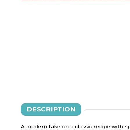
DESCRIPTION
A modern take on a classic recipe with s