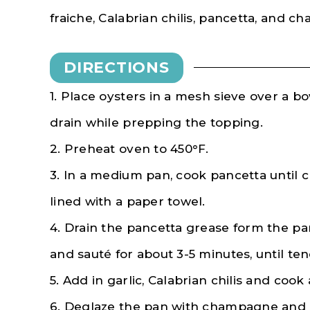
fraiche, Calabrian chilis, pancetta, and 
DIRECTIONS
1. Place oysters in a mesh sieve over a bow
drain while prepping the topping.
2. Preheat oven to 450°F.
3. In a medium pan, cook pancetta until cr
lined with a paper towel.
4. Drain the pancetta grease form the pa
and sauté for about 3-5 minutes, until ten
5. Add in garlic, Calabrian chilis and co
6. Deglaze the pan with champagne and 