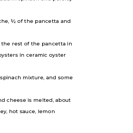
iche, ½ of the pancetta and
 the rest of the pancetta in
oysters in ceramic oyster
e spinach mixture, and some
nd cheese is melted, about
ley, hot sauce, lemon