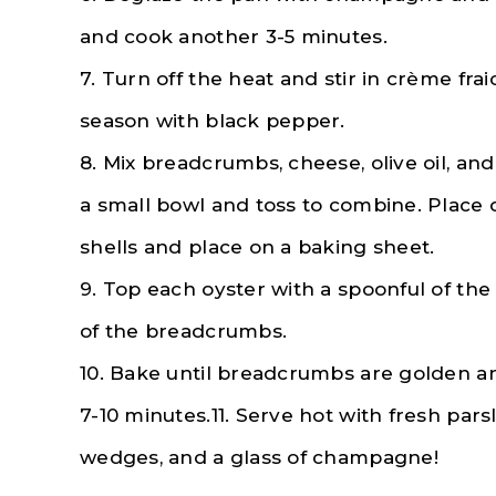
and cook another 3-5 minutes.
7. Turn off the heat and stir in crème fra
season with black pepper.
8. Mix breadcrumbs, cheese, olive oil, and
a small bowl and toss to combine. Place 
shells and place on a baking sheet.
9. Top each oyster with a spoonful of th
of the breadcrumbs.
10. Bake until breadcrumbs are golden a
7-10 minutes.11. Serve hot with fresh pars
wedges, and a glass of champagne!