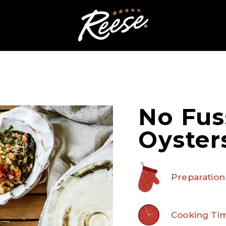
No Fus
Oyster
Preparation
Cooking Tim