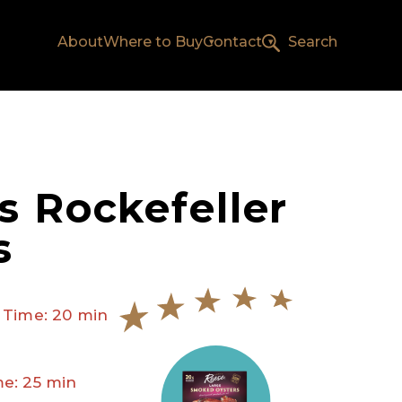
About
Where to Buy
Contact
Search
s Rockefeller
s
 Time: 20 min
e: 25 min