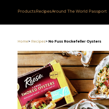
Products
Recipes
Around The World Passport
Home
>
Recipes
>
No Fuss Rockefeller Oysters