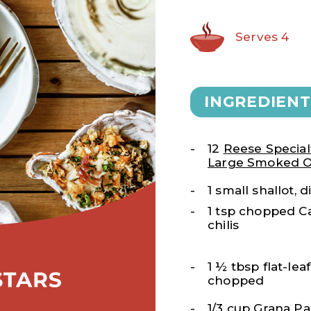
Serves 4
INGREDIENT
12
Reese Special
Large Smoked O
1 small shallot, 
1 tsp chopped C
chilis
1 ½ tbsp flat-lea
chopped
1/3 cup Grana P