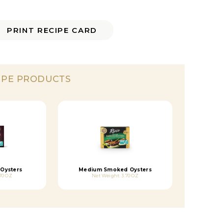
PRINT RECIPE CARD
IPE PRODUCTS
Oysters
Medium Smoked Oysters
70 OZ
Net Weight: 3.70 OZ