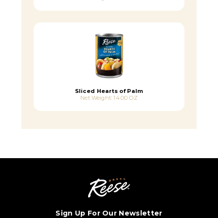
Sliced Hearts of Palm
Net Weight: 14.00 OZ
Sign Up For Our Newsletter