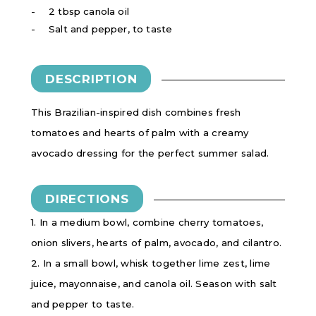
2 tbsp canola oil
Salt and pepper, to taste
DESCRIPTION
This Brazilian-inspired dish combines fresh
tomatoes and hearts of palm with a creamy
avocado dressing for the perfect summer salad.
DIRECTIONS
1. In a medium bowl, combine cherry tomatoes,
onion slivers, hearts of palm, avocado, and cilantro.
2. In a small bowl, whisk together lime zest, lime
juice, mayonnaise, and canola oil. Season with salt
and pepper to taste.