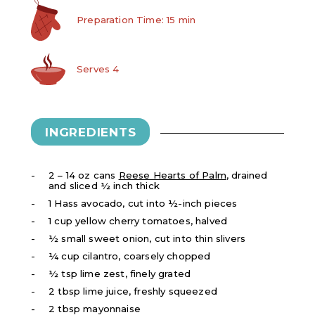
Preparation Time: 15 min
Serves 4
INGREDIENTS
2 – 14 oz cans
Reese Hearts of Palm
, drained
and sliced ½ inch thick
1 Hass avocado, cut into ½-inch pieces
1 cup yellow cherry tomatoes, halved
½ small sweet onion, cut into thin slivers
¼ cup cilantro, coarsely chopped
½ tsp lime zest, finely grated
2 tbsp lime juice, freshly squeezed
2 tbsp mayonnaise