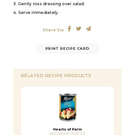
3. Gently toss dressing over salad.
4. Serve immediately.
Share Via
PRINT RECIPE CARD
RELATED RECIPE PRODUCTS
Hearts of Palm
Net Weight: 14.00 OZ