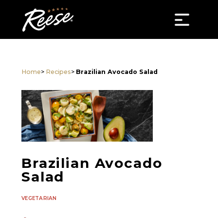
Home
>
Recipes
>
Brazilian Avocado Salad
Brazilian Avocado
Salad
VEGETARIAN