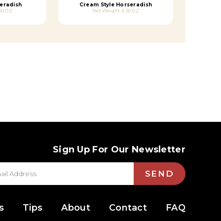
eradish
Cream Style Horseradish
50 OZ
Net Weight: 6.50 OZ
Sign Up For Our Newsletter
SEND
s
Tips
About
Contact
FAQ