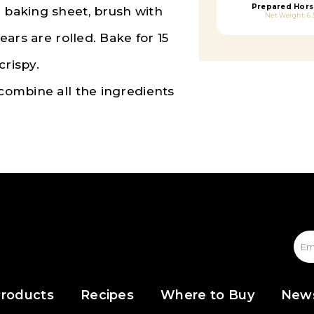
Prepared Hors
a baking sheet, brush with
Net Weight: 6.
pears are rolled. Bake for 15
crispy.
 combine all the ingredients
roducts
Recipes
Where to Buy
New