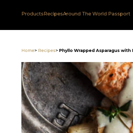
Products
Recipes
Around The World Passport
Home
>
Recipes
>
Phyllo Wrapped Asparagus with 