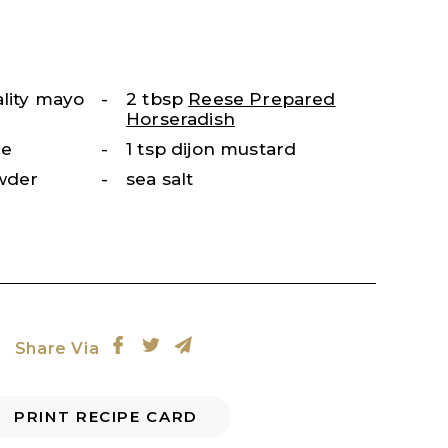
ality mayo
2 tbsp
Reese Prepared
Horseradish
ce
1 tsp dijon mustard
owder
sea salt
Share Via
PRINT RECIPE CARD