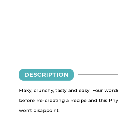
DESCRIPTION
Flaky, crunchy, tasty and easy! Four wor
before Re-creating a Recipe and this Ph
won’t disappoint.