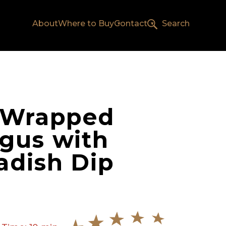
About
Where to Buy
Contact
Search
 Wrapped
gus with
adish Dip