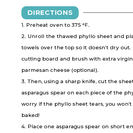
DIRECTIONS
1. Preheat oven to 375 °F.
2. Unroll the thawed phyllo sheet and p
towels over the top so it doesn’t dry out.
cutting board and brush with extra virgin 
parmesan cheese (optional).
3. Then, using a sharp knife, cut the sheet
asparagus spear on each piece of the phy
worry if the phyllo sheet tears, you won’t 
baked!
4. Place one asparagus spear on short end