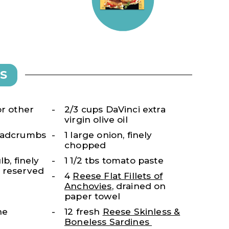
S
or other
2/3 cups DaVinci extra
virgin olive oil
readcrumbs
1 large onion, finely
chopped
lb, finely
1 1/2 tbs tomato paste
 reserved
4
Reese Flat Fillets of
Anchovies
, drained on
paper towel
ne
12 fresh
Reese Skinless &
Boneless Sardines