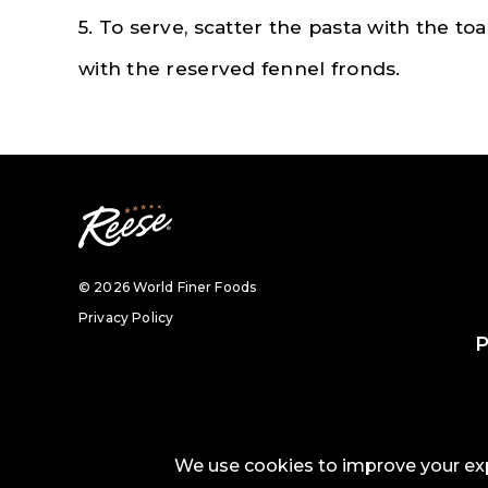
5. To serve, scatter the pasta with the 
with the reserved fennel fronds.
© 2026 World Finer Foods
Privacy Policy
P