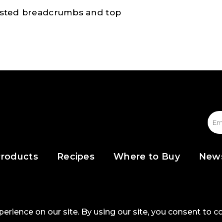
toasted breadcrumbs and top
roducts
Recipes
Where to Buy
New