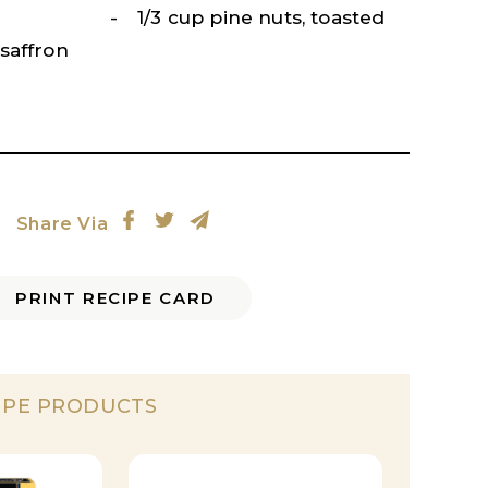
1/3 cup pine nuts, toasted
saffron
Share Via
PRINT RECIPE CARD
IPE PRODUCTS