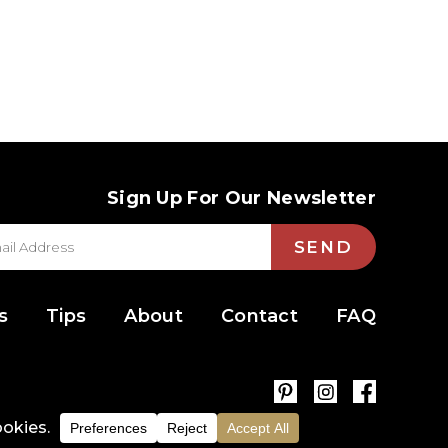
Sign Up For Our Newsletter
SEND
s
Tips
About
Contact
FAQ