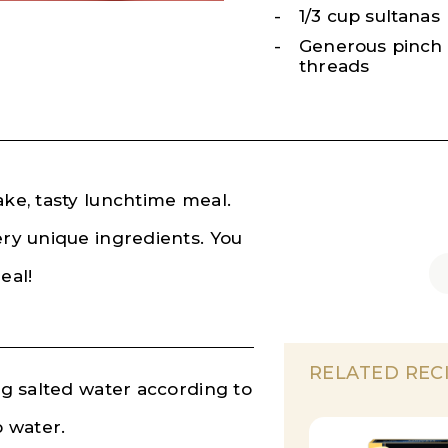
1/3 cup sultanas
Generous pinch 
threads
ake, tasty lunchtime meal.
ery unique ingredients. You
meal!
RELATED REC
ing salted water according to
p water.