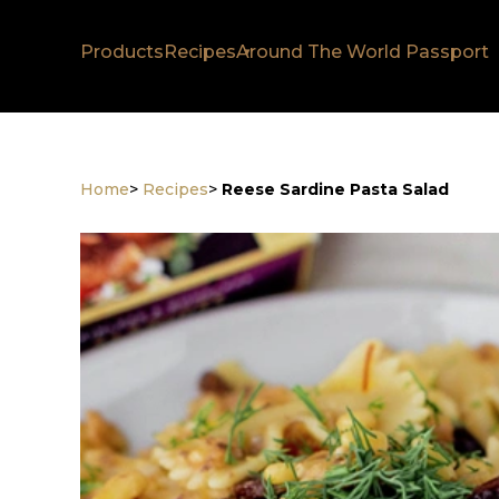
Products
Recipes
Around The World Passport
Home
>
Recipes
>
Reese Sardine Pasta Salad