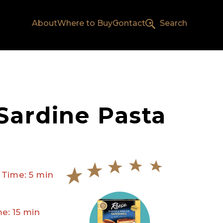
About
Where to Buy
Contact
Search
Sardine Pasta
 Time: 5 min
e: 15 min