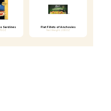
ss Sardines
Flat Fillets of Anchovies
75 OZ
Net Weight: 2.00 OZ