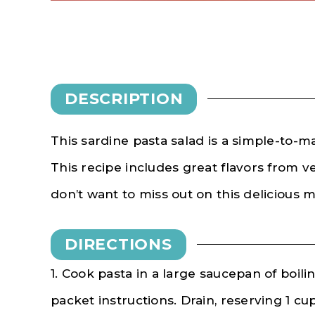
DESCRIPTION
This sardine pasta salad is a simple-to-m
This recipe includes great flavors from v
don’t want to miss out on this delicious 
DIRECTIONS
1. Cook pasta in a large saucepan of boil
packet instructions. Drain, reserving 1 cu