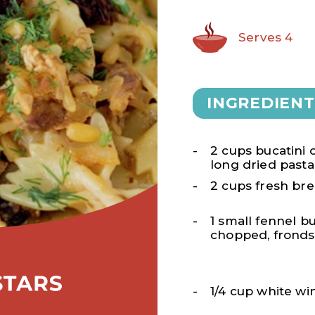
Serves 4
INGREDIENT
2 cups bucatini 
long dried pasta
2 cups fresh b
1 small fennel bu
chopped, fronds
1/4 cup white wi