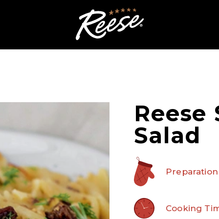
Reese 
Salad
Preparation
Cooking Tim