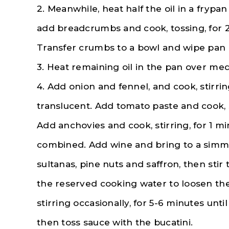
2. Meanwhile, heat half the oil in a fryp
add breadcrumbs and cook, tossing, for 2
Transfer crumbs to a bowl and wipe pan 
3. Heat remaining oil in the pan over me
4. Add onion and fennel, and cook, stirrin
translucent. Add tomato paste and cook, s
Add anchovies and cook, stirring, for 1 m
combined. Add wine and bring to a simmer
sultanas, pine nuts and saffron, then sti
the reserved cooking water to loosen the
stirring occasionally, for 5-6 minutes unti
then toss sauce with the bucatini.