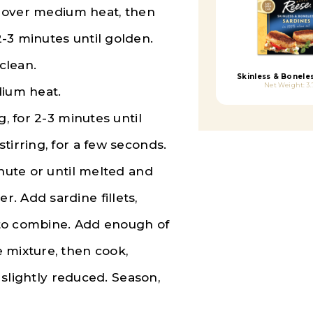
an over medium heat, then
-3 minutes until golden.
clean.
Skinless & Bonele
Net Weight: 3.
dium heat.
g, for 2-3 minutes until
tirring, for a few seconds.
inute or until melted and
. Add sardine fillets,
r to combine. Add enough of
 mixture, then cook,
l slightly reduced. Season,