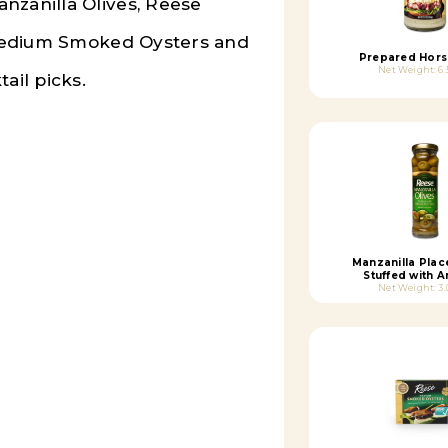
nzanilla Olives, Reese
edium Smoked Oysters
and
Prepared Hors
Net Weight: 6.
ail picks.
Manzanilla Plac
Stuffed with 
Net Weight: 3.