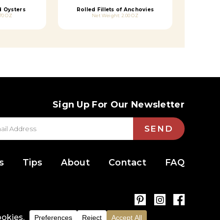
 Oysters
Rolled Fillets of Anchovies
70 OZ
Net Weight: 2.00 OZ
Sign Up For Our Newsletter
SEND
s
Tips
About
Contact
FAQ