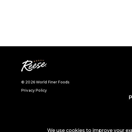
© 2026 World Finer Foods
Privacy Policy
P