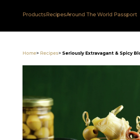
Products
Recipes
Around The World Passport
Home
>
Recipes
>
Seriously Extravagant & Spicy B