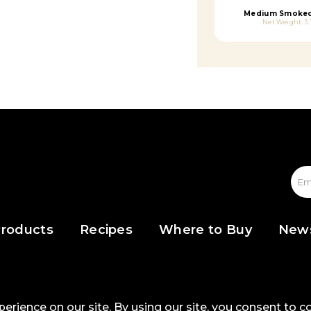
Medium Smoked
Net Weight: 3.
roducts
Recipes
Where to Buy
New