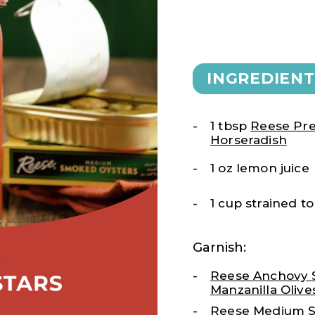
INGREDIENT
1 tbsp
Reese Pr
Horseradish
1 oz lemon juice
1 cup strained 
Garnish:
Reese Anchovy 
Manzanilla Olive
Reese
Medium 