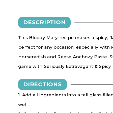
DESCRIPTION
This Bloody Mary recipe makes a spicy, flav
perfect for any occasion, especially wit
Horseradish and Reese Anchovy Paste. 
game with Seriously Extravagant & Spicy
DIRECTIONS
1. Add all ingredients into a tall glass fill
well.