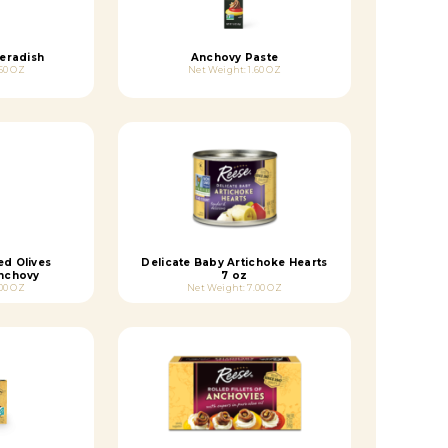
eradish
Anchovy Paste
50 OZ
Net Weight: 1.60 OZ
ed Olives
Delicate Baby Artichoke Hearts
Anchovy
7 oz
00 OZ
Net Weight: 7.00 OZ