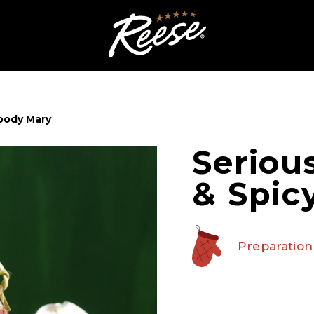
loody Mary
Seriou
& Spic
Preparation