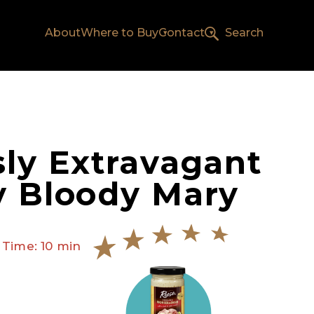
About
Where to Buy
Contact
Search
sly Extravagant
y Bloody Mary
 Time: 10 min