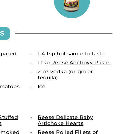
S
epared
1-4 tsp hot sauce to taste
1 tsp
Reese Anchovy Paste
2 oz vodka (or gin or
tequila)
tomatoes
Ice
Stuffed
Reese Delicate Baby
s
Artichoke Hearts
Smoked
Reese Rolled Fillets of