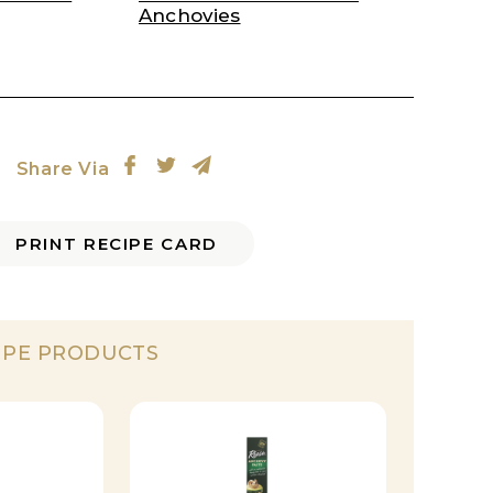
Anchovies
Share Via
PRINT RECIPE CARD
IPE PRODUCTS