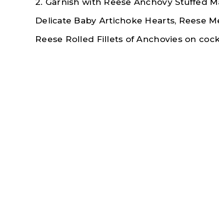
2. Garnish with Reese Anchovy Stuffed Ma
Delicate Baby Artichoke Hearts, Reese
M
Reese Rolled Fillets of Anchovies on cockt