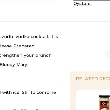
Oysters
orful vodka cocktail. It is
h Reese Prepared
Strengthen your brunch
 Bloody Mary.
RELATED REC
ed with ice. Stir to combine