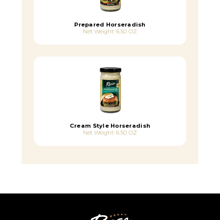
Prepared Horseradish
Net Weight: 6.50 OZ
Cream Style Horseradish
Net Weight: 6.50 OZ