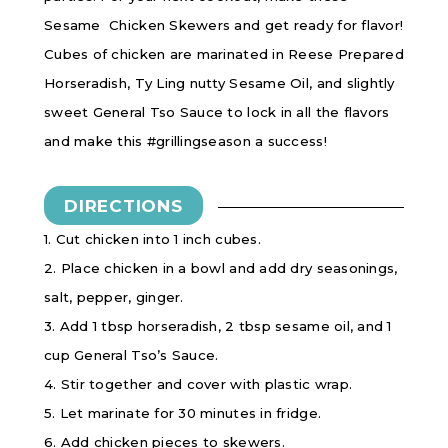
Sesame Chicken Skewers and get ready for flavor!
Cubes of chicken are marinated in Reese Prepared
Horseradish, Ty Ling nutty Sesame Oil, and slightly
sweet General Tso Sauce to lock in all the flavors
and make this #grillingseason a success!
DIRECTIONS
1. Cut chicken into 1 inch cubes.
2. Place chicken in a bowl and add dry seasonings,
salt, pepper, ginger.
3. Add 1 tbsp horseradish, 2 tbsp sesame oil, and 1
cup General Tso’s Sauce.
4. Stir together and cover with plastic wrap.
5. Let marinate for 30 minutes in fridge.
6. Add chicken pieces to skewers.