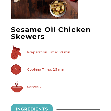
Sesame Oil Chicken
Skewers
Preparation Time: 30 min
Cooking Time: 25 min
Serves 2
INGREDIENTS