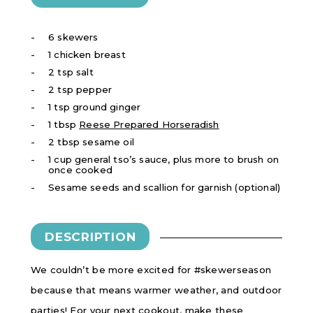
6 skewers
1 chicken breast
2 tsp salt
2 tsp pepper
1 tsp ground ginger
1 tbsp
Reese Prepared Horseradish
2 tbsp sesame oil
1 cup general tso’s sauce, plus more to brush on
once cooked
Sesame seeds and scallion for garnish (optional)
DESCRIPTION
We couldn’t be more excited for #skewerseason
because that means warmer weather, and outdoor
parties! For your next cookout, make these