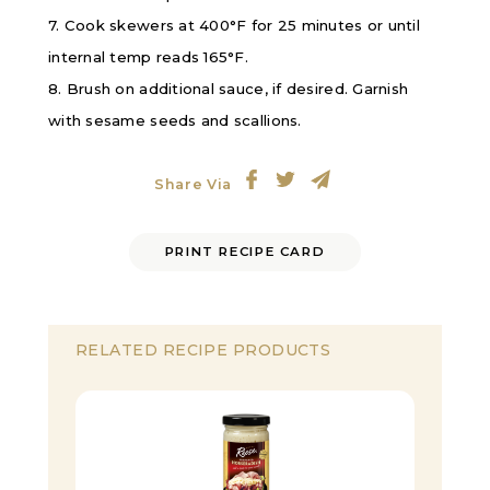
7. Cook skewers at 400°F for 25 minutes or until
internal temp reads 165°F.
8. Brush on additional sauce, if desired. Garnish
with sesame seeds and scallions.
Share Via
PRINT RECIPE CARD
RELATED RECIPE PRODUCTS