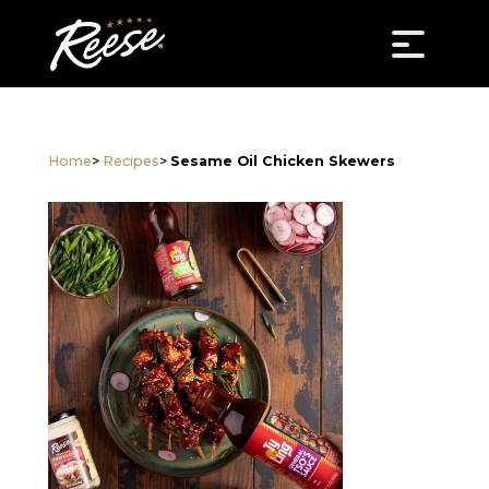
Home
>
Recipes
>
Sesame Oil Chicken Skewers