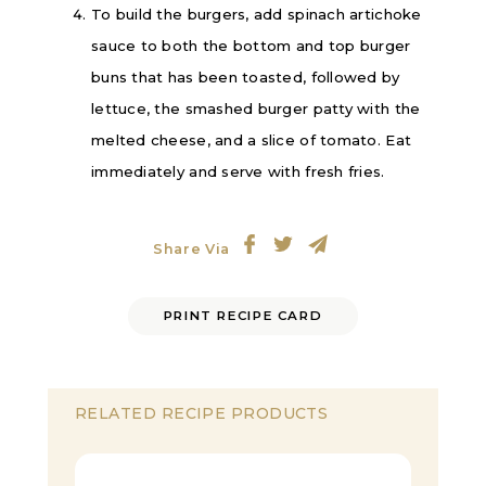
To build the burgers, add spinach artichoke
sauce to both the bottom and top burger
buns that has been toasted, followed by
lettuce, the smashed burger patty with the
melted cheese, and a slice of tomato. Eat
immediately and serve with fresh fries.
Share Via
PRINT RECIPE CARD
RELATED RECIPE PRODUCTS