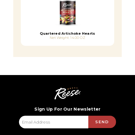
Quartered Artichoke Hearts
Net Weight: 14.00 OZ
Sign Up For Our Newsletter
SEND