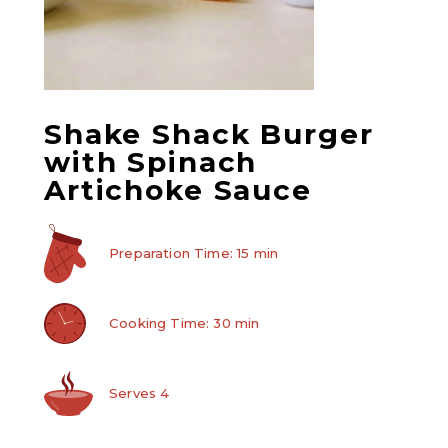
Shake Shack Burger
with Spinach
Artichoke Sauce
Preparation Time: 15 min
Cooking Time: 30 min
Serves 4