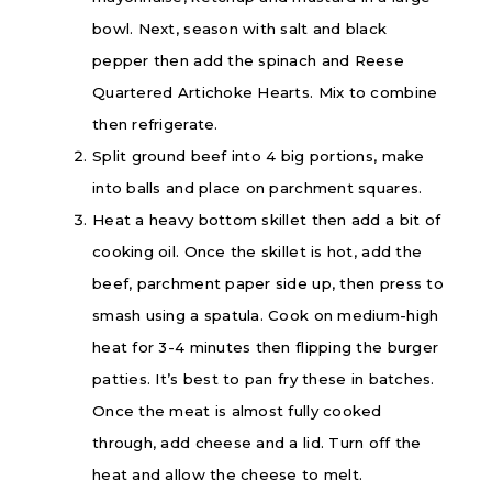
bowl. Next, season with salt and black
pepper then add the spinach and Reese
Quartered Artichoke Hearts. Mix to combine
then refrigerate.
Split ground beef into 4 big portions, make
into balls and place on parchment squares.
Heat a heavy bottom skillet then add a bit of
cooking oil. Once the skillet is hot, add the
beef, parchment paper side up, then press to
smash using a spatula. Cook on medium-high
heat for 3-4 minutes then flipping the burger
patties. It’s best to pan fry these in batches.
Once the meat is almost fully cooked
through, add cheese and a lid. Turn off the
heat and allow the cheese to melt.