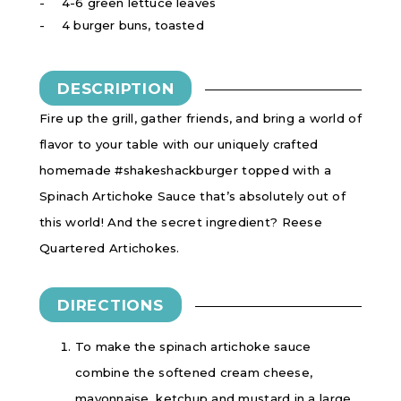
4-6 green lettuce leaves
4 burger buns, toasted
DESCRIPTION
Fire up the grill, gather friends, and bring a world of
flavor to your table
with our uniquely crafted
homemade #shakeshackburger topped with a
Spinach Artichoke Sauce that’s absolutely out of
this world! And the secret ingredient? Reese
Quartered Artichokes.
DIRECTIONS
To make the spinach artichoke sauce
combine the softened cream cheese,
mayonnaise, ketchup and mustard in a large