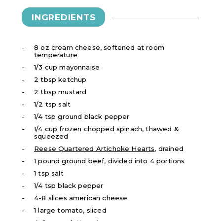
INGREDIENTS
8 oz cream cheese, softened at room
temperature
1/3 cup mayonnaise
2 tbsp ketchup
2 tbsp mustard
1/2 tsp salt
1/4 tsp ground black pepper
1/4 cup frozen chopped spinach, thawed &
squeezed
Reese Quartered Artichoke Hearts
, drained
1 pound ground beef, divided into 4 portions
1 tsp salt
1/4 tsp black pepper
4-8 slices american cheese
1 large tomato, sliced