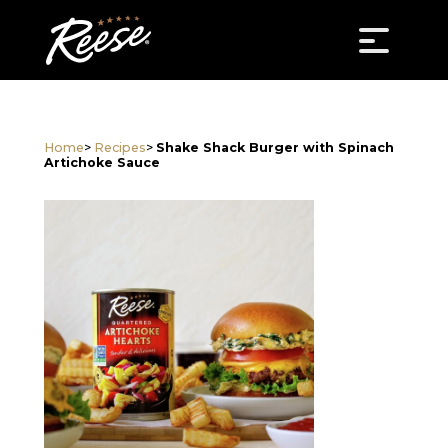
Home
>
Recipes
>
Shake Shack Burger with Spinach
Artichoke Sauce