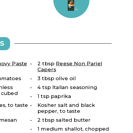
S
ovy Paste
2 tbsp
Reese Non Pariel
Capers
tomatoes
3 tbsp olive oil
nless
4 tsp Italian seasoning
, cubed
1 tsp paprika
s, to taste
Kosher salt and black
pepper, to taste
rmesan
2 tbsp salted butter
1 medium shallot, chopped