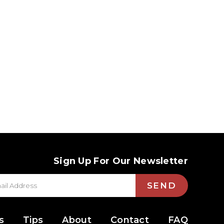
Sign Up For Our Newsletter
SEND
s
Tips
About
Contact
FAQ