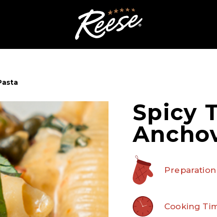
Pasta
Spicy 
Anchov
Preparation
Cooking Tim