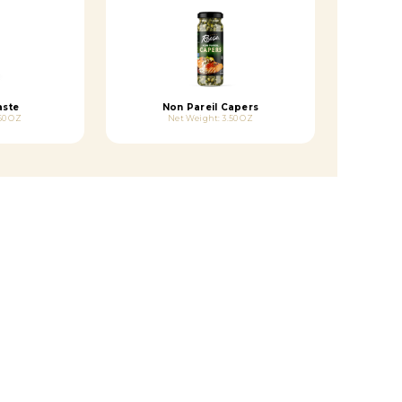
aste
Non Pareil Capers
60 OZ
Net Weight: 3.50 OZ