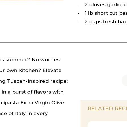
2 cloves garlic,
1 lb short cut pa
2 cups fresh ba
this summer? No worries!
our own kitchen? Elevate
ing Tuscan-inspired recipe:
n a burst of flavors with
cipasta Extra Virgin Olive
RELATED REC
ce of Italy in every