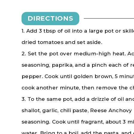
DIRECTIONS
1. Add 3 tbsp of oil into a large pot or ski
dried tomatoes and set aside.
2. Set the pot over medium-high heat. Add
seasoning, paprika, and a pinch each of r
pepper. Cook until golden brown, 5 minu
cook another minute, then remove the ch
3. To the same pot, add a drizzle of oil a
shallot, garlic, chili paste, Reese Anchovy 
seasoning. Cook until fragrant, about 3 mi
water. Bring to a boil, add the pasta, and c