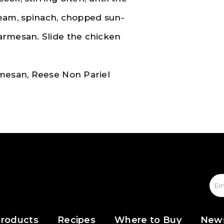
cream, spinach, chopped sun-
armesan. Slide the chicken
rmesan, Reese Non Pariel
roducts
Recipes
Where to Buy
New