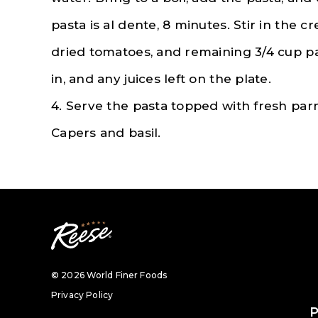
pasta is al dente, 8 minutes. Stir in the 
dried tomatoes, and remaining 3/4 cup p
in, and any juices left on the plate.
4. Serve the pasta topped with fresh pa
Capers and basil.
© 2026 World Finer Foods
Privacy Policy
P