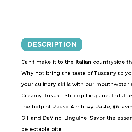
DESCRIPTION
Can’t make it to the Italian countryside 
Why not bring the taste of Tuscany to y
your culinary skills with our mouthwater
Creamy Tuscan Shrimp Linguine. Indulge i
the help of
Reese Anchovy Paste
, @davin
Oil, and DaVinci Linguine. Savor the essen
delectable bite!