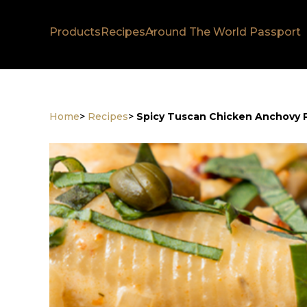
Products
Recipes
Around The World Passport
Home
>
Recipes
>
Spicy Tuscan Chicken Anchovy 