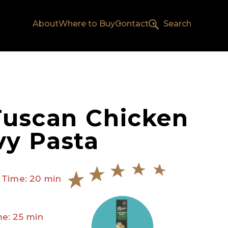
About
Where to Buy
Contact
Search
Tuscan Chicken
y Pasta
 Time: 20 min
e: 25 min