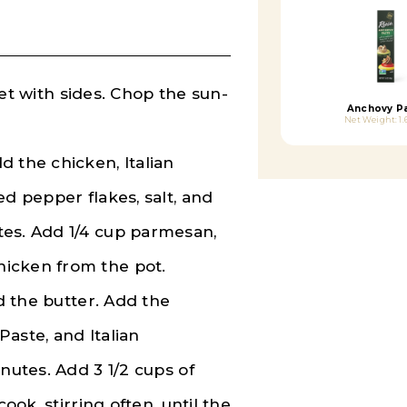
llet with sides. Chop the sun-
Anchovy P
Net Weight: 1.
 the chicken, Italian
ed pepper flakes, salt, and
tes. Add 1/4 cup parmesan,
icken from the pot.
nd the butter. Add the
Paste, and Italian
nutes. Add 3 1/2 cups of
ook, stirring often, until the