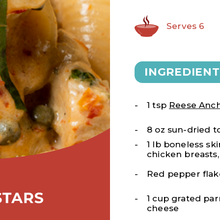
Serves 6
INGREDIENT
1 tsp
Reese Anch
8 oz sun-dried 
1 lb boneless ski
chicken breasts
Red pepper flake
1 cup grated pa
cheese