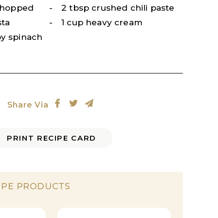
 chopped
2 tbsp crushed chili paste
sta
1 cup heavy cream
by spinach
Share Via
PRINT RECIPE CARD
IPE PRODUCTS