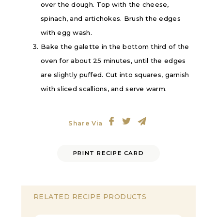
over the dough. Top with the cheese,
spinach, and artichokes. Brush the edges
with egg wash.
Bake the galette in the bottom third of the
oven for about 25 minutes, until the edges
are slightly puffed. Cut into squares, garnish
with sliced scallions, and serve warm.
Share Via
PRINT RECIPE CARD
RELATED RECIPE PRODUCTS