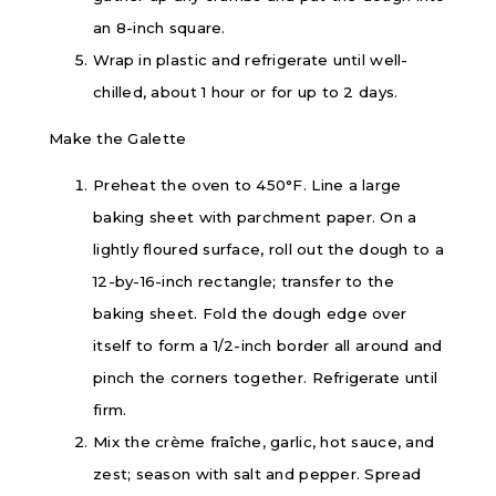
an 8-inch square.
Wrap in plastic and refrigerate until well-
chilled, about 1 hour or for up to 2 days.
Make the Galette
Preheat the oven to 450°F. Line a large
baking sheet with parchment paper. On a
lightly floured surface, roll out the dough to a
12-by-16-inch rectangle; transfer to the
baking sheet. Fold the dough edge over
itself to form a 1/2-inch border all around and
pinch the corners together. Refrigerate until
firm.
Mix the crème fraîche, garlic, hot sauce, and
zest; season with salt and pepper. Spread