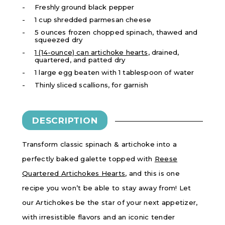
Freshly ground black pepper
1 cup shredded parmesan cheese
5 ounces frozen chopped spinach, thawed and
squeezed dry
1 (14-ounce) can artichoke hearts
, drained,
quartered, and patted dry
1 large egg beaten with 1 tablespoon of water
Thinly sliced scallions, for garnish
DESCRIPTION
Transform classic spinach & artichoke into a
perfectly baked galette topped with
Reese
Quartered Artichokes Hearts
, and this is one
recipe you won’t be able to stay away from! Let
our Artichokes be the star of your next appetizer,
with irresistible flavors and an iconic tender