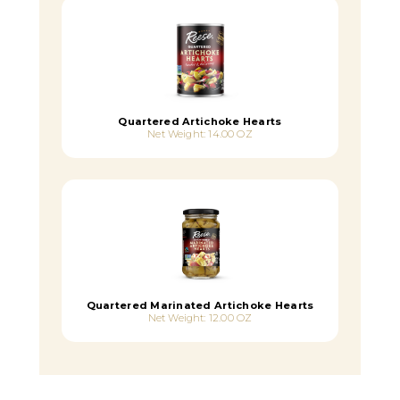
Quartered Artichoke Hearts
Net Weight: 14.00 OZ
Quartered Marinated Artichoke Hearts
Net Weight: 12.00 OZ