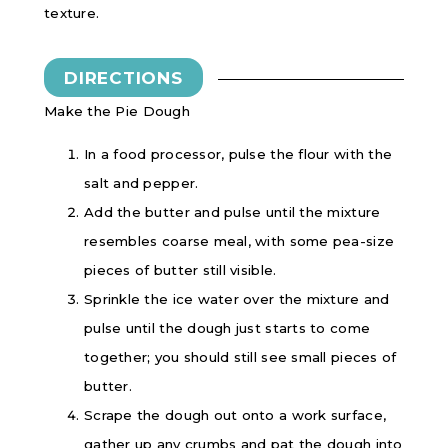
texture.
DIRECTIONS
Make the Pie Dough
In a food processor, pulse the flour with the
salt and pepper.
Add the butter and pulse until the mixture
resembles coarse meal, with some pea-size
pieces of butter still visible.
Sprinkle the ice water over the mixture and
pulse until the dough just starts to come
together; you should still see small pieces of
butter.
Scrape the dough out onto a work surface,
gather up any crumbs and pat the dough into