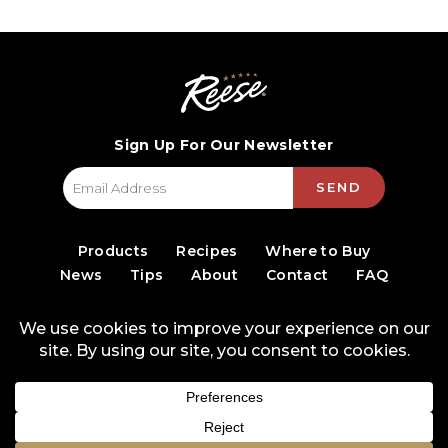
Sign Up For Our Newsletter
SEND
Products
Recipes
Where to Buy
News
Tips
About
Contact
FAQ
© 2026 World Finer Foods
Privacy Policy