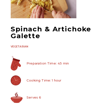
Spinach & Artichoke
Galette
VEGETARIAN
Preparation Time: 45 min
Cooking Time: 1 hour
Serves 6