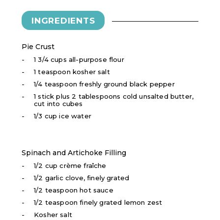
INGREDIENTS
Pie Crust
1 3/4 cups all-purpose flour
1 teaspoon kosher salt
1/4 teaspoon freshly ground black pepper
1 stick plus 2 tablespoons cold unsalted butter,
cut into cubes
1/3 cup ice water
Spinach and Artichoke Filling
1/2 cup crème fraîche
1/2 garlic clove, finely grated
1/2 teaspoon hot sauce
1/2 teaspoon finely grated lemon zest
Kosher salt