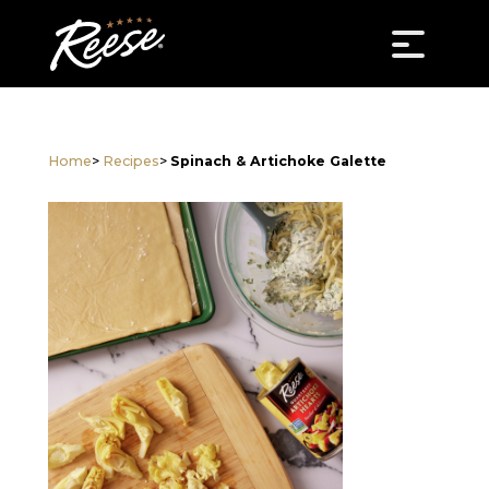
Home
>
Recipes
>
Spinach & Artichoke Galette