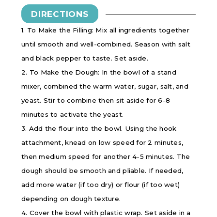
DIRECTIONS
1. To Make the Filling: Mix all ingredients together
until smooth and well-combined. Season with salt
and black pepper to taste. Set aside.
2. To Make the Dough: In the bowl of a stand
mixer, combined the warm water, sugar, salt, and
yeast. Stir to combine then sit aside for 6-8
minutes to activate the yeast.
3. Add the flour into the bowl. Using the hook
attachment, knead on low speed for 2 minutes,
then medium speed for another 4-5 minutes. The
dough should be smooth and pliable. If needed,
add more water (if too dry) or flour (if too wet)
depending on dough texture.
4. Cover the bowl with plastic wrap. Set aside in a