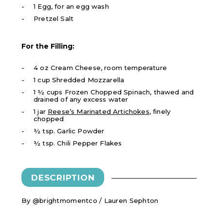
1 Egg, for an egg wash
Pretzel Salt
For the Filling:
4 oz Cream Cheese, room temperature
1 cup Shredded Mozzarella
1 ½ cups Frozen Chopped Spinach, thawed and
drained of any excess water
1 jar
Reese’s Marinated Artichokes
, finely
chopped
½ tsp. Garlic Powder
½ tsp. Chili Pepper Flakes
DESCRIPTION
By @brightmomentco / Lauren Sephton