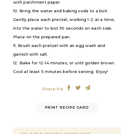
with parchment paper.
10. Bring the water and baking soda to a boil.
Gently place each pretzel, working 1-2 at a time,
into the water to boil 30 seconds on each side.
Place on the prepared pan.
11. Brush each pretzel with an egg wash and
garnish with salt.
12. Bake for 12-14 minutes, or until golden brown.
Cool at least 5 minutes before serving. Enjoy!
Share Via
PRINT RECIPE CARD