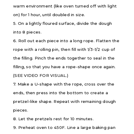
warm environment (like oven turned off with light
on) for 1 hour, until doubled in size.
5. On a lightly floured surface, divide the dough
into 8 pieces.
6. Roll out each piece into a long rope. Flatten the
rope with a rolling pin, then fill with 1/3-1/2 cup of
the filling. Pinch the ends together to seal in the
filling, so that you have a rope-shape once again.
(SEE VIDEO FOR VISUAL.)
7. Make a U-shape with the rope, cross over the
ends, then press into the bottom to create a
pretzel-like shape. Repeat with remaining dough
pieces.
8. Let the pretzels rest for 10 minutes.
9. Preheat oven to 450F. Line a large baking pan