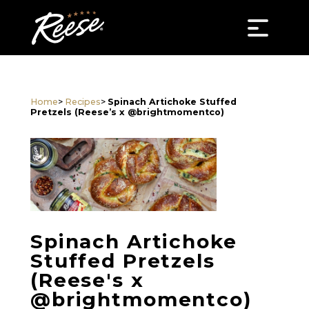
Home
>
Recipes
>
Spinach Artichoke Stuffed
Pretzels (Reese’s x @brightmomentco)
Spinach Artichoke
Stuffed Pretzels
(Reese's x
@brightmomentco)