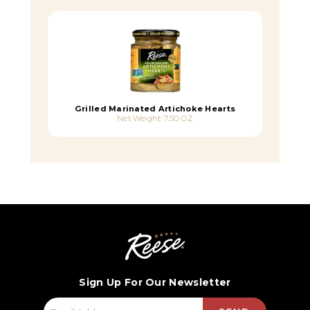
Grilled Marinated Artichoke Hearts
Net Weight: 7.50 OZ
Sign Up For Our Newsletter