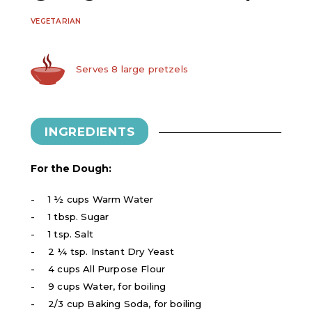
VEGETARIAN
Serves 8 large pretzels
INGREDIENTS
For the Dough:
1 ½ cups Warm Water
1 tbsp. Sugar
1 tsp. Salt
2 ¼ tsp. Instant Dry Yeast
4 cups All Purpose Flour
9 cups Water, for boiling
2/3 cup Baking Soda, for boiling