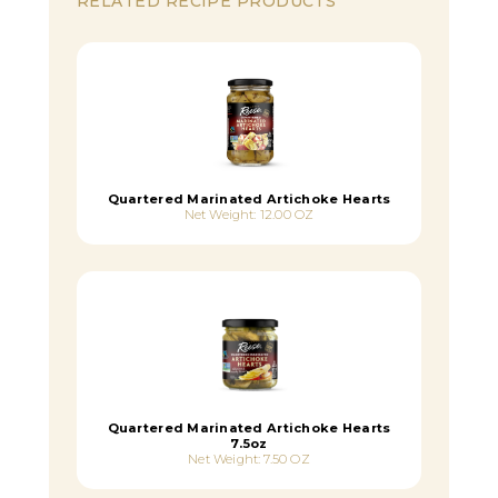
RELATED RECIPE PRODUCTS
Quartered Marinated Artichoke Hearts
Net Weight: 12.00 OZ
Quartered Marinated Artichoke Hearts
7.5oz
Net Weight: 7.50 OZ