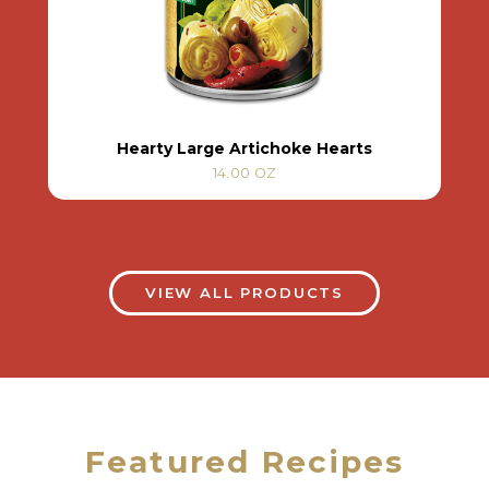
Hearty Large Artichoke Hearts
14.00 OZ
VIEW ALL PRODUCTS
Featured Recipes