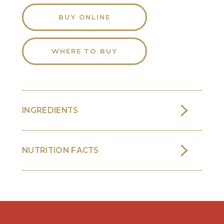
BUY ONLINE
WHERE TO BUY
INGREDIENTS
NUTRITION FACTS