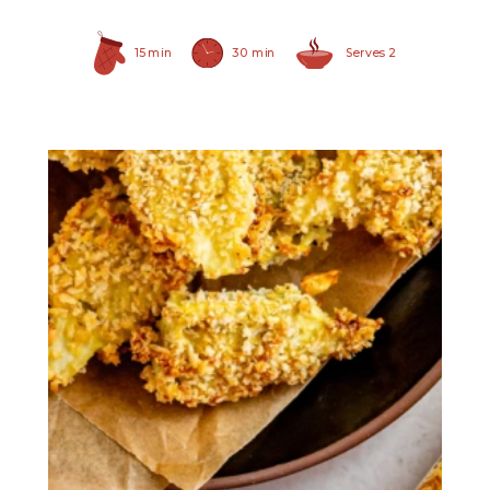
15 min
30 min
Serves 2
Hearty Large Artichoke
Hearts