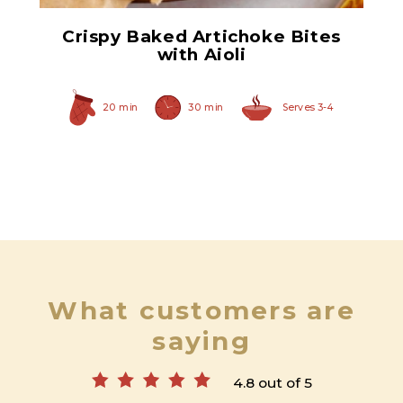
Crispy Baked Artichoke Bites
with Aioli
20 min
30 min
Serves 3-4
What customers are
saying
4.8 out of 5