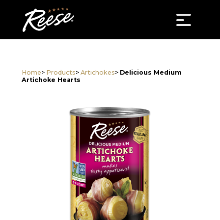
Home
>
Products
>
Artichokes
>
Delicious Medium
Artichoke Hearts