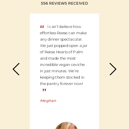
556 REVIEWS RECEIVED
“
“
I can’t believe how
We
effortless Reese can make
discov
any dinner spectacular.
produ
We just popped open a jar
can c
of Reese Hearts of Palm
we ha
and made the most
floor
incredible vegan ceviche
and c
in just minutes. We’re
global
keeping them stocked in
ingred
the pantry forever now!
be bu
”
Charl
Meghan