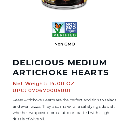
DELICIOUS MEDIUM
ARTICHOKE HEARTS
Net Weight: 14.00 OZ
UPC: 070670005001
Reese Artichoke Hearts are the perfect addition to salads
and even pizza. They also make for a satisfying side dish,
whether wrapped in prosciutto or roasted with a light
drizzle of olive oil.