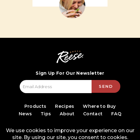
Sign Up For Our Newsletter
SEND
Products
Recipes
Where to Buy
News
Tips
About
Contact
FAQ