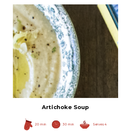
Chopped Artichoke Hearts
Artichoke Soup
20 min
30 min
Serves 4