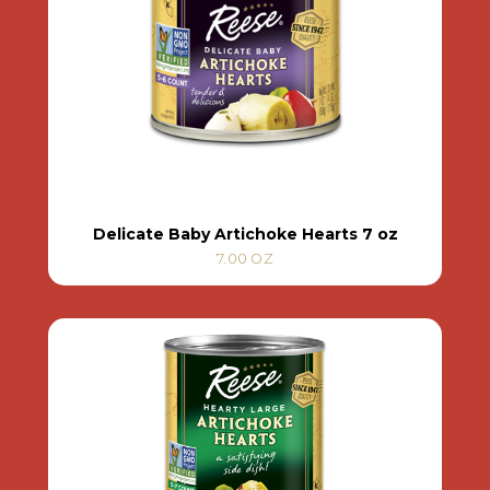
Delicate Baby Artichoke Hearts 7 oz
7.00 OZ