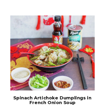
Chopped Artichoke Hearts
Spinach Artichoke Dumplings in
French Onion Soup