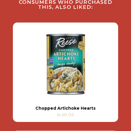
CONSUMERS WHO PURCHASED
THIS, ALSO LIKED:
Chopped Artichoke Hearts
14.00 OZ