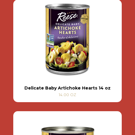
Delicate Baby Artichoke Hearts 14 oz
14.00 OZ