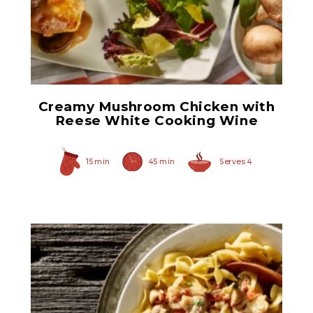
White Cooking Wine
Creamy Mushroom Chicken with
Reese White Cooking Wine
15 min
45 min
Serves 4