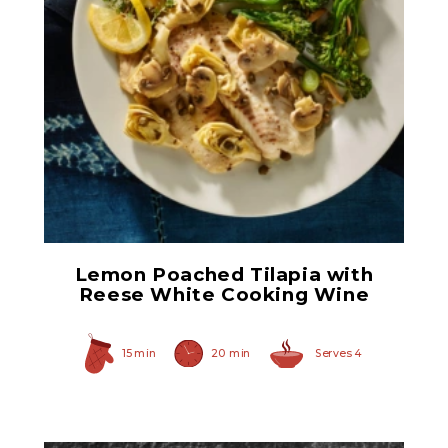
Hearty Large Artichoke
Hearts
Lemon Poached Tilapia with
Reese White Cooking Wine
15 min
20 min
Serves 4