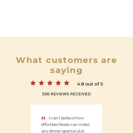
What customers are
saying
4.8 out of 5
556 REVIEWS RECEIVED
“
“
I can’t believe how
We
effortless Reese can make
discov
any dinner spectacular.
produ