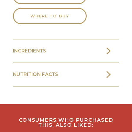
WHERE TO BUY
INGREDIENTS
NUTRITION FACTS
CONSUMERS WHO PURCHASED
THIS, ALSO LIKED: