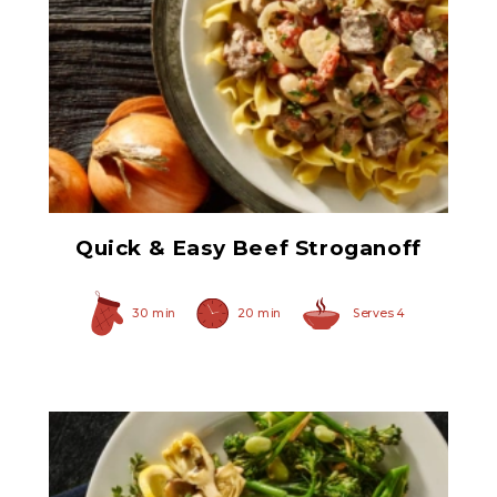
Herb Italian Marinated
Mushrooms
Quick & Easy Beef Stroganoff
30 min
20 min
Serves 4