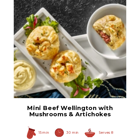
Herb Italian Marinated
Mushrooms
Mini Beef Wellington with
Mushrooms & Artichokes
15 min
30 min
Serves 8