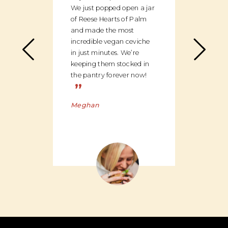
We just popped open a jar
can c
of Reese Hearts of Palm
we ha
and made the most
floor
incredible vegan ceviche
and c
in just minutes. We’re
global
keeping them stocked in
ingred
the pantry forever now!
be bu
”
Charl
Meghan