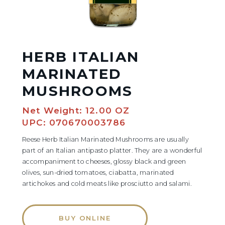
HERB ITALIAN
MARINATED
MUSHROOMS
Net Weight: 12.00 OZ
UPC: 070670003786
Reese Herb Italian Marinated Mushrooms are usually
part of an Italian antipasto platter. They are a wonderful
accompaniment to cheeses, glossy black and green
olives, sun-dried tomatoes, ciabatta, marinated
artichokes and cold meats like prosciutto and salami.
BUY ONLINE