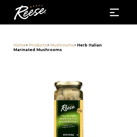
Home
>
Products
>
Mushrooms
>
Herb Italian
Marinated Mushrooms