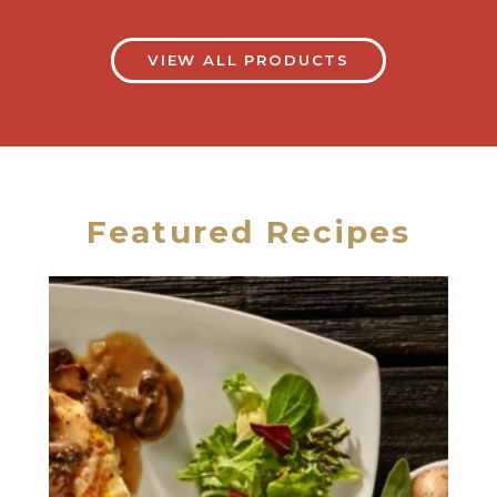
VIEW ALL PRODUCTS
Featured Recipes