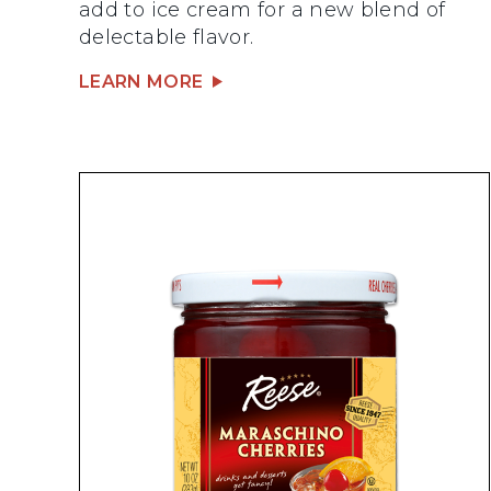
add to ice cream for a new blend of
delectable flavor.
LEARN MORE