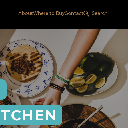
About
Where to Buy
Contact
Search
Y
ITCHEN