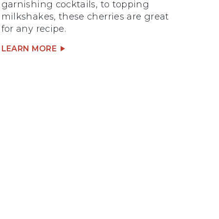
garnishing cocktails, to topping
milkshakes, these cherries are great
for any recipe.
LEARN MORE