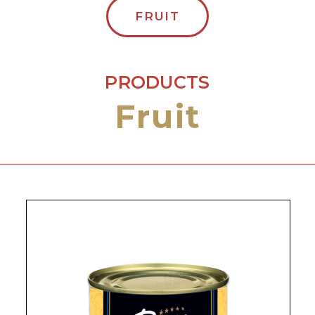
FRUIT
PRODUCTS
Fruit