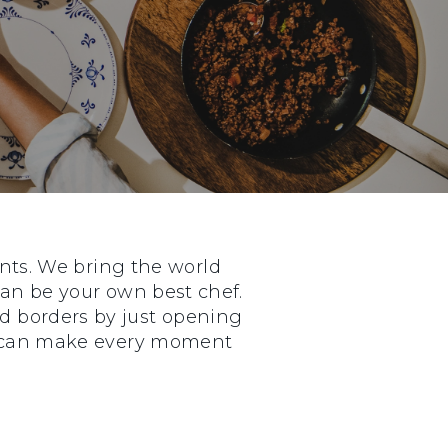
nts. We bring the world
 can be your own best chef.
nd borders by just opening
ou can make every moment