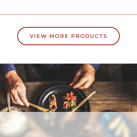
VIEW MORE PRODUCTS