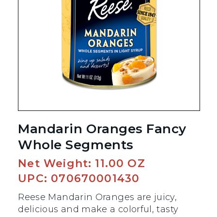
Mandarin Oranges Fancy
Whole Segments
Net Weight: 11.00 OZ
UPC: 070670001430
Reese Mandarin Oranges are juicy,
delicious and make a colorful, tasty