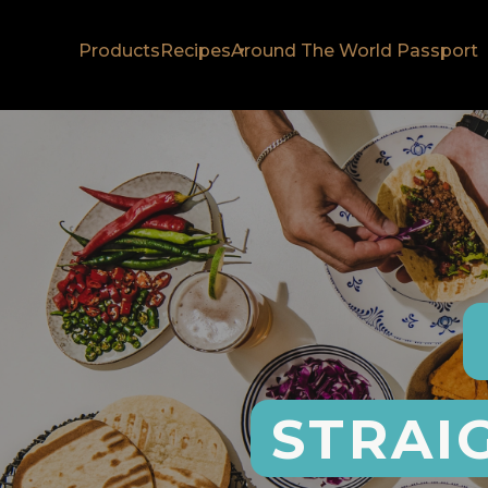
Products
Recipes
Around The World Passport
STRAI