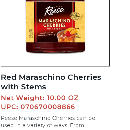
Red Maraschino Cherries
with Stems
Net Weight: 10.00 OZ
UPC: 070670008866
Reese Maraschino Cherries can be
used in a variety of ways. From