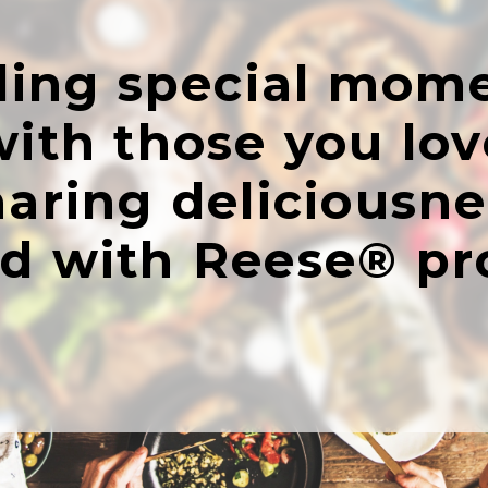
ing special mom
with those you lov
haring deliciousne
ed with Reese® pr