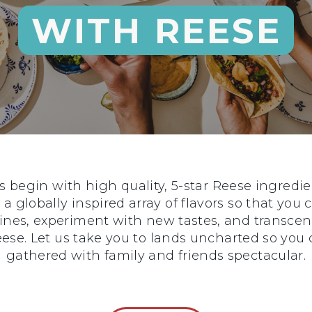
WITH REESE
begin with high quality, 5-star Reese ingredie
 a globally inspired array of flavors so that you
sines, experiment with new tastes, and transce
 Reese. Let us take you to lands uncharted so y
gathered with family and friends spectacular.