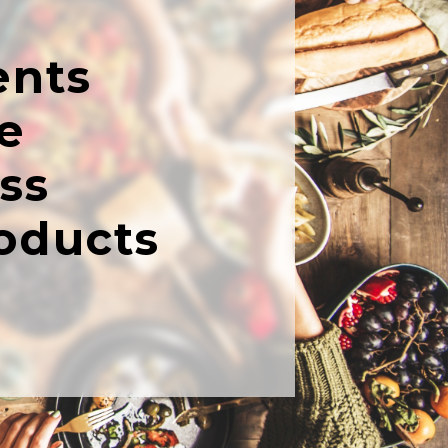
ents
e
ss
oducts