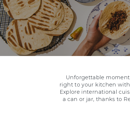
Unforgettable moments 
right to your kitchen with
Explore international cui
a can or jar, thanks to