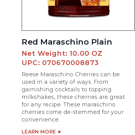
Red Maraschino Plain
Net Weight: 10.00 OZ
UPC: 070670008873
Reese Maraschino Cherries can be
used in a variety of ways. From
garnishing cocktails to topping
milkshakes, these cherries are great
for any recipe. These maraschino
cherries come de-stemmed for your
convenience.
LEARN MORE