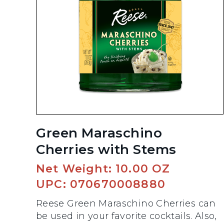
Green Maraschino
Cherries with Stems
Net Weight: 10.00 OZ
UPC: 070670008880
Reese Green Maraschino Cherries can
be used in your favorite cocktails. Also,