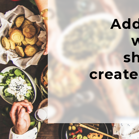
Add
s
creat