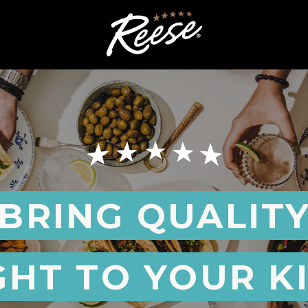
BRING QUALIT
GHT TO YOUR K