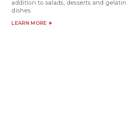
addition to salads, desserts and gelatin
dishes.
LEARN MORE