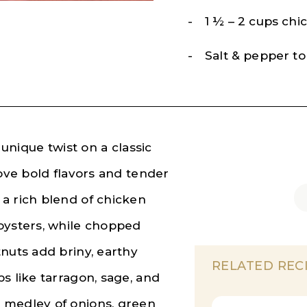
1 ½ – 2 cups chi
Salt & pepper to
 unique twist on a classic
love bold flavors and tender
a rich blend of chicken
oysters, while chopped
nuts add briny, earthy
RELATED REC
s like tarragon, sage, and
 medley of onions, green