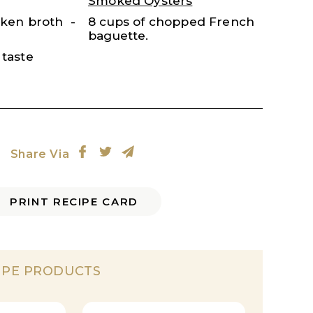
Smoked Oysters
cken broth
8 cups of chopped French
baguette.
 taste
Share Via
PRINT RECIPE CARD
IPE PRODUCTS