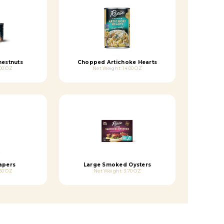
hestnuts
Chopped Artichoke Hearts
00 OZ
Net Weight: 14.00 OZ
apers
Large Smoked Oysters
50 OZ
Net Weight: 3.70 OZ