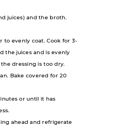
d juices) and the broth.
 to evenly coat. Cook for 3-
d the juices and is evenly
the dressing is too dry.
an. Bake covered for 20
utes or until it has
ess.
sing ahead and refrigerate