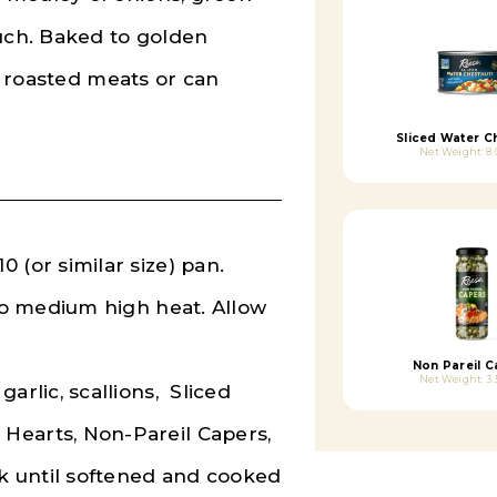
ouch. Baked to golden
th roasted meats or can
Sliced Water C
Net Weight: 8.
 (or similar size) pan.
 to medium high heat. Allow
Non Pareil C
Net Weight: 3.
arlic, scallions, Sliced
Hearts, Non-Pareil Capers,
ok until softened and cooked