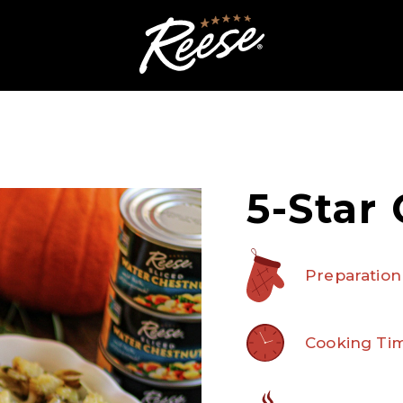
5-Star 
Preparation
Cooking Tim