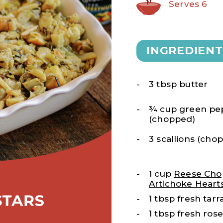
Serves 6
INGREDIENT
3 tbsp butter
¾ cup green pe
(chopped)
3 scallions (cho
1 cup
Reese Ch
Artichoke Heart
1 tbsp fresh tar
1 tbsp fresh ro