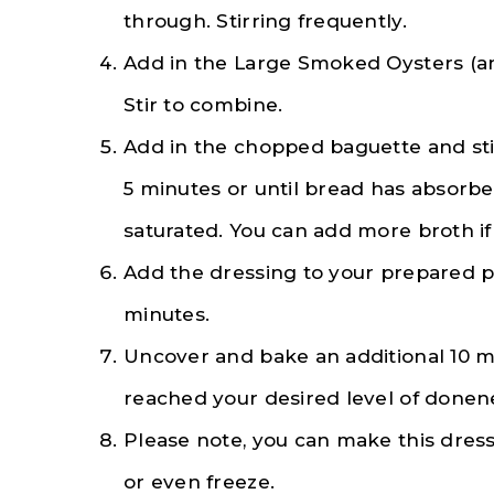
through. Stirring frequently.
Add in the Large Smoked Oysters (an
Stir to combine.
Add in the chopped baguette and stir
5 minutes or until bread has absorbe
saturated. You can add more broth if 
Add the dressing to your prepared p
minutes.
Uncover and bake an additional 10 min
reached your desired level of donen
Please note, you can make this dres
or even freeze.