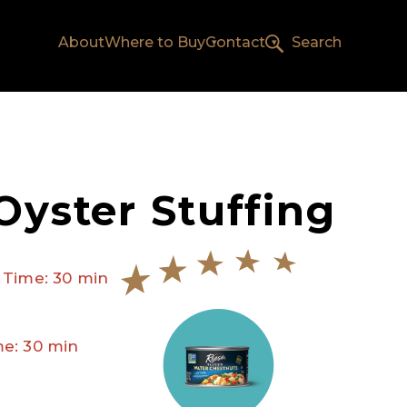
About
Where to Buy
Contact
Search
Oyster Stuffing
 Time: 30 min
e: 30 min