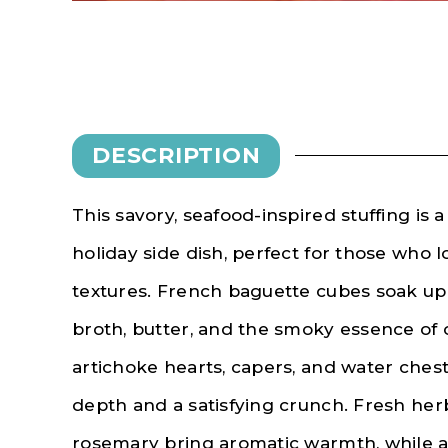
DESCRIPTION
This savory, seafood-inspired stuffing is a
holiday side dish, perfect for those who 
textures. French baguette cubes soak up 
broth, butter, and the smoky essence of 
artichoke hearts, capers, and water chest
depth and a satisfying crunch. Fresh herb
rosemary bring aromatic warmth, while a