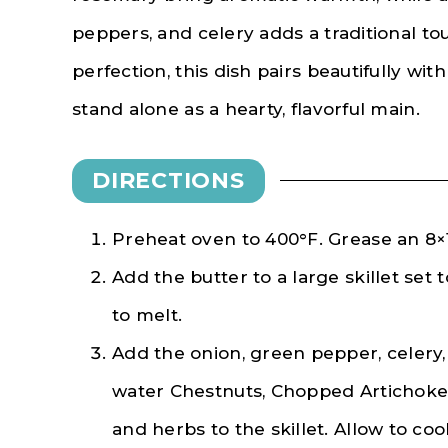
peppers, and celery adds a traditional t
perfection, this dish pairs beautifully wi
stand alone as a hearty, flavorful main.
DIRECTIONS
Preheat oven to 400°F. Grease an 8×10
Add the butter to a large skillet set
to melt.
Add the onion, green pepper, celery, g
water Chestnuts, Chopped Artichoke 
and herbs to the skillet. Allow to co