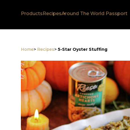
Products
Recipes
Around The World Passport
Home
>
Recipes
>
5-Star Oyster Stuffing