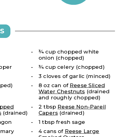
S
¾ cup chopped white
onion (chopped)
pper
¾ cup celery (chopped)
3 cloves of garlic (minced)
pped)
8 oz can of
Reese Sliced
Water Chestnuts
(drained
and roughly chopped)
opped
2 tbsp
Reese Non-Pareil
s
(drained)
Capers
(drained)
ragon
1 tbsp fresh sage
semary
4 cans of
Reese Large