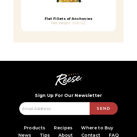
Flat Fillets of Anchovies
Net Weight: 2.00 OZ
Sign Up For Our Newsletter
SEND
Products
Recipes
Where to Buy
News
Tips
About
Contact
FAQ