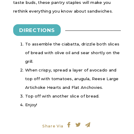
taste buds, these pantry staples will make you
rethink everything you know about sandwiches.
DIRECTIONS
To assemble the ciabatta, drizzle both slices
of bread with olive oil and sear shortly on the
grill.
When crispy, spread a layer of avocado and
top off with tomatoes, arugula, Reese Large
Artichoke Hearts and Flat Anchovies.
Top off with another slice of bread.
Enjoy!
Share Via