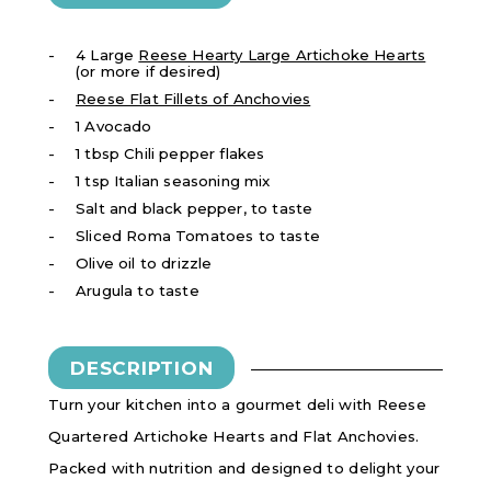
4 Large
Reese Hearty Large Artichoke Hearts
(or more if desired)
Reese Flat Fillets of Anchovies
1 Avocado
1 tbsp Chili pepper flakes
1 tsp Italian seasoning mix
Salt and black pepper, to taste
Sliced Roma Tomatoes to taste
Olive oil to drizzle
Arugula to taste
DESCRIPTION
Turn your kitchen into a gourmet deli with Reese
Quartered Artichoke Hearts and Flat Anchovies.
Packed with nutrition and designed to delight your