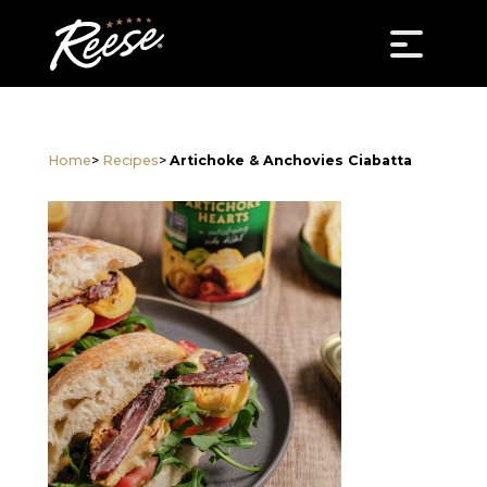
Home
>
Recipes
>
Artichoke & Anchovies Ciabatta