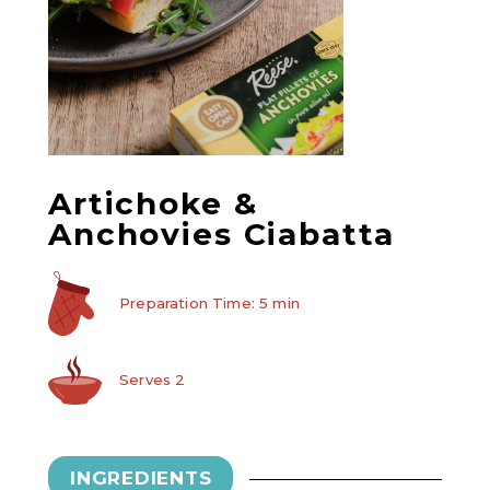
Artichoke &
Anchovies Ciabatta
Preparation Time: 5 min
Serves 2
INGREDIENTS