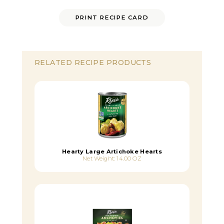
PRINT RECIPE CARD
RELATED RECIPE PRODUCTS
Hearty Large Artichoke Hearts
Net Weight: 14.00 OZ