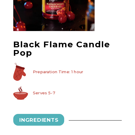
Black Flame Candle
Pop
Preparation Time: 1 hour
Serves 5-7
INGREDIENTS