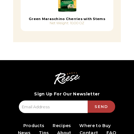
Green Maraschino Cherries with Stems
Net Weight: 10.00 OZ
Sign Up For Our Newsletter
SEND
Products
Recipes
Where to Buy
News
Tips
About
Contact
FAQ