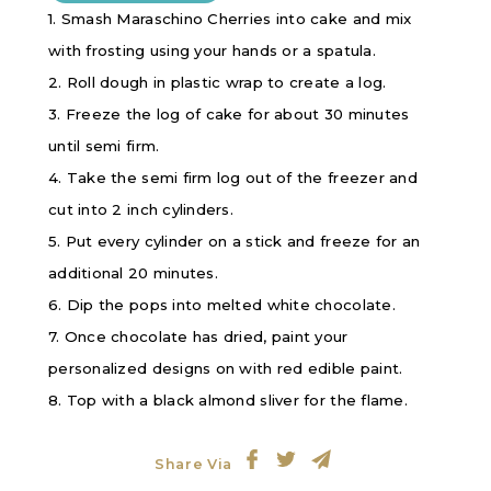
1. Smash Maraschino Cherries into cake and mix
with frosting using your hands or a spatula.
2. Roll dough in plastic wrap to create a log.
3. Freeze the log of cake for about 30 minutes
until semi firm.
4. Take the semi firm log out of the freezer and
cut into 2 inch cylinders.
5. Put every cylinder on a stick and freeze for an
additional 20 minutes.
6. Dip the pops into melted white chocolate.
7. Once chocolate has dried, paint your
personalized designs on with red edible paint.
8. Top with a black almond sliver for the flame.
Share Via