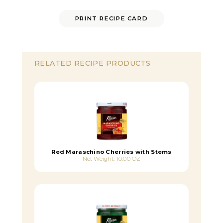
PRINT RECIPE CARD
RELATED RECIPE PRODUCTS
Red Maraschino Cherries with Stems
Net Weight: 10.00 OZ