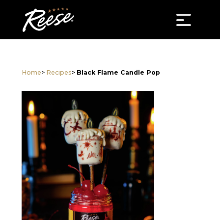
Home
>
Recipes
>
Black Flame Candle Pop