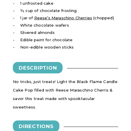
1 unfrosted cake
½ cup of chocolate frosting
1 jar of
Reese’s Maraschino Cherries
(chopped)
White chocolate wafers
Slivered almonds
Edible paint for chocolate
Non-edible wooden sticks
DESCRIPTION
No tricks, just treats! Light the Black Flame Candle
Cake Pop filled with Reese Maraschino Cherris &
savor this treat made with spooktacular
sweetness.
DIRECTIONS