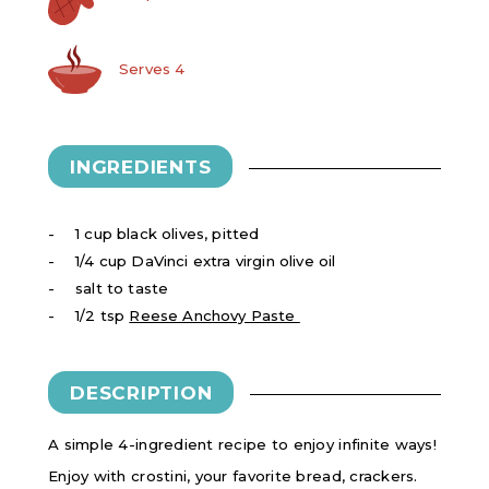
Serves 4
INGREDIENTS
1 cup black olives, pitted
1/4 cup DaVinci extra virgin olive oil
salt to taste
1/2 tsp
Reese Anchovy Paste
DESCRIPTION
A simple 4-ingredient recipe to enjoy infinite ways!
Enjoy with crostini, your favorite bread, crackers.