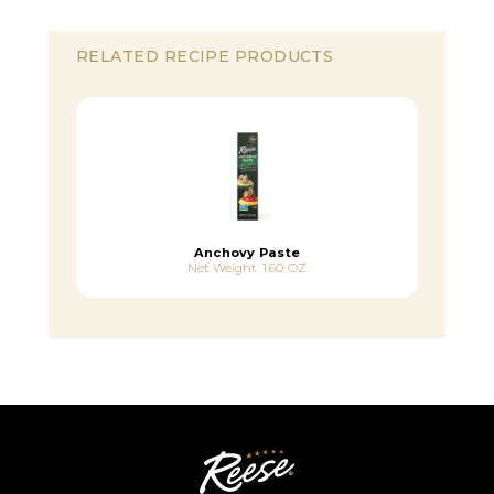
RELATED RECIPE PRODUCTS
Anchovy Paste
Net Weight: 1.60 OZ