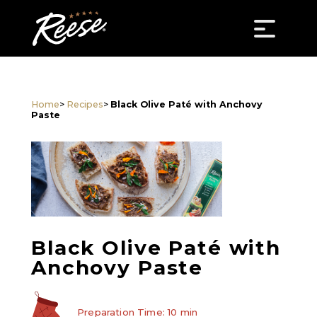
Home
>
Recipes
>
Black Olive Paté with Anchovy
Paste
Black Olive Paté with
Anchovy Paste
Preparation Time: 10 min