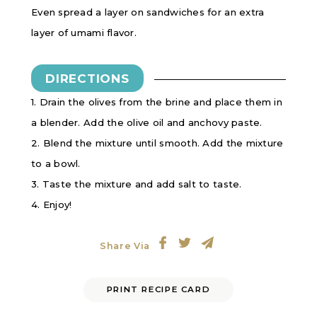
Even spread a layer on sandwiches for an extra
layer of umami flavor.
DIRECTIONS
1. Drain the olives from the brine and place them in
a blender. Add the olive oil and anchovy paste.
2. Blend the mixture until smooth. Add the mixture
to a bowl.
3. Taste the mixture and add salt to taste.
4. Enjoy!
Share Via
PRINT RECIPE CARD