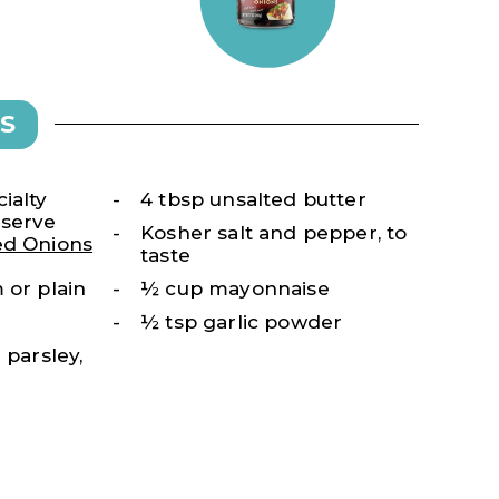
S
ialty
4 tbsp unsalted butter
-serve
Kosher salt and pepper, to
ed Onions
taste
 or plain
½ cup mayonnaise
½ tsp garlic powder
 parsley,