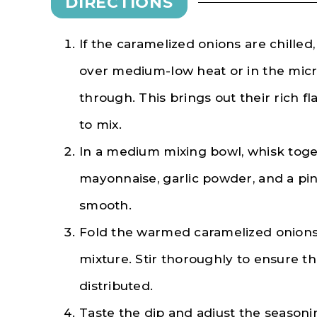
DIRECTIONS
If the caramelized onions are chille
over medium-low heat or in the micr
through. This brings out their rich 
to mix.
In a medium mixing bowl, whisk toge
mayonnaise, garlic powder, and a pin
smooth.
Fold the warmed caramelized onions
mixture. Stir thoroughly to ensure t
distributed.
Taste the dip and adjust the seasoni