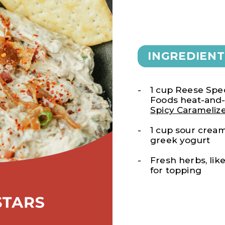
INGREDIENT
1 cup Reese Spec
Foods heat-and
Spicy Carameliz
1 cup sour cream
greek yogurt
Fresh herbs, like
for topping