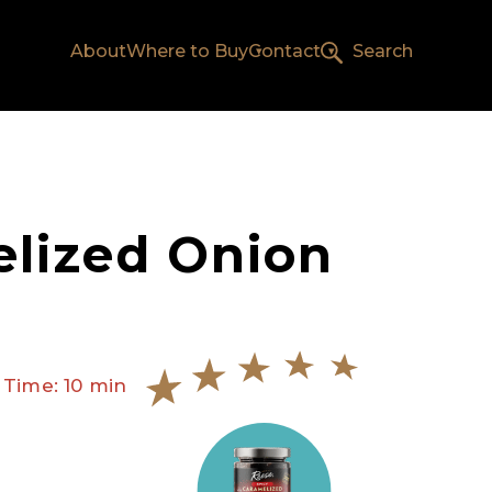
About
Where to Buy
Contact
Search
lized Onion
 Time: 10 min