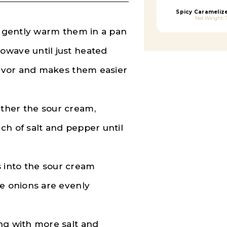
Spicy Carameliz
Net Weight: 
d, gently warm them in a pan
owave until just heated
flavor and makes them easier
ther the sour cream,
ch of salt and pepper until
 into the sour cream
he onions are evenly
ng with more salt and