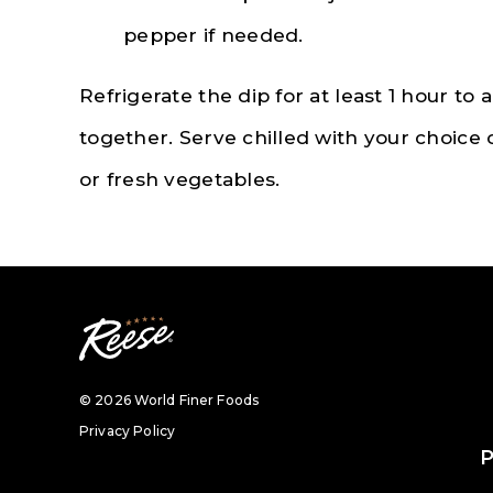
pepper if needed.
Refrigerate the dip for at least 1 hour to 
together. Serve chilled with your choice o
or fresh vegetables.
© 2026 World Finer Foods
Privacy Policy
P