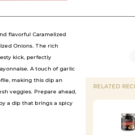
nd flavorful Caramelized
ized Onions. The rich
sty kick, perfectly
onnaise. A touch of garlic
ile, making this dip an
RELATED REC
resh veggies. Prepare ahead,
oy a dip that brings a spicy