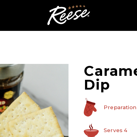
Carame
Dip
Preparation
Serves 4