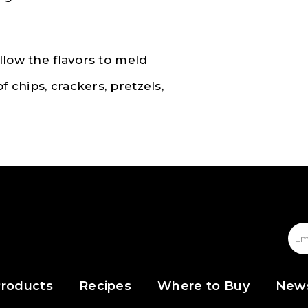
allow the flavors to meld
f chips, crackers, pretzels,
roducts
Recipes
Where to Buy
New