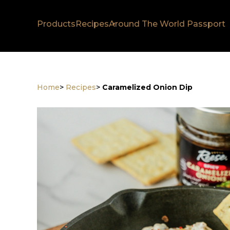
Products
Recipes
Around The World Passport
Home
>
Recipes
>
Caramelized Onion Dip