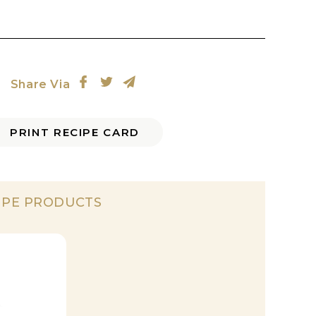
Share Via
PRINT RECIPE CARD
IPE PRODUCTS