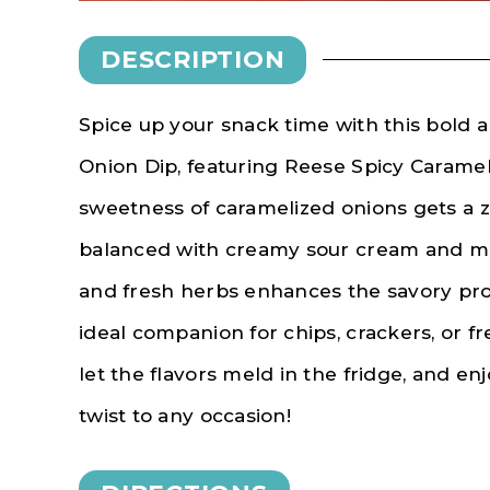
DESCRIPTION
Spice up your snack time with this bold a
Onion Dip, featuring Reese Spicy Caramel
sweetness of caramelized onions gets a ze
balanced with creamy sour cream and may
and fresh herbs enhances the savory prof
ideal companion for chips, crackers, or f
let the flavors meld in the fridge, and enj
twist to any occasion!