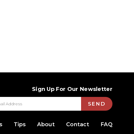
Sign Up For Our Newsletter
SEND
s
Tips
About
Contact
FAQ