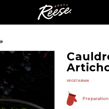
ip
Cauldr
Artich
VEGETARIAN
Preparation