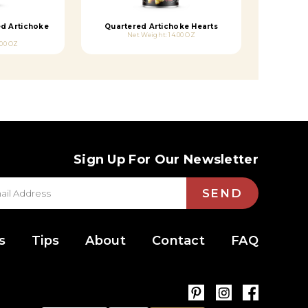
ed Artichoke
Quartered Artichoke Hearts
Net Weight: 14.00 OZ
.00 OZ
Sign Up For Our Newsletter
SEND
s
Tips
About
Contact
FAQ