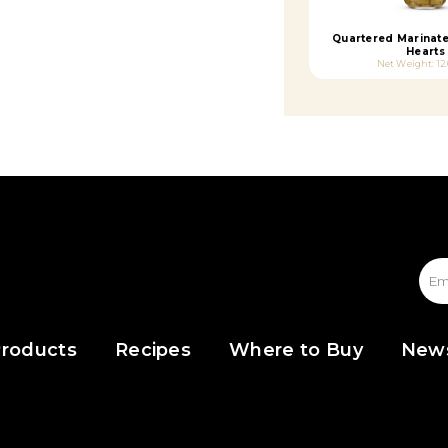
Quartered Marinat
Hearts
Net Weight: 12
roducts
Recipes
Where to Buy
New