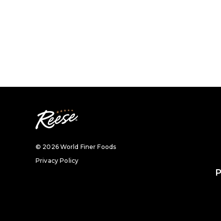
© 2026 World Finer Foods
Privacy Policy
P