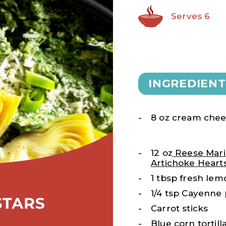
Serves 6
INGREDIENT
8 oz cream che
12 oz
Reese Mari
Artichoke Heart
1 tbsp fresh lem
1/4 tsp Cayenne
Carrot sticks
Blue corn tortill