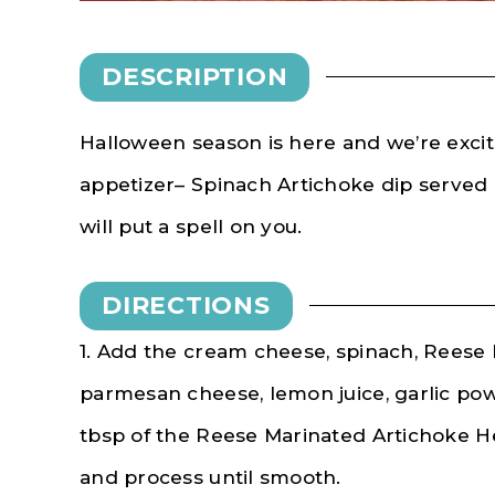
DESCRIPTION
Halloween season is here and we’re excit
appetizer– Spinach Artichoke dip served i
will put a spell on you.
DIRECTIONS
1. Add the cream cheese, spinach, Reese 
parmesan cheese, lemon juice, garlic po
tbsp of the Reese Marinated Artichoke He
and process until smooth.