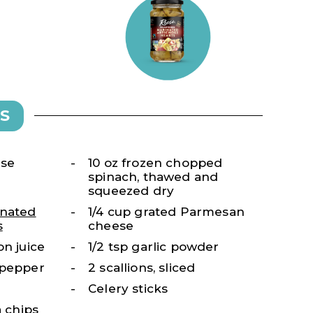
S
ese
10 oz frozen chopped
spinach, thawed and
squeezed dry
nated
1/4 cup grated Parmesan
s
cheese
on juice
1/2 tsp garlic powder
 pepper
2 scallions, sliced
Celery sticks
a chips