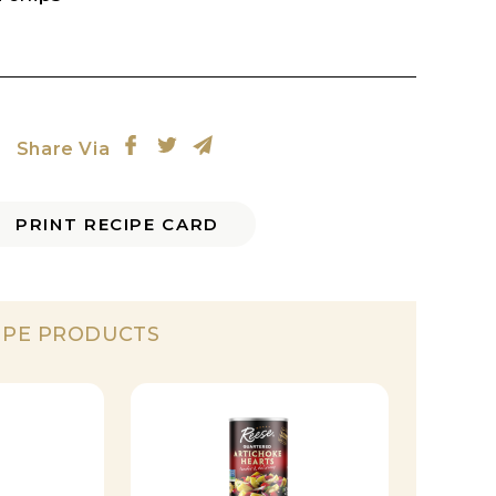
Share Via
PRINT RECIPE CARD
IPE PRODUCTS