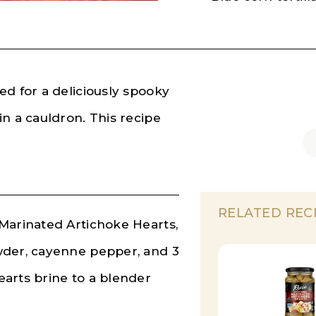
ed for a deliciously spooky
n a cauldron. This recipe
RELATED REC
Marinated Artichoke Hearts,
wder, cayenne pepper, and 3
arts brine to a blender