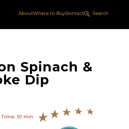
About
Where to Buy
Contact
Search
on Spinach &
oke Dip
 Time: 10 min