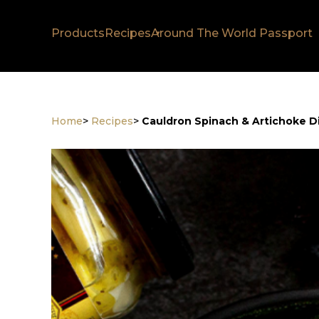
Products
Recipes
Around The World Passport
Home
>
Recipes
>
Cauldron Spinach & Artichoke D