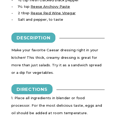
1½ tsp
Reese Anchovy Paste
2 tbsp
Reese Red Wine Vinegar
Salt and pepper, to taste
DESCRIPTION
Make your favorite Caesar dressing right in your
kitchen! This thick, creamy dressing is great for
more than just salads. Try it as a sandwich spread
or a dip for vegetables.
DIRECTIONS
1. Place all ingredients in blender or food
processor. For the most delicious taste, eggs and
oil should be added at room temperature.