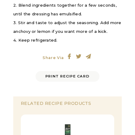
2. Blend ingredients together for a few seconds,
until the dressing has emulsified.
3. Stir and taste to adjust the seasoning. Add more
anchovy or lemon if you want more of a kick.
4. Keep refrigerated.
Share Via
PRINT RECIPE CARD
RELATED RECIPE PRODUCTS