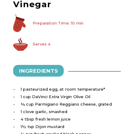
Vinegar
Preparation Time: 10 min
Serves 4
INGREDIENTS
1 pasteurized egg, at room temperature*
1 cup DaVinci Extra Virgin Olive Oil
¼ cup Parmigiano Reggiano cheese, grated
1 clove garlic, smashed
4 tbsp fresh lemon juice
1½ tsp Dijon mustard
½ tsp fresh cracked black pepper