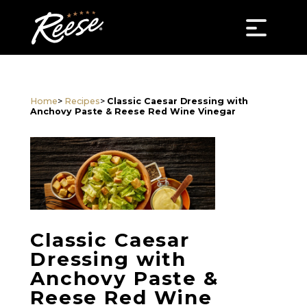
Home
>
Recipes
>
Classic Caesar Dressing with
Anchovy Paste & Reese Red Wine Vinegar
Classic Caesar
Dressing with
Anchovy Paste &
Reese Red Wine