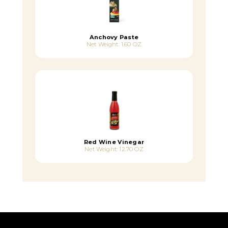
Anchovy Paste
Net Weight: 1.60 OZ
Red Wine Vinegar
Net Weight: 12.70 OZ