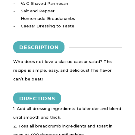
¼ C Shaved Parmesan
Salt and Pepper
Homemade Breadcrumbs
Caesar Dressing to Taste
DESCRIPTION
Who does not love a classic caesar salad? This
recipe is simple, easy, and delicious! The flavor
can’t be beat!
DIRECTIONS
1. Add all dressing ingredients to blender and blend
until smooth and thick.
2. Toss all breadcrumb ingredients and toast in
oven at 400 degrees until golden.