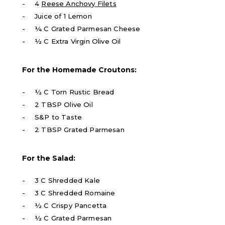
4
Reese Anchovy Filets
Juice of 1 Lemon
¼ C Grated Parmesan Cheese
½ C Extra Virgin Olive Oil
For the Homemade Croutons:
½ C Torn Rustic Bread
2 TBSP Olive Oil
S&P to Taste
2 TBSP Grated Parmesan
For the Salad:
3 C Shredded Kale
3 C Shredded Romaine
½ C Crispy Pancetta
½ C Grated Parmesan