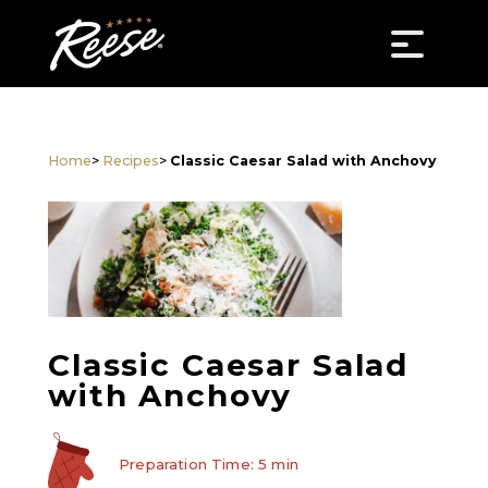
Home
>
Recipes
>
Classic Caesar Salad with Anchovy
Classic Caesar Salad
with Anchovy
Preparation Time: 5 min