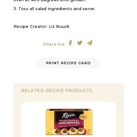
3. Toss all salad ingredients and serve.
Recipe Creator: Liz Buuck
Share Via
PRINT RECIPE CARD
RELATED RECIPE PRODUCTS