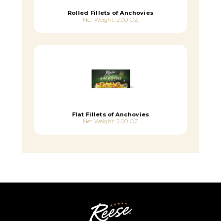
Rolled Fillets of Anchovies
Net Weight: 2.00 OZ
Flat Fillets of Anchovies
Net Weight: 2.00 OZ