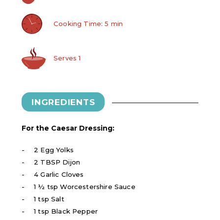
Cooking Time: 5 min
Serves 1
INGREDIENTS
For the Caesar Dressing:
2 Egg Yolks
2 TBSP Dijon
4 Garlic Cloves
1 ½ tsp Worcestershire Sauce
1 tsp Salt
1 tsp Black Pepper