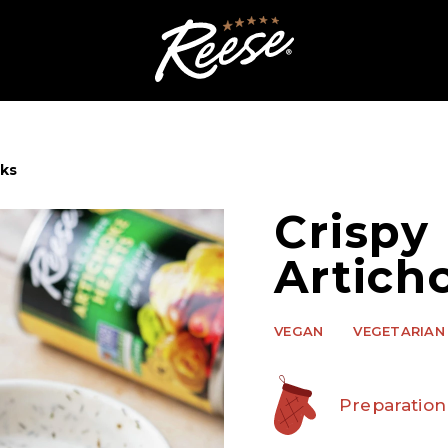
cks
Crispy
Artich
VEGAN
VEGETARIAN
Preparation