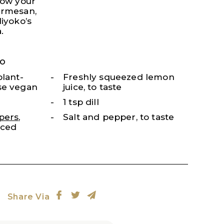
low your
armesan,
Miyoko’s
.
o
plant-
Freshly squeezed lemon
se vegan
juice, to taste
1 tsp dill
pers
,
Salt and pepper, to taste
nced
Share Via