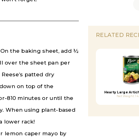
RELATED REC
. On the baking sheet, add ½
all over the sheet pan per
e Reese’s patted dry
 down on top of the
Hearty Large Artic
Net Weight: 14
r-810 minutes or until the
y. When using plant-based
 lower rack!
ur lemon caper mayo by