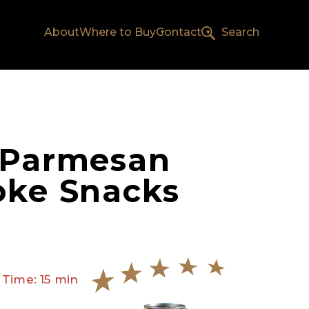
About
Where to Buy
Contact
Search
 Parmesan
oke Snacks
 Time: 15 min