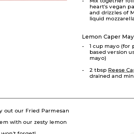
Mix together fol
heart’s vegan p
and drizzles of 
liquid mozzarella
Lemon Caper May
1 cup mayo (for 
based version u
mayo)
2 tbsp
Reese Ca
drained and mi
Try out our Fried Parmesan
them with our zesty lemon
won’t forget!