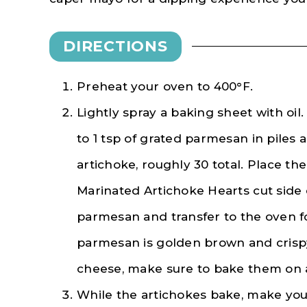
DIRECTIONS
Preheat your oven to 400°F.
Lightly spray a baking sheet with oil
to 1 tsp of grated parmesan in piles 
artichoke, roughly 30 total. Place th
Marinated Artichoke Hearts cut side
parmesan and transfer to the oven fo
parmesan is golden brown and crisp
cheese, make sure to bake them on a
While the artichokes bake, make yo