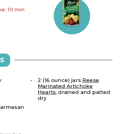
e: 10 min
S
y
2 (16 ounce) jars
Reese
Marinated Artichoke
Hearts
, drained and patted
dry
 parmesan