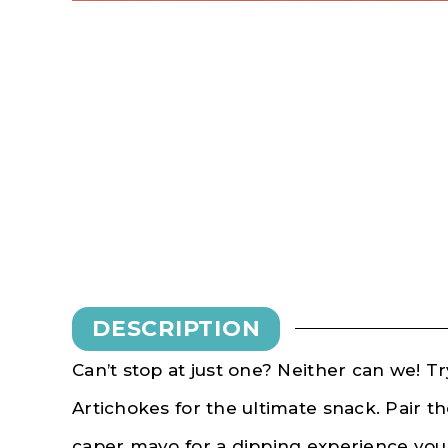
DESCRIPTION
Can’t stop at just one? Neither can we! 
Artichokes for the ultimate snack. Pair 
caper mayo for a dipping experience you 