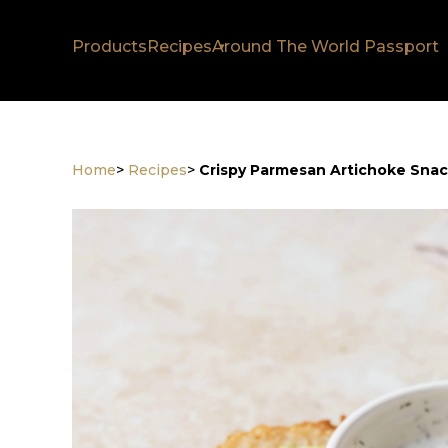
Products
Recipes
Around The World Passport
Home
>
Recipes
>
Crispy Parmesan Artichoke Sna