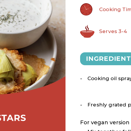
Cooking Tim
Serves 3-4
INGREDIENT
Cooking oil spra
Freshly grated
For vegan version