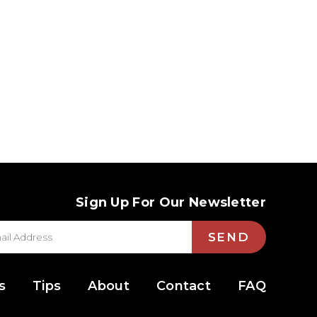
Sign Up For Our Newsletter
SEND
s
Tips
About
Contact
FAQ