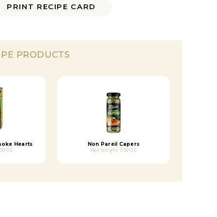
PRINT RECIPE CARD
IPE PRODUCTS
hoke Hearts
Non Pareil Capers
.00 OZ
Net Weight: 3.50 OZ