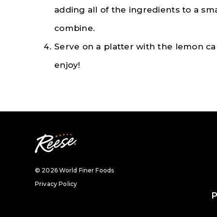
adding all of the ingredients to a sm
combine.
Serve on a platter with the lemon c
enjoy!
© 2026 World Finer Foods
Privacy Policy
P