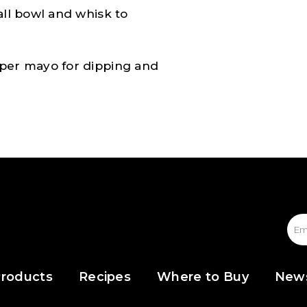
all bowl and whisk to
aper mayo for dipping and
roducts
Recipes
Where to Buy
New