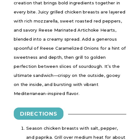
creation that brings bold ingredients together in
every bite. Juicy grilled chicken breasts are layered
with rich mozzarella, sweet roasted red peppers,
and savory Reese Marinated Artichoke Hearts,
blended into a creamy spread. Add a generous
spoonful of Reese Caramelized Onions for a hint of
sweetness and depth, then grill to golden
perfection between slices of sourdough. It’s the
ultimate sandwich—crispy on the outside, gooey
on the inside, and bursting with vibrant
Mediterranean-inspired flavor.
DIRECTIONS
Season chicken breasts with salt, pepper,
and paprika. Grill over medium heat for about