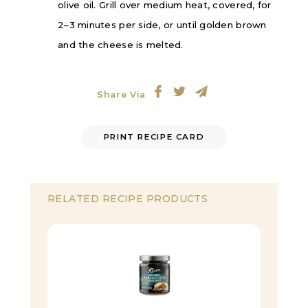
olive oil. Grill over medium heat, covered, for
2–3 minutes per side, or until golden brown
and the cheese is melted.
Share Via
PRINT RECIPE CARD
RELATED RECIPE PRODUCTS