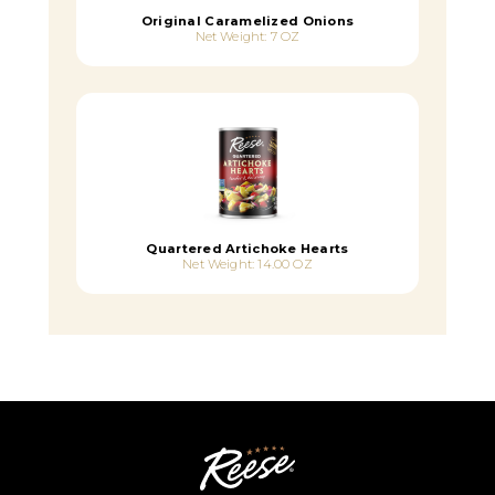
Original Caramelized Onions
Net Weight: 7 OZ
Quartered Artichoke Hearts
Net Weight: 14.00 OZ