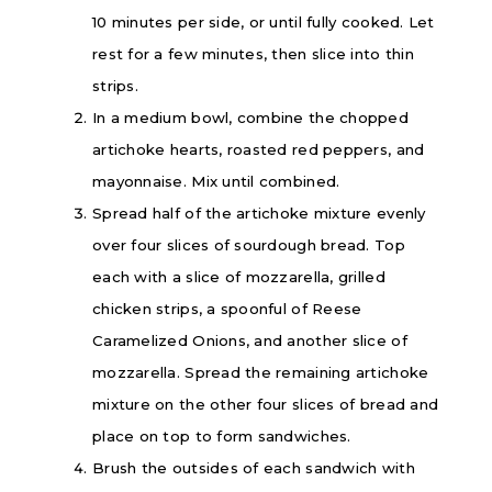
10 minutes per side, or until fully cooked. Let
rest for a few minutes, then slice into thin
strips.
In a medium bowl, combine the chopped
artichoke hearts, roasted red peppers, and
mayonnaise. Mix until combined.
Spread half of the artichoke mixture evenly
over four slices of sourdough bread. Top
each with a slice of mozzarella, grilled
chicken strips, a spoonful of
Reese
Caramelized Onions, and another slice of
mozzarella. Spread the remaining artichoke
mixture on the other four slices of bread and
place on top to form sandwiches.
Brush the outsides of each sandwich with