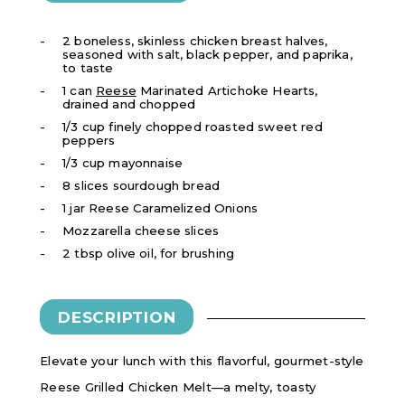
2 boneless, skinless chicken breast halves,
seasoned with salt, black pepper, and paprika,
to taste
1 can
Reese
Marinated Artichoke Hearts,
drained and chopped
1/3 cup finely chopped roasted sweet red
peppers
1/3 cup mayonnaise
8 slices sourdough bread
1 jar
Reese Caramelized Onions
Mozzarella cheese slices
2 tbsp olive oil, for brushing
DESCRIPTION
Elevate your lunch with this flavorful, gourmet-style
Reese Grilled Chicken Melt—a melty, toasty