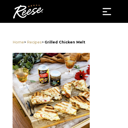
Home
>
Recipes
>
Grilled Chicken Melt