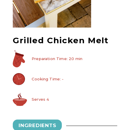
Grilled Chicken Melt
Preparation Time: 20 min
Cooking Time: -
Serves 4
INGREDIENTS