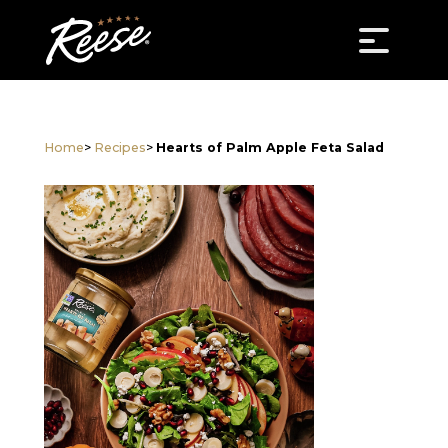
Home
>
Recipes
>
Hearts of Palm Apple Feta Salad