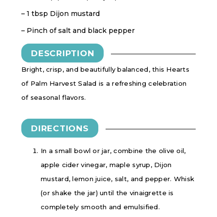
– 1 tbsp Dijon mustard
– Pinch of salt and black pepper
DESCRIPTION
Bright, crisp, and beautifully balanced, this Hearts
of Palm Harvest Salad is a refreshing celebration
of seasonal flavors.
DIRECTIONS
In a small bowl or jar, combine the olive oil,
apple cider vinegar, maple syrup, Dijon
mustard, lemon juice, salt, and pepper. Whisk
(or shake the jar) until the vinaigrette is
completely smooth and emulsified.