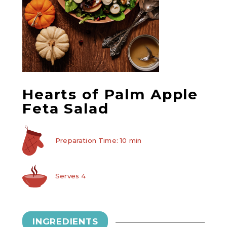
Hearts of Palm Apple
Feta Salad
Preparation Time: 10 min
Serves 4
INGREDIENTS