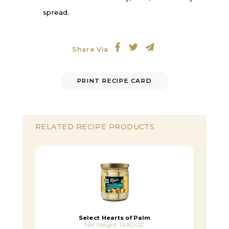
spread.
Share Via
PRINT RECIPE CARD
RELATED RECIPE PRODUCTS
Select Hearts of Palm
Net Weight: 14.80 OZ