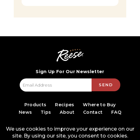
Sign Up For Our Newsletter
SEND
Products
Recipes
Where to Buy
News
Tips
About
Contact
FAQ