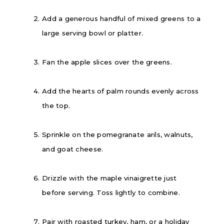
Add a generous handful of mixed greens to a
large serving bowl or platter.
Fan the apple slices over the greens.
Add the hearts of palm rounds evenly across
the top.
Sprinkle on the pomegranate arils, walnuts,
and goat cheese.
Drizzle with the maple vinaigrette just
before serving. Toss lightly to combine.
Pair with roasted turkey, ham, or a holiday