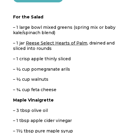
For the Salad
– 1 large bowl mixed greens (spring mix or baby
kale/spinach blend)
– 1 jar
Reese Select Hearts of Palm
, drained and
sliced into rounds
– 1 crisp apple thinly sliced
– ½ cup pomegranate arils
– ½ cup walnuts
– ¼ cup feta cheese
Maple Vinaigrette
– 3 tbsp olive oil
– 1 tbsp apple cider vinegar
– 1½ tbsp pure maple syrup