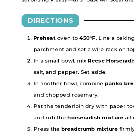
DIRECTIONS
Preheat
oven to
450°F
. Line a baking
parchment and set a wire rack on to
In a small bowl, mix
Reese Horseradi
salt, and pepper. Set aside.
In another bowl, combine
panko br
and chopped rosemary.
Pat the tenderloin dry with paper tow
and rub the
horseradish mixture
all
Press the
breadcrumb mixture
firml