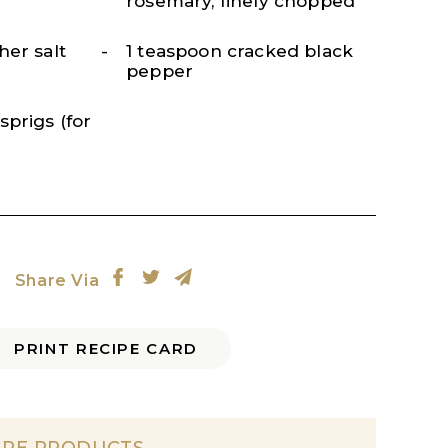
rosemary, finely chopped
her salt
1 teaspoon cracked black
pepper
prigs (for
Share Via
PRINT RECIPE CARD
IPE PRODUCTS