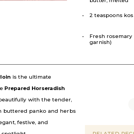
butter, melted
2 teaspoons kos
Fresh rosemary s
garnish)
loin
is the ultimate
se
Prepared Horseradish
eautifully with the tender,
th buttered panko and herbs
egant, festive, and
 spotlight.
RELATED REC