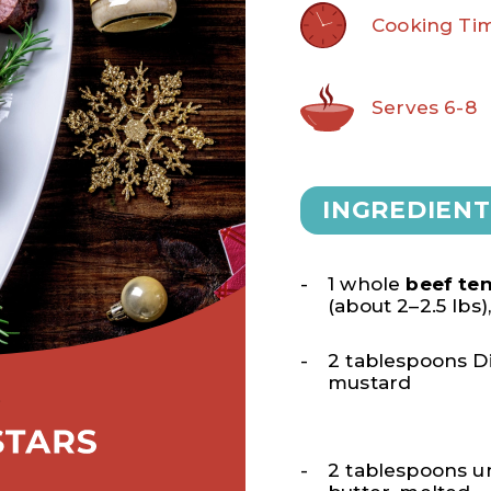
Cooking Tim
Serves 6-8
INGREDIENT
1 whole
beef ten
(about 2–2.5 lbs
2 tablespoons D
mustard
2 tablespoons u