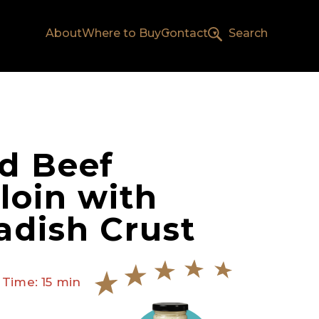
About
Where to Buy
Contact
Search
d Beef
loin with
adish Crust
 Time: 15 min