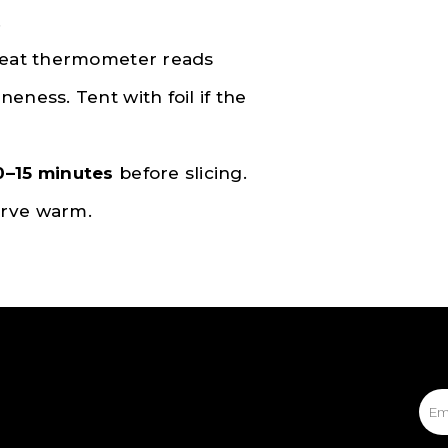
.
 meat thermometer reads
neness. Tent with foil if the
0–15 minutes
before slicing.
erve warm.