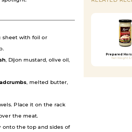
 sheet with foil or
p.
Prepared Hors
Net Weight: 6.
sh
, Dijon mustard, olive oil,
eadcrumbs
, melted butter,
els. Place it on the rack
 over the meat.
y onto the top and sides of