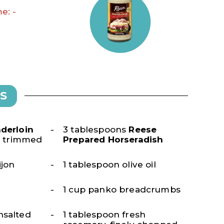
e: -
S
derloin
3 tablespoons
Reese
), trimmed
Prepared Horseradish
ijon
1 tablespoon olive oil
1 cup panko breadcrumbs
nsalted
1 tablespoon fresh