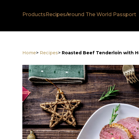
Products
Recipes
Around The World Passport
Home
>
Recipes
>
Roasted Beef Tenderloin with H