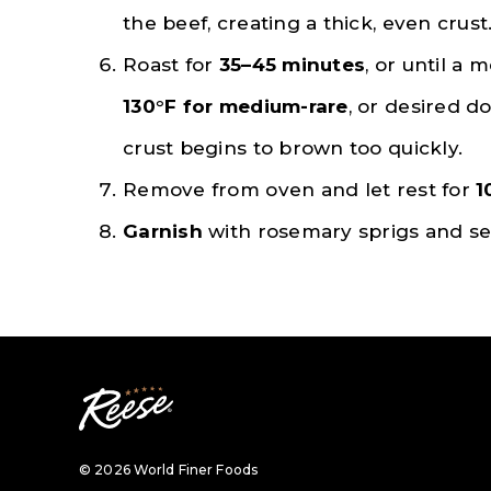
the beef, creating a thick, even crust
Roast for
35–45 minutes
, or until a
130°F for medium-rare
, or desired do
crust begins to brown too quickly.
Remove from oven and let rest for
1
Garnish
with rosemary sprigs and s
© 2026 World Finer Foods