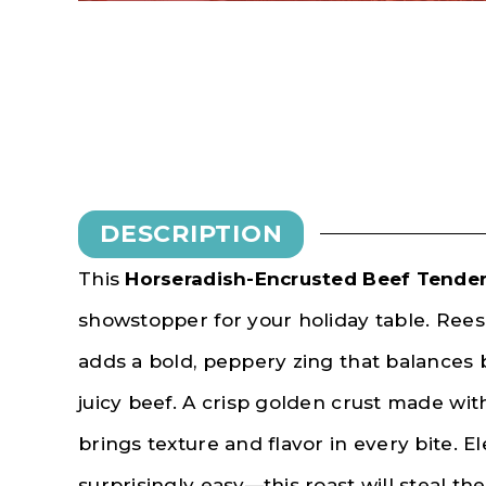
DESCRIPTION
This
Horseradish-Encrusted Beef Tender
showstopper for your holiday table. Ree
adds a bold, peppery zing that balances b
juicy beef. A crisp golden crust made wi
brings texture and flavor in every bite. El
surprisingly easy—this roast will steal the