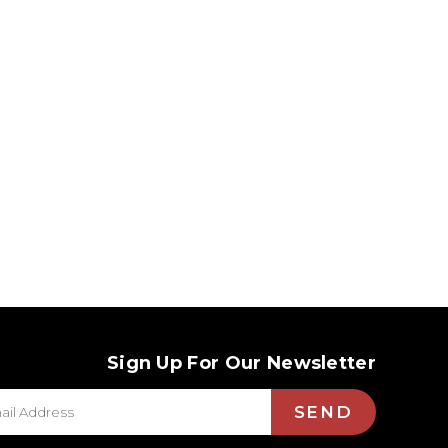
Sign Up For Our Newsletter
SEND