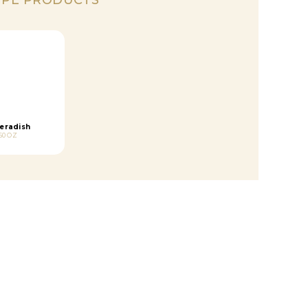
eradish
50 OZ