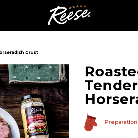
orseradish Crust
Roaste
Tender
Horser
Preparation