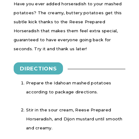
Have you ever added horseradish to your mashed
potatoes? The creamy, buttery potatoes get this
subtle kick thanks to the Reese Prepared
Horseradish that makes them feel extra special,
guaranteed to have everyone going back for
seconds. Try it and thank us later!
DIRECTIONS
Prepare the Idahoan mashed potatoes
according to package directions.
Stir in the sour cream, Reese Prepared
Horseradish, and Dijon mustard until smooth
and creamy.