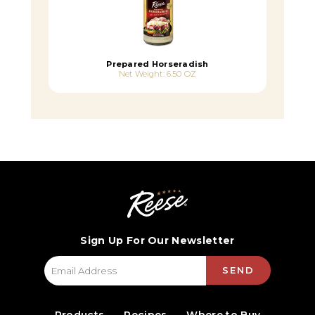
Prepared Horseradish
Net Weight: 6.50 OZ
Sign Up For Our Newsletter
SEND