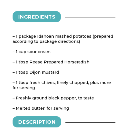
INGREDIENTS
– 1 package Idahoan mashed potatoes (prepared
according to package directions)
– 1 cup sour cream
–
1 tbsp Reese Prepared Horseradish
– 1 tbsp Dijon mustard
– 1 tbsp fresh chives, finely chopped, plus more
for serving
– Freshly ground black pepper, to taste
– Melted butter, for serving
DESCRIPTION