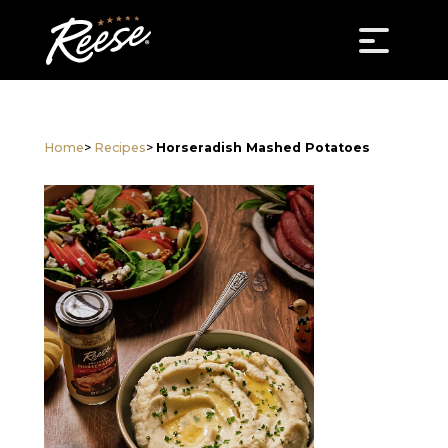
Home
>
Recipes
>
Horseradish Mashed Potatoes