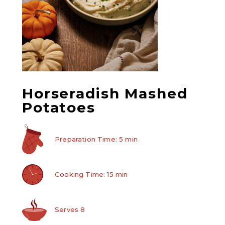
Horseradish Mashed
Potatoes
Preparation Time: 5 min
Cooking Time: 15 min
Serves 8