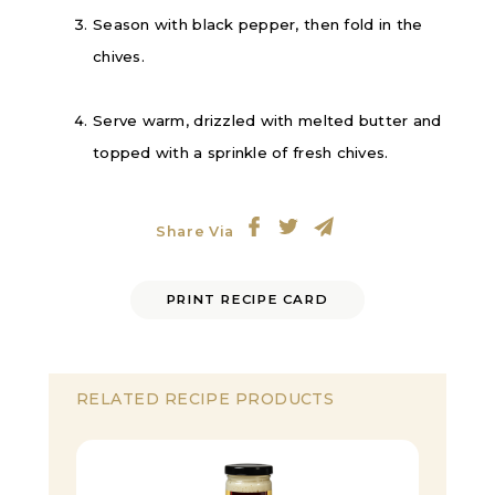
Season with black pepper, then fold in the
chives.
Serve warm, drizzled with melted butter and
topped with a sprinkle of fresh chives.
Share Via
PRINT RECIPE CARD
RELATED RECIPE PRODUCTS