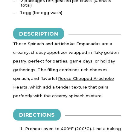
2 packages refrigerated pie crusts (4 crusts
total)
1 egg (for egg wash)
DESCRIPTION
These Spinach and Artichoke Empanadas are a
creamy, cheesy appetizer wrapped in flaky golden
pastry, perfect for parties, game days, or holiday
gatherings. The filling combines rich cheeses,
spinach, and flavorful
Reese Chopped Artichoke
Hearts
, which add a tender texture that pairs
perfectly with the creamy spinach mixture.
DIRECTIONS
Preheat oven to
400°F (200°C). Line a baking