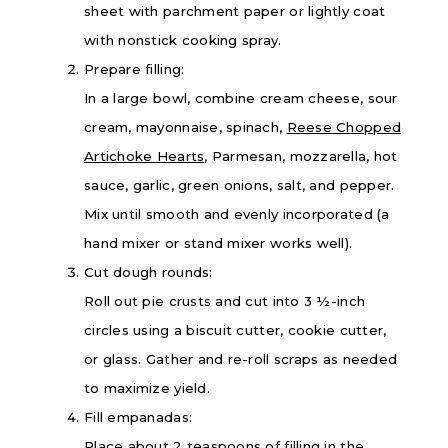
sheet with parchment paper or lightly coat
with nonstick cooking spray.
Prepare filling:
In a large bowl, combine cream cheese, sour
cream, mayonnaise, spinach,
Reese Chopped
Artichoke Hearts
, Parmesan, mozzarella, hot
sauce, garlic, green onions, salt, and pepper.
Mix until smooth and evenly incorporated (a
hand mixer or stand mixer works well).
Cut dough rounds:
Roll out pie crusts and cut into 3 ½-inch
circles using a biscuit cutter, cookie cutter,
or glass. Gather and re-roll scraps as needed
to maximize yield.
Fill empanadas:
Place about 2 teaspoons of filling in the