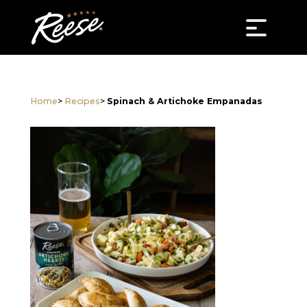
Home
>
Recipes
>
Spinach & Artichoke Empanadas