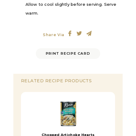
Allow to cool slightly before serving. Serve
warm.
Share Via
PRINT RECIPE CARD
RELATED RECIPE PRODUCTS
Chopped Artichoke Hearts