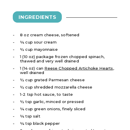
INGREDIENTS
8 oz cream cheese, softened
¼ cup sour cream
½ cup mayonnaise
1 (10 oz) package frozen chopped spinach,
thawed and very well drained
1 (14 oz) can
Reese Chopped Artichoke Hearts
,
well drained
½ cup grated Parmesan cheese
½ cup shredded mozzarella cheese
1-2 tsp hot sauce, to taste
½ tsp garlic, minced or pressed
¼ cup green onions, finely sliced
¼ tsp salt
¼ tsp black pepper