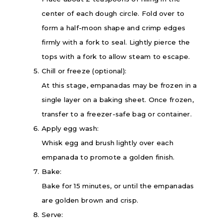
center of each dough circle. Fold over to
form a half-moon shape and crimp edges
firmly with a fork to seal. Lightly pierce the
tops with a fork to allow steam to escape.
Chill or freeze (optional):
At this stage, empanadas may be frozen in a
single layer on a baking sheet. Once frozen,
transfer to a freezer-safe bag or container.
Apply egg wash:
Whisk egg and brush lightly over each
empanada to promote a golden finish.
Bake:
Bake for 15 minutes, or until the empanadas
are golden brown and crisp.
Serve: