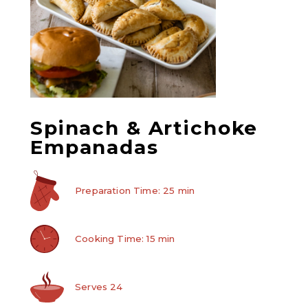
Spinach & Artichoke
Empanadas
Preparation Time: 25 min
Cooking Time: 15 min
Serves 24