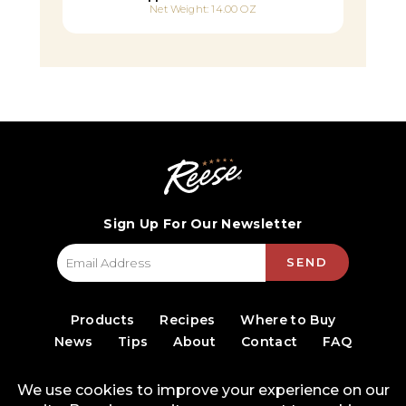
Net Weight: 14.00 OZ
Sign Up For Our Newsletter
SEND
Products
Recipes
Where to Buy
News
Tips
About
Contact
FAQ