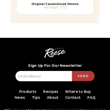
Original Caramelized Onions
Net Weight: 7 OZ
Sign Up For Our Newsletter
SEND
Products
Recipes
Where to Buy
News
Tips
About
Contact
FAQ