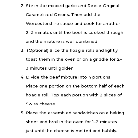
Stir in the minced garlic and Reese Original
Caramelized Onions. Then add the
Worcestershire sauce and cook for another
2–3 minutes until the beef is cooked through
and the mixture is well combined.
(Optional) Slice the hoagie rolls and lightly
toast them in the oven or on a griddle for 2–
3 minutes until golden.
Divide the beef mixture into 4 portions.
Place one portion on the bottom half of each
hoagie roll. Top each portion with 2 slices of
Swiss cheese.
Place the assembled sandwiches on a baking
sheet and broil in the oven for 1–2 minutes,
just until the cheese is melted and bubbly.