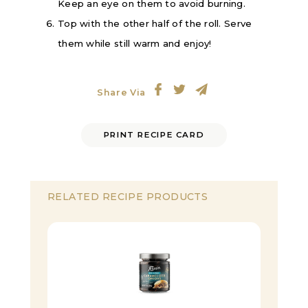
Keep an eye on them to avoid burning.
Top with the other half of the roll. Serve
them while still warm and enjoy!
Share Via
PRINT RECIPE CARD
RELATED RECIPE PRODUCTS