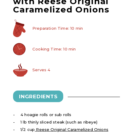
with Reese Original
Caramelized Onions
Preparation Time: 10 min
Cooking Time: 10 min
Serves 4
INGREDIENTS
4 hoagie rolls or sub rolls
1 lb thinly sliced steak (such as ribeye)
1/2 cup
Reese Original Caramelized Onions