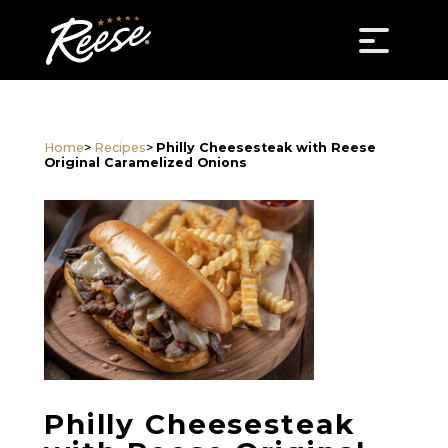
Home
>
Recipes
>
Philly Cheesesteak with Reese
Original Caramelized Onions
Philly Cheesesteak