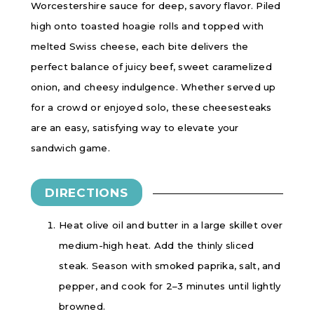
Worcestershire sauce for deep, savory flavor. Piled
high onto toasted hoagie rolls and topped with
melted Swiss cheese, each bite delivers the
perfect balance of juicy beef, sweet caramelized
onion, and cheesy indulgence. Whether served up
for a crowd or enjoyed solo, these cheesesteaks
are an easy, satisfying way to elevate your
sandwich game.
DIRECTIONS
Heat olive oil and butter in a large skillet over
medium-high heat. Add the thinly sliced
steak. Season with smoked paprika, salt, and
pepper, and cook for 2–3 minutes until lightly
browned.