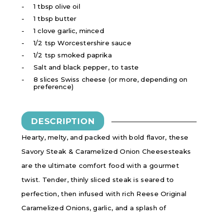
1 tbsp olive oil
1 tbsp butter
1 clove garlic, minced
1/2 tsp Worcestershire sauce
1/2 tsp smoked paprika
Salt and black pepper, to taste
8 slices Swiss cheese (or more, depending on
preference)
DESCRIPTION
Hearty, melty, and packed with bold flavor, these
Savory Steak & Caramelized Onion Cheesesteaks
are the ultimate comfort food with a gourmet
twist. Tender, thinly sliced steak is seared to
perfection, then infused with rich Reese Original
Caramelized Onions, garlic, and a splash of