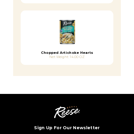
Chopped Artichoke Hearts
Net Weight: 14.00 OZ
Sign Up For Our Newsletter