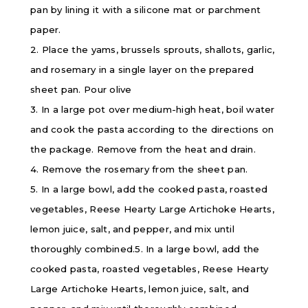
pan by lining it with a silicone mat or parchment
paper.
2. Place the yams, brussels sprouts, shallots, garlic,
and rosemary in a single layer on the prepared
sheet pan. Pour olive
3. In a large pot over medium-high heat, boil water
and cook the pasta according to the directions on
the package. Remove from the heat and drain.
4. Remove the rosemary from the sheet pan.
5. In a large bowl, add the cooked pasta, roasted
vegetables, Reese Hearty Large Artichoke Hearts,
lemon juice, salt, and pepper, and mix until
thoroughly combined.5. In a large bowl, add the
cooked pasta, roasted vegetables, Reese Hearty
Large Artichoke Hearts, lemon juice, salt, and