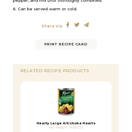
pepper, and mix until thoroughly combined.
6. Can be served warm or cold.
Share Via
PRINT RECIPE CARD
RELATED RECIPE PRODUCTS
Hearty Large Artichoke Hearts
Net Weight: 14.00 OZ