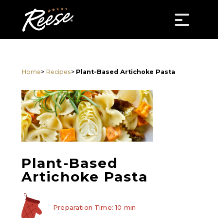
Home
>
Recipes
>
Plant-Based Artichoke Pasta
Plant-Based
Artichoke Pasta
Preparation Time: 10 min