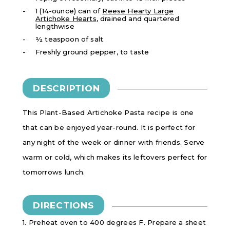
1 (14-ounce) can of
Reese Hearty Large
Artichoke Hearts
, drained and quartered
lengthwise
½ teaspoon of salt
Freshly ground pepper, to taste
DESCRIPTION
This Plant-Based Artichoke Pasta recipe is one
that can be enjoyed year-round. It is perfect for
any night of the week or dinner with friends. Serve
warm or cold, which makes its leftovers perfect for
tomorrows lunch.
DIRECTIONS
1. Preheat oven to 400 degrees F. Prepare a sheet