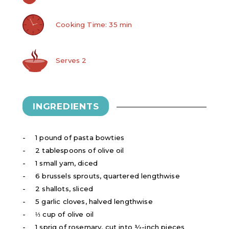
Cooking Time: 35 min
Serves 2
INGREDIENTS
1 pound of pasta bowties
2 tablespoons of olive oil
1 small yam, diced
6 brussels sprouts, quartered lengthwise
2 shallots, sliced
5 garlic cloves, halved lengthwise
⅓ cup of olive oil
1 sprig of rosemary, cut into ½-inch pieces