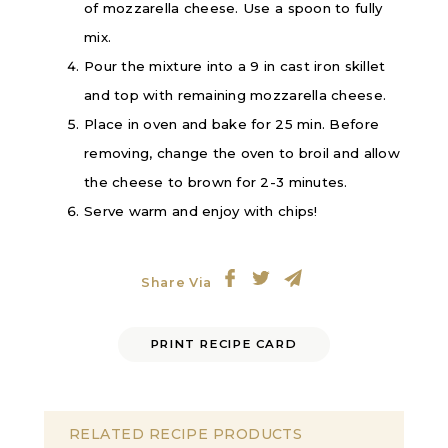
of mozzarella cheese. Use a spoon to fully
mix.
Pour the mixture into a 9 in cast iron skillet
and top with remaining mozzarella cheese.
Place in oven and bake for 25 min. Before
removing, change the oven to broil and allow
the cheese to brown for 2-3 minutes.
Serve warm and enjoy with chips!
Share Via
PRINT RECIPE CARD
RELATED RECIPE PRODUCTS