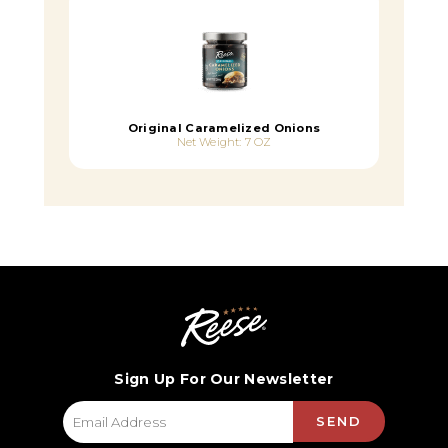
Original Caramelized Onions
Net Weight: 7 OZ
Sign Up For Our Newsletter
SEND