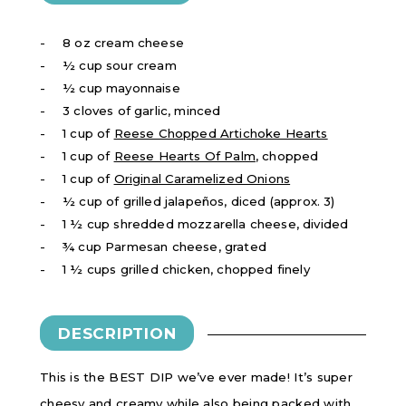
8 oz cream cheese
½ cup sour cream
½ cup mayonnaise
3 cloves of garlic, minced
1 cup of
Reese Chopped Artichoke Hearts
1 cup of
Reese Hearts Of Palm
, chopped
1 cup of
Original Caramelized Onions
½ cup of grilled jalapeños, diced (approx. 3)
1 ½ cup shredded mozzarella cheese, divided
¾ cup Parmesan cheese, grated
1 ½ cups grilled chicken, chopped finely
DESCRIPTION
This is the BEST DIP we’ve ever made! It’s super
cheesy and creamy while also being packed with