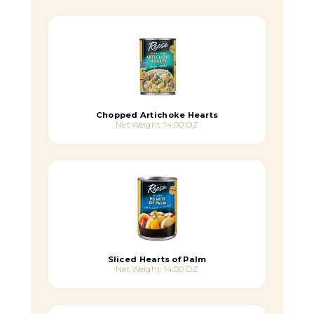
Chopped Artichoke Hearts
Net Weight: 14.00 OZ
Sliced Hearts of Palm
Net Weight: 14.00 OZ