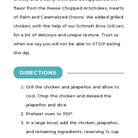
flavor from the Reese Chopped Artichokes, Hearts
of Palm and Caramelized Onions. We added grilled
chicken, with the help of our Schmidt Bros Grill set,
for a bit of delicious and unique texture. Trust us
when we say you will not be able to STOP eating
this dip.
DIRECTIONS
Grill the chicken and jalapeños and allow to
cool. Chop the chicken and deseed the
jalapeños and dice.
Preheat oven to 350°.
In a large bowl, add the chicken, jalapeños,
and remaining ingredients, reserving ½ cup