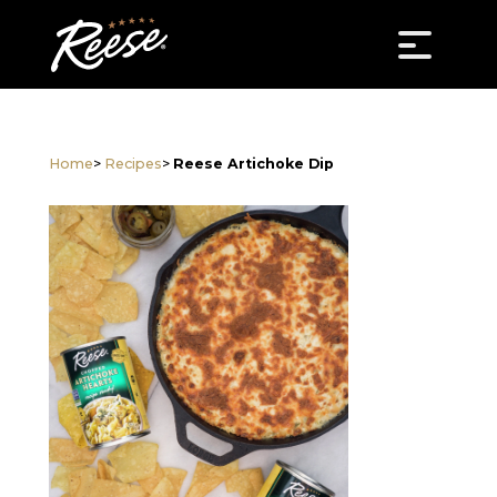
Home
>
Recipes
>
Reese Artichoke Dip