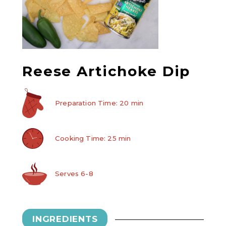
Reese Artichoke Dip
Preparation Time: 20 min
Cooking Time: 25 min
Serves 6-8
INGREDIENTS