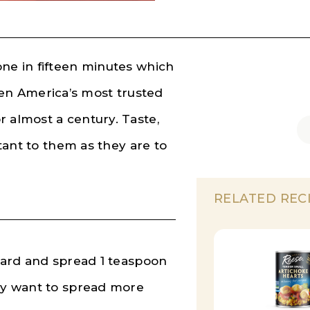
one in fifteen minutes which
n America’s most trusted
r almost a century. Taste,
rtant to them as they are to
RELATED REC
board and spread 1 teaspoon
may want to spread more