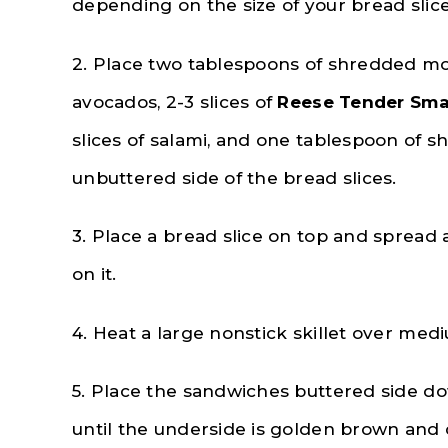
depending on the size of your bread slice
2. Place two tablespoons of shredded mozz
avocados, 2-3 slices of
Reese Tender Smal
slices of salami, and one tablespoon of 
unbuttered side of the bread slices.
3. Place a bread slice on top and spread
on it.
4. Heat a large nonstick skillet over med
5. Place the sandwiches buttered side dow
until the underside is golden brown and 