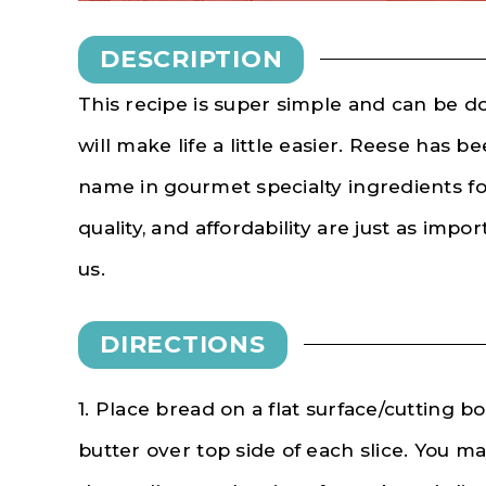
DESCRIPTION
This recipe is super simple and can be d
will make life a little easier. Reese has
bee
name in gourmet specialty ingredients fo
quality, and affordability are just as impo
us.
DIRECTIONS
1. Place bread on a flat surface/cutting 
butter over top side of each slice. You 