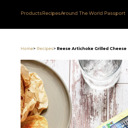
Products
Recipes
Around The World Passport
Home
>
Recipes
>
Reese Artichoke Grilled Cheese