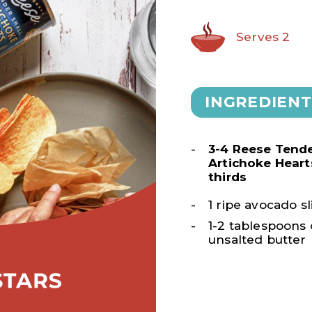
Serves 2
INGREDIENT
3-4 Reese Tende
Artichoke Heart
thirds
1 ripe avocado sl
1-2 tablespoons 
unsalted butter