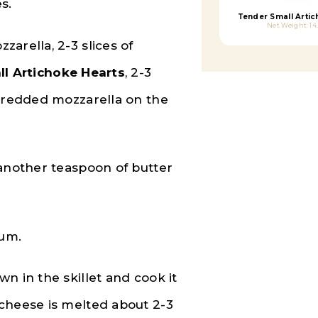
s.
Tender Small Artic
Net Weight: 14
arella, 2-3 slices of
l Artichoke Hearts
, 2-3
shredded mozzarella on the
 another teaspoon of butter
ium.
n in the skillet and cook it
cheese is melted about 2-3