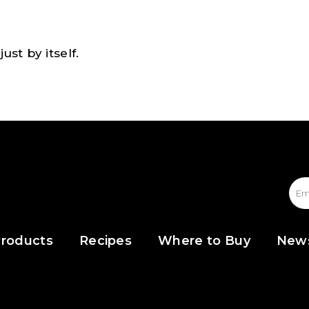
ust by itself.
roducts
Recipes
Where to Buy
New