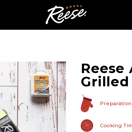
Reese 
Grille
Preparation
Cooking Tim