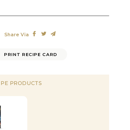
Share Via
PRINT RECIPE CARD
IPE PRODUCTS