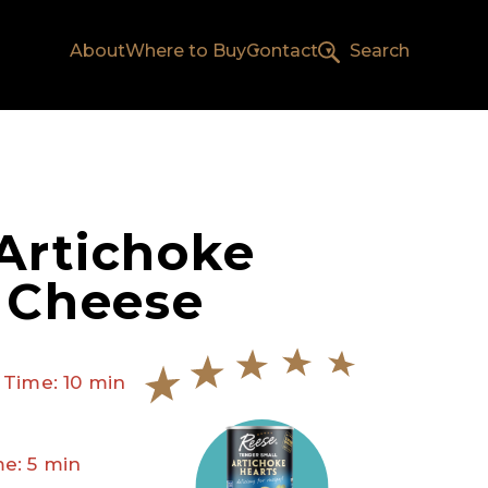
About
Where to Buy
Contact
Search
Artichoke
d Cheese
 Time: 10 min
e: 5 min