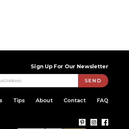
Sign Up For Our Newsletter
SEND
s
Tips
About
Contact
FAQ