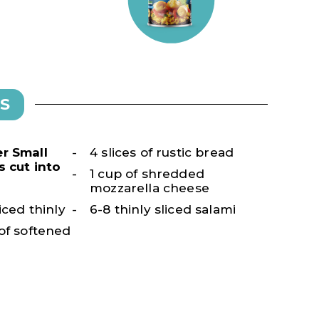
S
r Small
4 slices of rustic bread
s cut into
1 cup of shredded
mozzarella cheese
iced thinly
6-8 thinly sliced salami
of softened