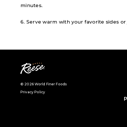
minutes.
6. Serve warm with your favorite sides or j
© 2026 World Finer Foods
Privacy Policy
P