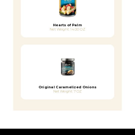
Hearts of Palm
Net Weight: 14.00 OZ
Original Caramelized Onions
Net Weight: 7 OZ