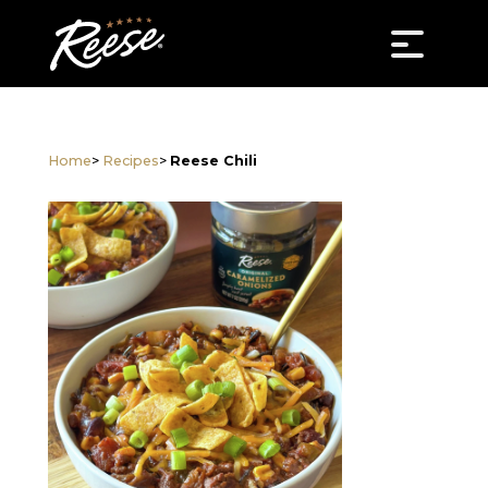
Home
>
Recipes
>
Reese Chili