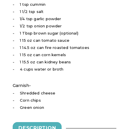
1 tsp cummin
1 1/2 tsp salt
1/4 tsp garlic powder
1/2 tsp onion powder
1 Tbsp brown sugar (optional)
1 15 oz can tomato sauce
1 14.5 oz can fire roasted tomatoes
1 15 oz can corn kernels
1 15.5 oz can kidney beans
4 cups water or broth
Garnish-
Shredded cheese
Corn chips
Green onion
DESCRIPTION