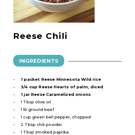
Reese Chili
INGREDIENTS
1 packet Reese Minnesota Wild rice
3/4 cup Reese Hearts of palm, diced
1 jar Reese Caramelized onions
1 Tbsp olive oil
1 lb ground beef
1 cup green bell pepper, chopped
2 Tbsp chili powder
1 Tbsp smoked paprika