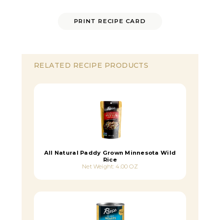
PRINT RECIPE CARD
RELATED RECIPE PRODUCTS
All Natural Paddy Grown Minnesota Wild
Rice
Net Weight: 4.00 OZ