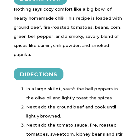
Nothing says cozy comfort like a big bowl of
hearty homemade chili! This recipe is loaded with
ground beef, fire-roasted tomatoes, beans, corn,
green bell pepper, and a smoky, savory blend of
spices like cumin, chili powder, and smoked
paprika.
DIRECTIONS
In a large skillet, sauté the bell peppers in
the olive oil and lightly toast the spices
Next add the ground beef and cook until
lightly browned.
Next add the tomato sauce, fire, roasted
tomatoes, sweetcorn, kidney beans and stir