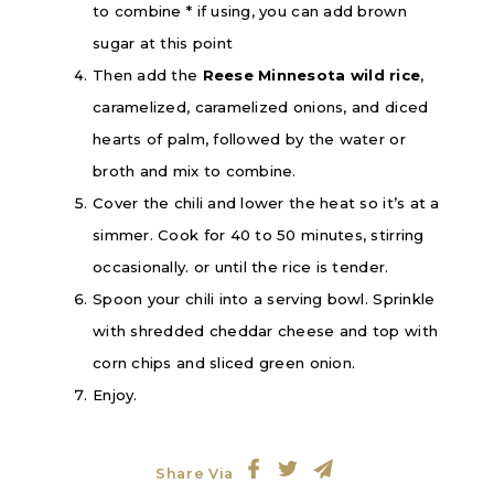
to combine * if using, you can add brown
sugar at this point
Then add the
Reese Minnesota wild rice
,
caramelized, caramelized onions, and diced
hearts of palm, followed by the water or
broth and mix to combine.
Cover the chili and lower the heat so it’s at a
simmer. Cook for 40 to 50 minutes, stirring
occasionally. or until the rice is tender.
Spoon your chili into a serving bowl. Sprinkle
with shredded cheddar cheese and top with
corn chips and sliced green onion.
Enjoy.
Share Via