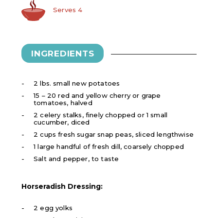
Serves 4
INGREDIENTS
2 lbs. small new potatoes
15 – 20 red and yellow cherry or grape
tomatoes, halved
2 celery stalks, finely chopped or 1 small
cucumber, diced
2 cups fresh sugar snap peas, sliced lengthwise
1 large handful of fresh dill, coarsely chopped
Salt and pepper, to taste
Horseradish Dressing:
2 egg yolks