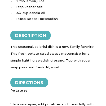
2 tsp lemon juice
1 tsp kosher salt
3/4 cup canola oil
1 tbsp
Reese Horseradish
DESCRIPTION
This seasonal, colorful dish is a new family favorite!
This fresh potato salad swaps mayonnaise for a
simple light horseradish dressing. Top with sugar
snap peas and fresh dill, yum!
DIRECTIONS
Potatoes:
1. In a saucepan, add potatoes and cover fully with