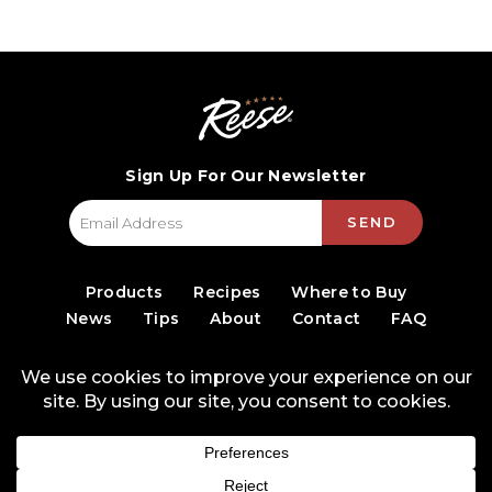
Sign Up For Our Newsletter
SEND
Products
Recipes
Where to Buy
News
Tips
About
Contact
FAQ
© 2026 World Finer Foods
Privacy Policy