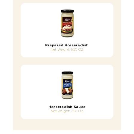
Prepared Horseradish
Net Weight: 6.50 OZ
Horseradish Sauce
Net Weight: 7.50 OZ