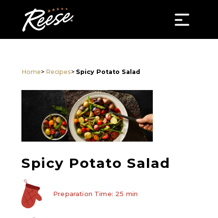
Home
>
Recipes
>
Spicy Potato Salad
Spicy Potato Salad
Preparation Time: 25 min