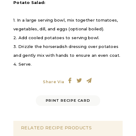
Potato Salad:
1. In a large serving bowl, mix together tomatoes,
vegetables, dill, and eggs (optional boiled).
2. Add cooled potatoes to serving bowl.
3. Drizzle the horseradish dressing over potatoes
and gently mix with hands to ensure an even coat.
4. Serve.
Share Via
PRINT RECIPE CARD
RELATED RECIPE PRODUCTS