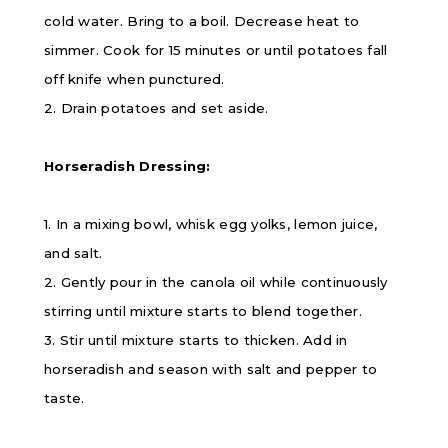
cold water. Bring to a boil. Decrease heat to
simmer. Cook for 15 minutes or until potatoes fall
off knife when punctured.
2. Drain potatoes and set aside.
Horseradish Dressing:
1. In a mixing bowl, whisk egg yolks, lemon juice,
and salt.
2. Gently pour in the canola oil while continuously
stirring until mixture starts to blend together.
3. Stir until mixture starts to thicken. Add in
horseradish and season with salt and pepper to
taste.