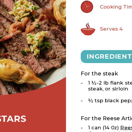
Cooking Tim
Serves 4
INGREDIENT
For the steak
1 ½-2 lb flank ste
steak, or sirloin
½ tsp black pep
For the Reese Ar
1 can (14 0z)
Ree