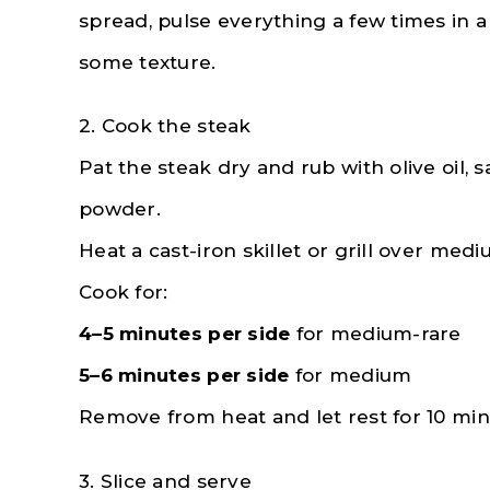
spread, pulse everything a few times in a
some texture.
2. Cook the steak
Pat the steak dry and rub with olive oil, s
powder.
Heat a cast-iron skillet or grill over med
Cook for:
4–5 minutes per side
for medium-rare
5–6 minutes per side
for medium
Remove from heat and let rest for 10 min
3. Slice and serve