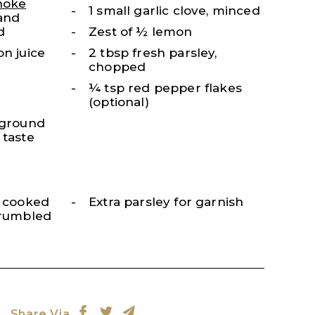
hoke
1 small garlic clove, minced
 and
d
Zest of ½ lemon
on juice
2 tbsp fresh parsley,
chopped
¼ tsp red pepper flakes
(optional)
 ground
 taste
, cooked
Extra parsley for garnish
crumbled
Share Via